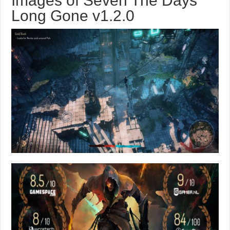
Images of Seven The Days
Long Gone v1.2.0