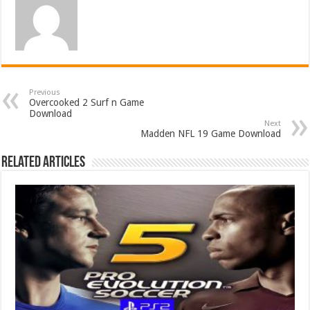
Previous
Overcooked 2 Surf n Game
Download
Next
Madden NFL 19 Game Download
Related Articles