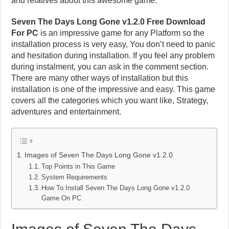
and relatives about this awesome game.
Seven The Days Long Gone v1.2.0 Free Download
For PC
is an impressive game for any Platform so the
installation process is very easy, You don’t need to panic
and hesitation during installation. If you feel any problem
during instalment, you can ask in the comment section.
There are many other ways of installation but this
installation is one of the impressive and easy. This game
covers all the categories which you want like, Strategy,
adventures and entertainment.
Images of Seven The Days Long Gone v1.2.0
Top Points in This Game
System Requirements
How To Install Seven The Days Long Gone v1.2.0
Game On PC