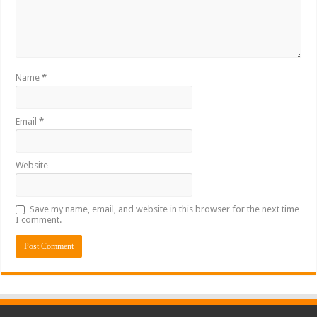
Name
*
Email
*
Website
Save my name, email, and website in this browser for the next time
I comment.