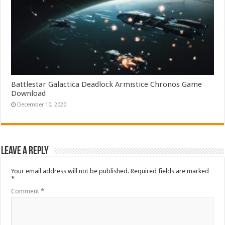
Battlestar Galactica Deadlock Armistice Chronos Game
Download
December 10, 2020
Leave a Reply
Your email address will not be published.
Required fields are marked
*
Comment
*