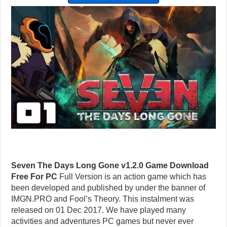
Seven The Days Long Gone v1.2.0 Game Download
Free For PC
Full Version is an action game which has
been developed and published by under the banner of
IMGN.PRO and Fool’s Theory. This instalment was
released on 01 Dec 2017. We have played many
activities and adventures PC games but never ever