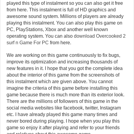
played this type of instalment so you can also get it free
from here. This instalment is full of HD graphics and
awesome sound system. Millions of players are already
playing this instalment. You can also play this game on
PC, PlayStations, Xbox and another well known
operating system. You can also
download Overcooked 2
surf n Game For PC
from here.
We are working on this game continuously to fix bugs,
improve its optimization and increasing thousands of
new features in it. I hope that you got the complete idea
about the interior of this game from the screenshots of
this instalment which are given above. You cannot
imagine the criteria of this game before installing this
game because there is much more than its exterior look.
There are the millions of followers of this game in the
social media websites like facebook, twitter, Instagram
etc. I have already played this game many times and
never bored during playing. I hope when you play this
game so enjoy it after playing and refer to your friends