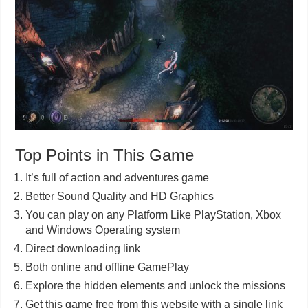
Top Points in This Game
It’s full of action and adventures game
Better Sound Quality and HD Graphics
You can play on any Platform Like PlayStation, Xbox
and Windows Operating system
Direct downloading link
Both online and offline GamePlay
Explore the hidden elements and unlock the missions
Get this game free from this website with a single link