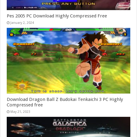
Pes 2005 PC Download Highly Compressed Free
January 2, 2024
Download Dragon Ball Z Budokai Tenkaichi 3 PC Highly
Compressed free
May 21, 2023