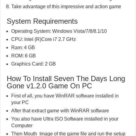
Take advantage of this impressive and action game
System Requirements
Operating System: Windows Vista/7/8/8.1/10
CPU: Intel (R)Core i7 2.7 GHz
Ram: 4 GB
ROM: 6 GB
Graphics Card: 2 GB
How To Install Seven The Days Long
Gone v1.2.0 Game On PC
First of all, you have WinRAR software installed in
your PC
After that extract game with WinRAR software
You also have Ultra ISO Software installed in your
Computer
Then Mouth Image of the game file and run the setup