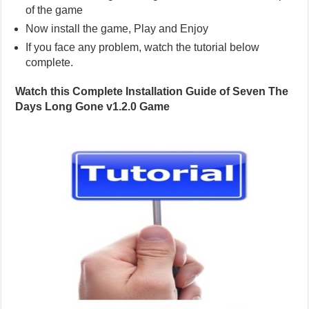
of the game
Now install the game, Play and Enjoy
If you face any problem, watch the tutorial below
complete.
Watch this Complete Installation Guide of Seven The
Days Long Gone v1.2.0 Game