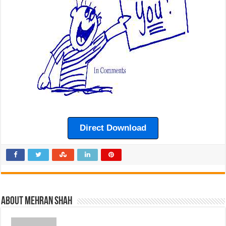
Direct Download
About Mehran Shah