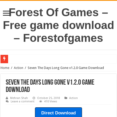
Forest Of Games –
Free game download
– Forestofgames
Home
/
Action
/
Seven The Days Long Gone v1.2.0 Game Download
Seven The Days Long Gone v1.2.0 Game
Download
Mehran Shah
October 25, 2018
Action
Leave a comment
410 Views
Direct Download