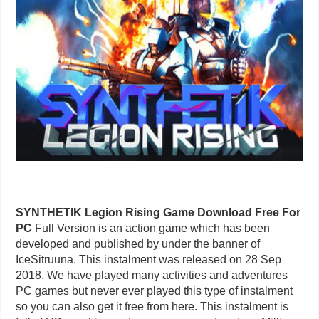
SYNTHETIK Legion Rising Game Download Free For
PC
Full Version is an action game which has been
developed and published by under the banner of
IceSitruuna. This instalment was released on 28 Sep
2018. We have played many activities and adventures
PC games but never ever played this type of instalment
so you can also get it free from here. This instalment is