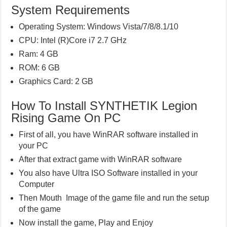
System Requirements
Operating System: Windows Vista/7/8/8.1/10
CPU: Intel (R)Core i7 2.7 GHz
Ram: 4 GB
ROM: 6 GB
Graphics Card: 2 GB
How To Install SYNTHETIK Legion
Rising Game On PC
First of all, you have WinRAR software installed in
your PC
After that extract game with WinRAR software
You also have Ultra ISO Software installed in your
Computer
Then Mouth Image of the game file and run the setup
of the game
Now install the game, Play and Enjoy