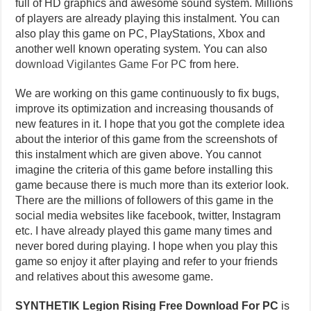
full of HD graphics and awesome sound system. Millions
of players are already playing this instalment. You can
also play this game on PC, PlayStations, Xbox and
another well known operating system. You can also
download Vigilantes Game For PC
from here.
We are working on this game continuously to fix bugs,
improve its optimization and increasing thousands of
new features in it. I hope that you got the complete idea
about the interior of this game from the screenshots of
this instalment which are given above. You cannot
imagine the criteria of this game before installing this
game because there is much more than its exterior look.
There are the millions of followers of this game in the
social media websites like facebook, twitter, Instagram
etc. I have already played this game many times and
never bored during playing. I hope when you play this
game so enjoy it after playing and refer to your friends
and relatives about this awesome game.
SYNTHETIK Legion Rising Free Download For PC
is