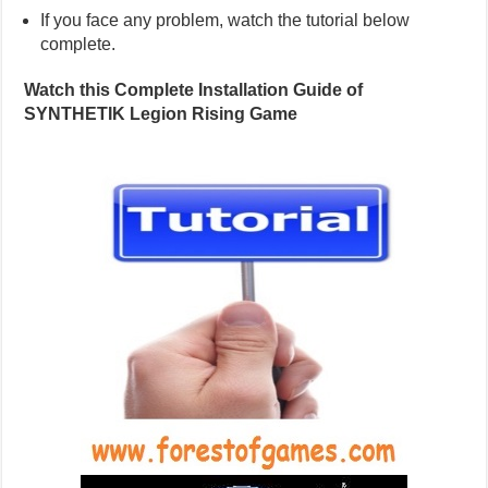
If you face any problem, watch the tutorial below
complete.
Watch this Complete Installation Guide of
SYNTHETIK Legion Rising Game