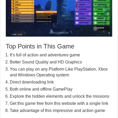
Top Points in This Game
It’s full of action and adventures game
Better Sound Quality and HD Graphics
You can play on any Platform Like PlayStation, Xbox
and Windows Operating system
Direct downloading link
Both online and offline GamePlay
Explore the hidden elements and unlock the missions
Get this game free from this website with a single link
Take advantage of this impressive and action game