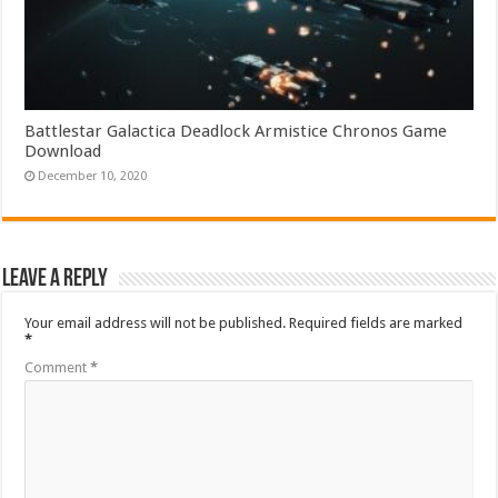
Battlestar Galactica Deadlock Armistice Chronos Game
Download
December 10, 2020
Leave a Reply
Your email address will not be published.
Required fields are marked
*
Comment
*