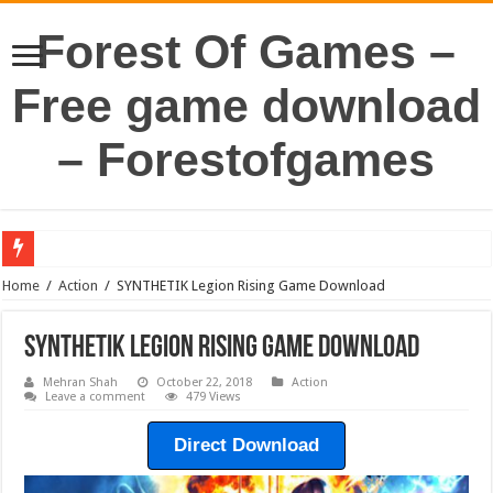
Forest Of Games –
Free game download
– Forestofgames
Home
/
Action
/
SYNTHETIK Legion Rising Game Download
SYNTHETIK Legion Rising Game Download
Mehran Shah
October 22, 2018
Action
Leave a comment
479 Views
Direct Download