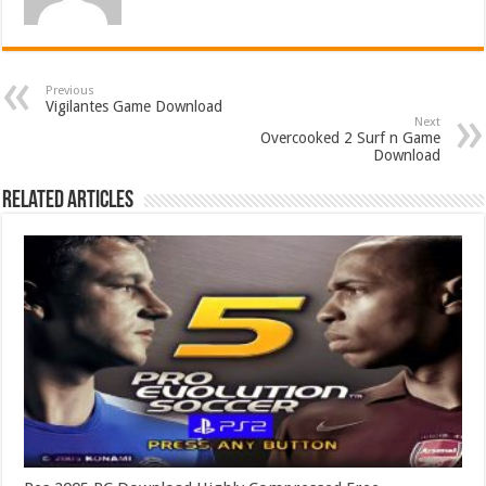
Previous
Vigilantes Game Download
Next
Overcooked 2 Surf n Game
Download
Related Articles