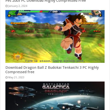
Pes 2005 PC Download Highly Compressed Free
January 2, 2024
Download Dragon Ball Z Budokai Tenkaichi 3 PC Highly
Compressed free
May 21, 2023