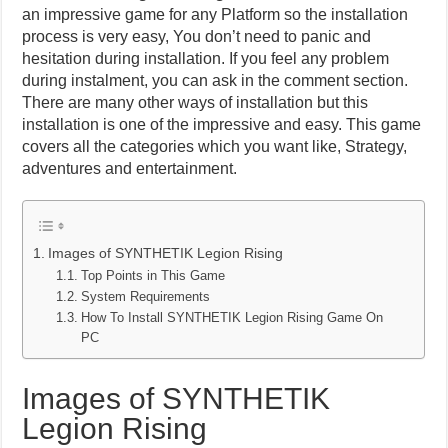
an impressive game for any Platform so the installation
process is very easy, You don’t need to panic and
hesitation during installation. If you feel any problem
during instalment, you can ask in the comment section.
There are many other ways of installation but this
installation is one of the impressive and easy. This game
covers all the categories which you want like, Strategy,
adventures and entertainment.
Images of SYNTHETIK Legion Rising
Top Points in This Game
System Requirements
How To Install SYNTHETIK Legion Rising Game On
PC
Images of SYNTHETIK
Legion Rising