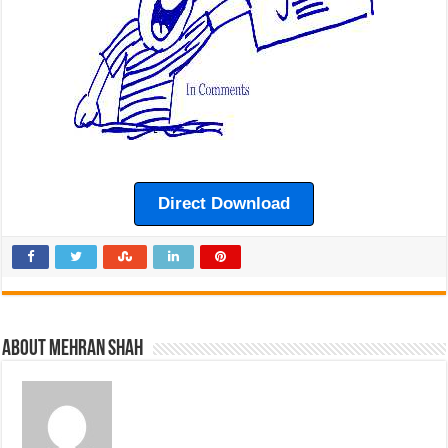
Direct Download
About Mehran Shah