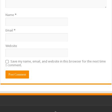
Name
*
Email
*
Website
Save my name, email, and website in this browser for the next time
I comment.