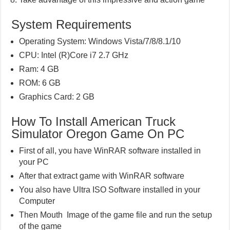
System Requirements
Operating System: Windows Vista/7/8/8.1/10
CPU: Intel (R)Core i7 2.7 GHz
Ram: 4 GB
ROM: 6 GB
Graphics Card: 2 GB
How To Install American Truck
Simulator Oregon Game On PC
First of all, you have WinRAR software installed in
your PC
After that extract game with WinRAR software
You also have Ultra ISO Software installed in your
Computer
Then Mouth Image of the game file and run the setup
of the game