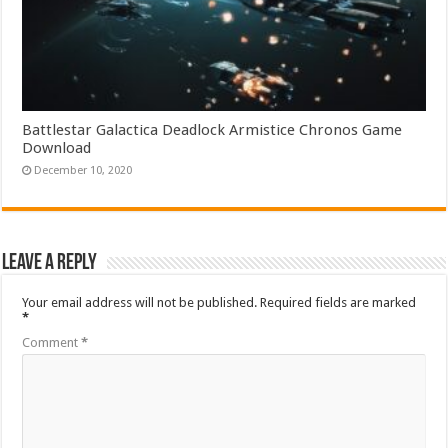
Battlestar Galactica Deadlock Armistice Chronos Game
Download
December 10, 2020
Leave a Reply
Your email address will not be published.
Required fields are marked
*
Comment
*