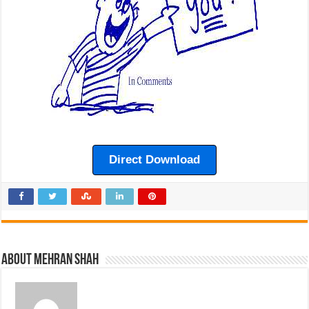
Direct Download
About Mehran Shah