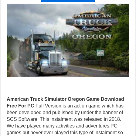
American Truck Simulator Oregon Game Download
Free For PC
Full Version is an action game which has
been developed and published by under the banner of
SCS Software. This instalment was released in 2018.
We have played many activities and adventures PC
games but never ever played this type of instalment so