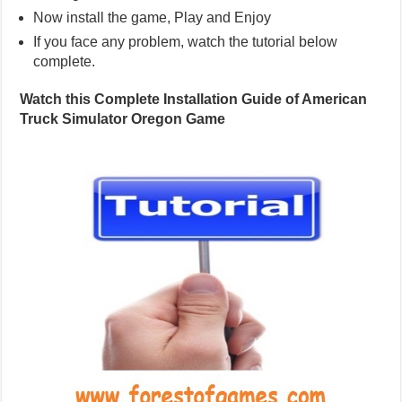
Now install the game, Play and Enjoy
If you face any problem, watch the tutorial below
complete.
Watch this Complete Installation Guide of American
Truck Simulator Oregon Game