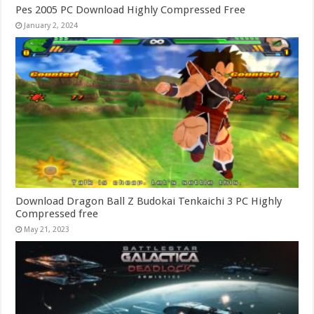
Pes 2005 PC Download Highly Compressed Free
January 2, 2024
Download Dragon Ball Z Budokai Tenkaichi 3 PC Highly
Compressed free
May 21, 2023