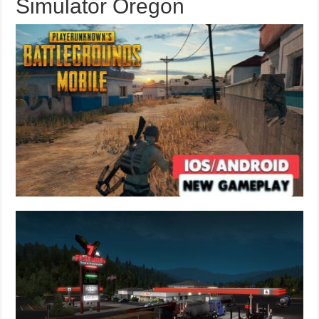
Simulator Oregon