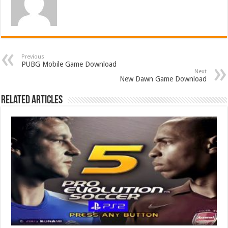
Previous
PUBG Mobile Game Download
Next
New Dawn Game Download
Related Articles