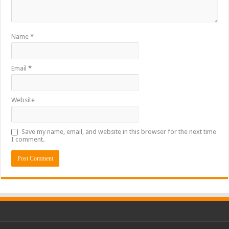
Name
*
Email
*
Website
Save my name, email, and website in this browser for the next time
I comment.