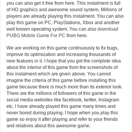
you can also get it free from here. This instalment is full
of HD graphics and awesome sound system. Millions of
players are already playing this instalment. You can also
play this game on PC, PlayStations, Xbox and another
well known operating system. You can also
download
PUBG Mobile Game For PC
from here.
We are working on this game continuously to fix bugs,
improve its optimization and increasing thousands of
new features in it. I hope that you got the complete idea
about the interior of this game from the screenshots of
this instalment which are given above. You cannot
imagine the criteria of this game before installing this
game because there is much more than its exterior look.
There are the millions of followers of this game in the
social media websites like facebook, twitter, Instagram
etc. I have already played this game many times and
never bored during playing. I hope when you play this
game so enjoy it after playing and refer to your friends
and relatives about this awesome game.