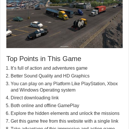
Top Points in This Game
It’s full of action and adventures game
Better Sound Quality and HD Graphics
You can play on any Platform Like PlayStation, Xbox
and Windows Operating system
Direct downloading link
Both online and offline GamePlay
Explore the hidden elements and unlock the missions
Get this game free from this website with a single link
Take advantage of this impressive and action game