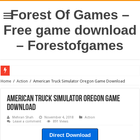
Forest Of Games –
Free game download
– Forestofgames
Home
/
Action
/
American Truck Simulator Oregon Game Download
American Truck Simulator Oregon Game
Download
Mehran Shah
November 4, 2018
Action
Leave a comment
891 Views
Direct Download