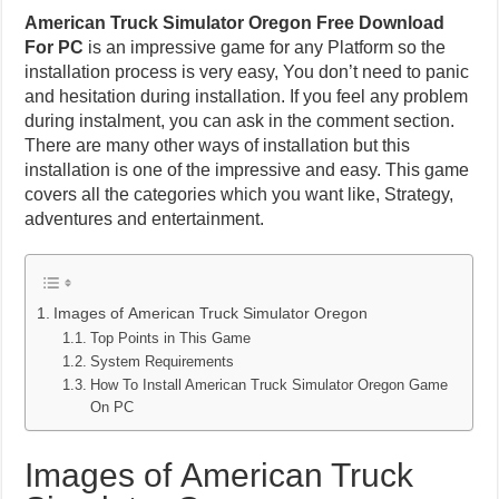
American Truck Simulator Oregon Free Download
For PC
is an impressive game for any Platform so the
installation process is very easy, You don’t need to panic
and hesitation during installation. If you feel any problem
during instalment, you can ask in the comment section.
There are many other ways of installation but this
installation is one of the impressive and easy. This game
covers all the categories which you want like, Strategy,
adventures and entertainment.
Images of American Truck Simulator Oregon
Top Points in This Game
System Requirements
How To Install American Truck Simulator Oregon Game
On PC
Images of American Truck