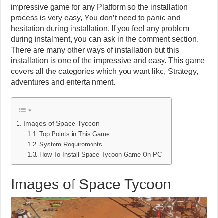
impressive game for any Platform so the installation
process is very easy, You don’t need to panic and
hesitation during installation. If you feel any problem
during instalment, you can ask in the comment section.
There are many other ways of installation but this
installation is one of the impressive and easy. This game
covers all the categories which you want like, Strategy,
adventures and entertainment.
Images of Space Tycoon
Top Points in This Game
System Requirements
How To Install Space Tycoon Game On PC
Images of Space Tycoon