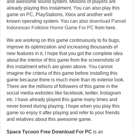
and awesome sound system. Millions of players are
already playing this instalment. You can also play this
game on PC, PlayStations, Xbox and another well
known operating system. You can also
download Pamali
Indonesian Folklore Horror Game For PC
from here.
We are working on this game continuously to fix bugs,
improve its optimization and increasing thousands of
new features in it. I hope that you got the complete idea
about the interior of this game from the screenshots of
this instalment which are given above. You cannot
imagine the criteria of this game before installing this
game because there is much more than its exterior look.
There are the millions of followers of this game in the
social media websites like facebook, twitter, Instagram
etc. I have already played this game many times and
never bored during playing. I hope when you play this
game so enjoy it after playing and refer to your friends
and relatives about this awesome game.
Space Tycoon Free Download For PC
is an