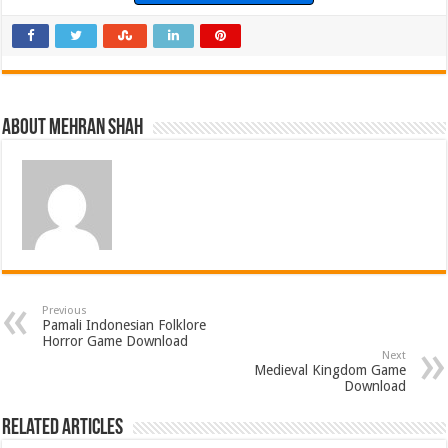
About Mehran Shah
Previous
Pamali Indonesian Folklore
Horror Game Download
Next
Medieval Kingdom Game
Download
Related Articles