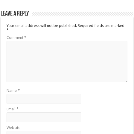
Leave a Reply
Your email address will not be published.
Required fields are marked
*
Comment
*
Name
*
Email
*
Website