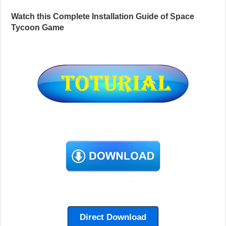
Watch this Complete Installation Guide of Space
Tycoon Game
Direct Download