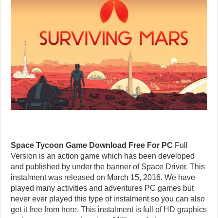
Space Tycoon Game Download Free For PC
Full
Version is an action game which has been developed
and published by under the banner of Space Driver. This
instalment was released on March 15, 2016. We have
played many activities and adventures PC games but
never ever played this type of instalment so you can also
get it free from here. This instalment is full of HD graphics