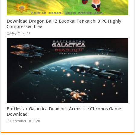
Download Dragon Ball Z Budokai Tenkaichi 3 PC Highly
Compressed free
May 21, 2023
Battlestar Galactica Deadlock Armistice Chronos Game
Download
December 10, 2020