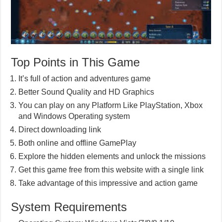
Top Points in This Game
It’s full of action and adventures game
Better Sound Quality and HD Graphics
You can play on any Platform Like PlayStation, Xbox
and Windows Operating system
Direct downloading link
Both online and offline GamePlay
Explore the hidden elements and unlock the missions
Get this game free from this website with a single link
Take advantage of this impressive and action game
System Requirements