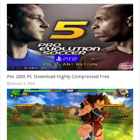
Pes 2005 PC Download Highly Compressed Free
January 2, 2024