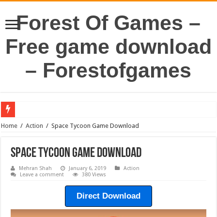
Forest Of Games –
Free game download
– Forestofgames
Home
/
Action
/
Space Tycoon Game Download
Space Tycoon Game Download
Mehran Shah
January 6, 2019
Action
Leave a comment
380 Views
Direct Download