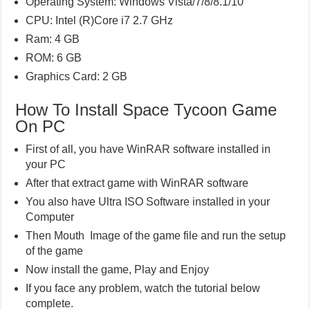
Operating System: Windows Vista/7/8/8.1/10
CPU: Intel (R)Core i7 2.7 GHz
Ram: 4 GB
ROM: 6 GB
Graphics Card: 2 GB
How To Install Space Tycoon Game
On PC
First of all, you have WinRAR software installed in
your PC
After that extract game with WinRAR software
You also have Ultra ISO Software installed in your
Computer
Then Mouth Image of the game file and run the setup
of the game
Now install the game, Play and Enjoy
If you face any problem, watch the tutorial below
complete.