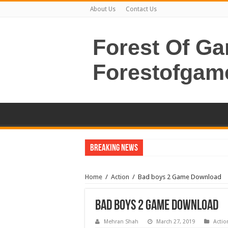
About Us
Contact Us
Forest Of G
Forestofgam
Breaking News
Home
/
Action
/
Bad boys 2 Game Download
Bad boys 2 Game Download
Mehran Shah
March 27, 2019
Actio