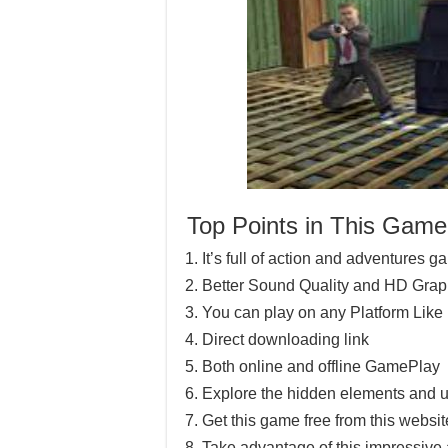
Top Points in This Game
It’s full of action and adventures 
Better Sound Quality and HD Grap
You can play on any Platform Lik
Direct downloading link
Both online and offline GamePlay
Explore the hidden elements and u
Get this game free from this website
Take advantage of this impressive