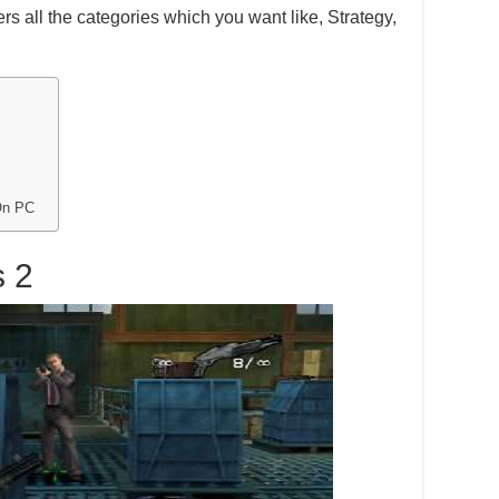
s all the categories which you want like, Strategy,
On PC
s 2