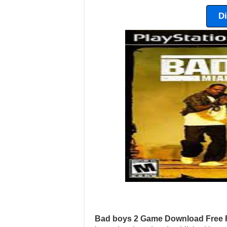
D
Bad boys 2 Game Download Free 