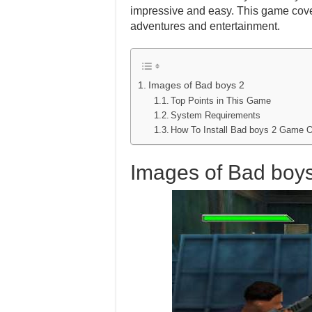
impressive and easy. This game cover
adventures and entertainment.
Images of Bad boys 2
Top Points in This Game
System Requirements
How To Install Bad boys 2 Game 
Images of Bad boy