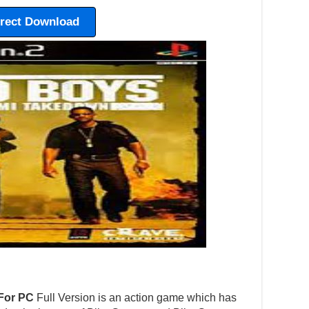
irect Download
For PC
Full Version is an action game which has