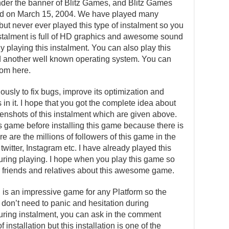
der the banner of Blitz Games, and Blitz Games
sed on March 15, 2004. We have played many
ut never ever played this type of instalment so you
instalment is full of HD graphics and awesome sound
y playing this instalment. You can also play this
 another well known operating system. You can
om here.
usly to fix bugs, improve its optimization and
in it. I hope that you got the complete idea about
reenshots of this instalment which are given above.
is game before installing this game because there is
e are the millions of followers of this game in the
witter, Instagram etc. I have already played this
ing playing. I hope when you play this game so
our friends and relatives about this awesome game.
C
is an impressive game for any Platform so the
u don’t need to panic and hesitation during
 during instalment, you can ask in the comment
installation but this installation is one of the