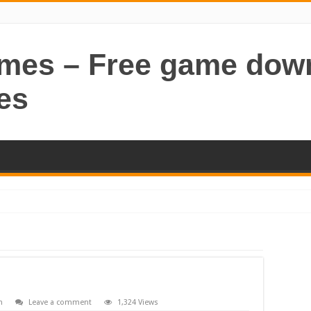
ames – Free game dow
es
n
Leave a comment
1,324 Views