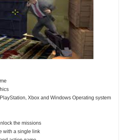
game
hics
e PlayStation, Xbox and Windows Operating system
nlock the missions
 with a single link
 and action game