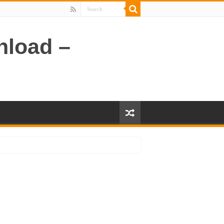
nload –