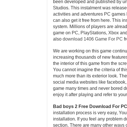
been developed and published by un
Studios. This instalment was relea
activities and adventures PC games b
can also get it free from here. This 
system. Millions of players are alread
game on PC, PlayStations, Xbox and
also
download 1406 Game For PC
fr
We are working on this game continuo
increasing thousands of new features 
the interior of this game from the sc
You cannot imagine the criteria of th
much more than its exterior look. Ther
social media websites like facebook, t
game many times and never bored dur
enjoy it after playing and refer to y
Bad boys 2 Free Download For P
installation process is very easy, Yo
installation. If you feel any problem
section. There are many other ways of 