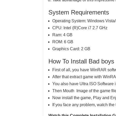
System Requirements
Operating System: Windows Vista/
CPU: Intel (R)Core i7 2.7 GHz
Ram: 4 GB
ROM: 6 GB
Graphics Card: 2 GB
How To Install Bad boy
First of all, you have WinRAR soft
After that extract game with WinR
You also have Ultra ISO Software 
Then Mouth Image of the game file
Now install the game, Play and En
If you face any problem, watch the 
Watch this Complete Installation 