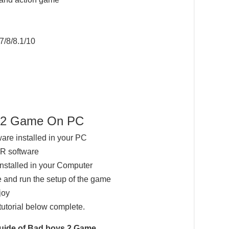
7/8/8.1/10
s 2 Game On PC
ware installed in your PC
AR software
installed in your Computer
 and run the setup of the game
joy
tutorial below complete.
Guide of Bad boys 2 Game