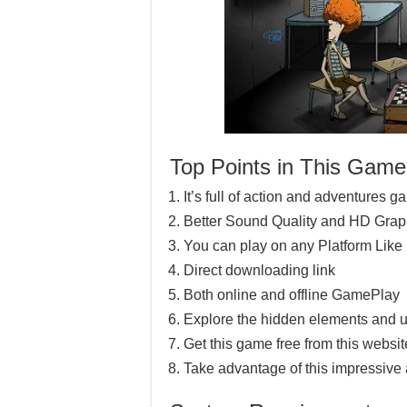
Top Points in This Game
It’s full of action and adventures 
Better Sound Quality and HD Grap
You can play on any Platform Lik
Direct downloading link
Both online and offline GamePlay
Explore the hidden elements and u
Get this game free from this website
Take advantage of this impressive