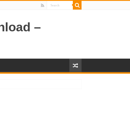
nload –