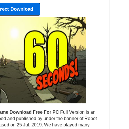
irect Download
ame Download Free For PC
Full Version is an
ed and published by under the banner of Robot
eased on 25 Jul, 2019. We have played many