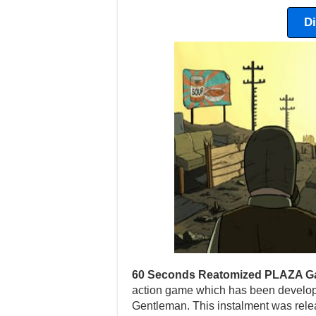
D
60 Seconds Reatomized PLAZA G
action game which has been develop
Gentleman. This instalment was rel