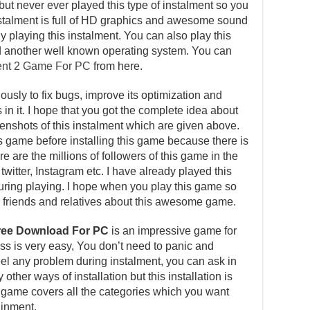
ut never ever played this type of instalment so you
instalment is full of HD graphics and awesome sound
y playing this instalment. You can also play this
 another well known operating system. You can
ent 2 Game For PC
from here.
usly to fix bugs, improve its optimization and
in it. I hope that you got the complete idea about
reenshots of this instalment which are given above.
is game before installing this game because there is
e are the millions of followers of this game in the
witter, Instagram etc. I have already played this
ing playing. I hope when you play this game so
our friends and relatives about this awesome game.
ree Download For PC
is an impressive game for
ess is very easy, You don’t need to panic and
 feel any problem during instalment, you can ask in
her ways of installation but this installation is
 game covers all the categories which you want
ainment.