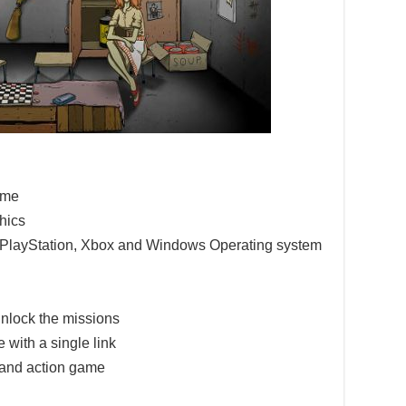
game
hics
e PlayStation, Xbox and Windows Operating system
nlock the missions
 with a single link
 and action game