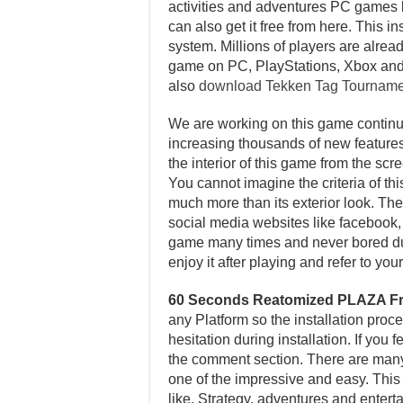
activities and adventures PC games b
can also get it free from here. This 
system. Millions of players are alread
game on PC, PlayStations, Xbox and
also
download Tekken Tag Tournam
We are working on this game continuo
increasing thousands of new features 
the interior of this game from the sc
You cannot imagine the criteria of th
much more than its exterior look. Ther
social media websites like facebook, t
game many times and never bored dur
enjoy it after playing and refer to y
60 Seconds Reatomized PLAZA F
any Platform so the installation proc
hesitation during installation. If you
the comment section. There are many ot
one of the impressive and easy. This
like, Strategy, adventures and entert