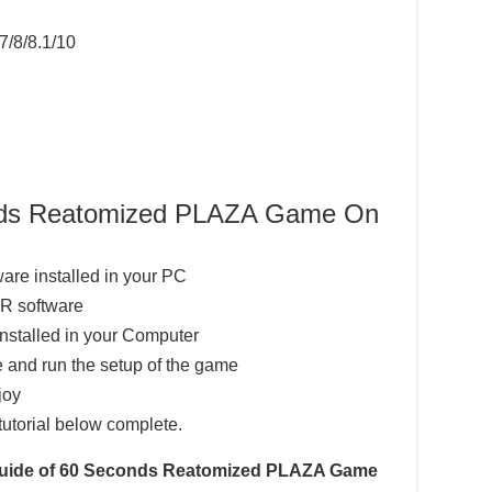
7/8/8.1/10
onds Reatomized PLAZA Game On
ware installed in your PC
AR software
installed in your Computer
 and run the setup of the game
joy
tutorial below complete.
n Guide of 60 Seconds Reatomized PLAZA Game