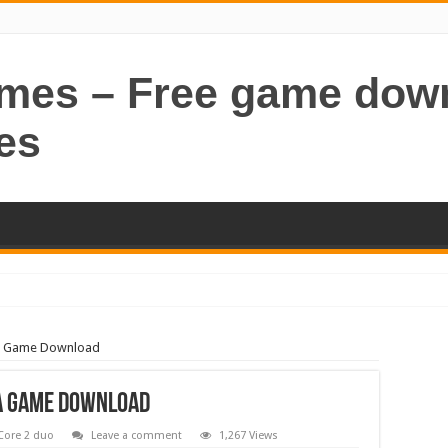
ames – Free game dow
es
A Game Download
A Game Download
Core 2 duo
Leave a comment
1,267 Views