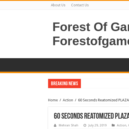
About Us
Contact Us
Forest Of G
Forestofgam
Breaking News
Home
/
Action
/
60 Seconds Reatomized PLAZ
60 Seconds Reatomized PLAZ
Mehran Shah
July 29, 2019
Action
,