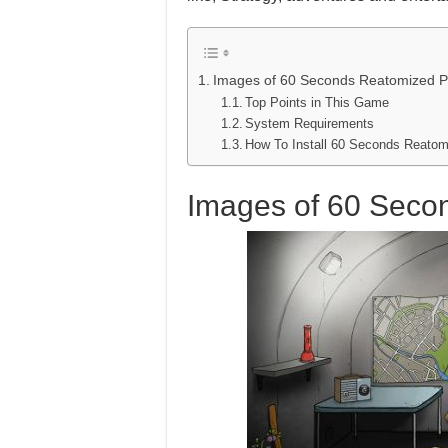
Images of 60 Seconds Reatomized 
Top Points in This Game
System Requirements
How To Install 60 Seconds Reat
Images of 60 Sec