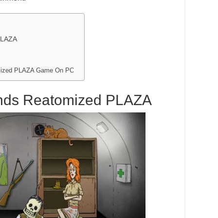
PLAZA
omized PLAZA Game On PC
onds Reatomized PLAZA