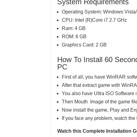
System Requirements
Operating System: Windows Vista/
CPU: Intel (R)Core i7 2.7 GHz
Ram: 4 GB
ROM: 6 GB
Graphics Card: 2 GB
How To Install 60 Sec
PC
First of all, you have WinRAR soft
After that extract game with WinR
You also have Ultra ISO Software 
Then Mouth Image of the game file
Now install the game, Play and En
If you face any problem, watch the 
Watch this Complete Installatio