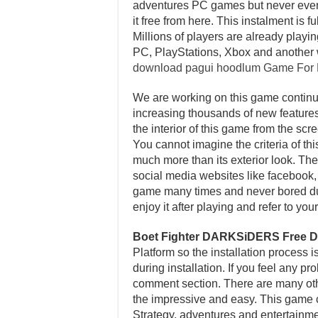
adventures PC games but never ever p
it free from here. This instalment i
Millions of players are already playi
PC, PlayStations, Xbox and another 
download pagui hoodlum Game For
We are working on this game continuo
increasing thousands of new features 
the interior of this game from the sc
You cannot imagine the criteria of th
much more than its exterior look. Ther
social media websites like facebook, t
game many times and never bored dur
enjoy it after playing and refer to y
Boet Fighter DARKSiDERS Free 
Platform so the installation process 
during installation. If you feel any p
comment section. There are many other
the impressive and easy. This game c
Strategy, adventures and entertainme