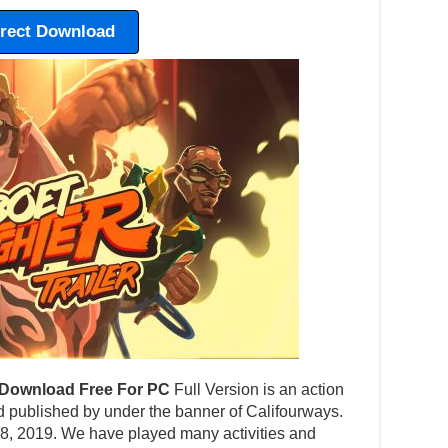
irect Download
Download Free For PC
Full Version is an action
published by under the banner of Califourways.
 8, 2019. We have played many activities and