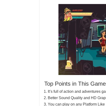
Top Points in This Game
It’s full of action and adventures 
Better Sound Quality and HD Grap
You can play on any Platform Lik