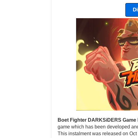
D
Boet Fighter DARKSiDERS Game 
game which has been developed and 
This instalment was released on Oct