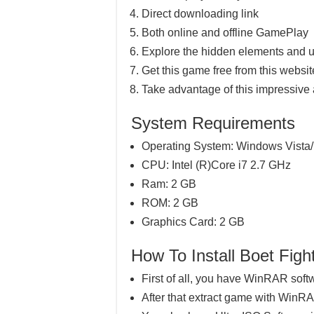
Direct downloading link
Both online and offline GamePlay
Explore the hidden elements and u
Get this game free from this website
Take advantage of this impressive
System Requirements
Operating System: Windows Vista/
CPU: Intel (R)Core i7 2.7 GHz
Ram: 2 GB
ROM: 2 GB
Graphics Card: 2 GB
How To Install Boet F
First of all, you have WinRAR soft
After that extract game with WinR