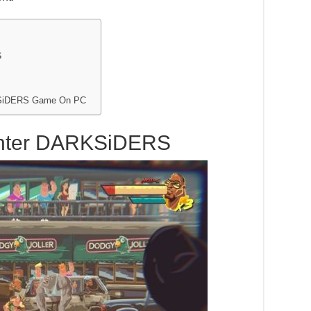
S
RKSiDERS Game On PC
ighter DARKSiDERS