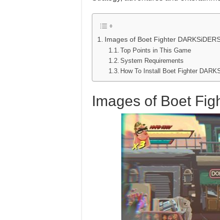
Images of Boet Fighter DARKSiDER
Top Points in This Game
System Requirements
How To Install Boet Fighter DA
Images of Boet F