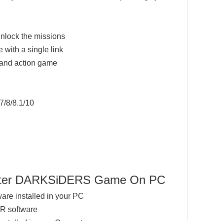
nlock the missions
 with a single link
 and action game
7/8/8.1/10
ighter DARKSiDERS Game On PC
ware installed in your PC
AR software