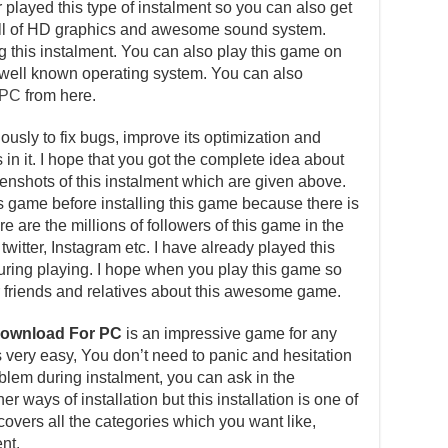
layed this type of instalment so you can also get
s full of HD graphics and awesome sound system.
ng this instalment. You can also play this game on
well known operating system. You can also
 PC
from here.
usly to fix bugs, improve its optimization and
in it. I hope that you got the complete idea about
reenshots of this instalment which are given above.
is game before installing this game because there is
e are the millions of followers of this game in the
witter, Instagram etc. I have already played this
ing playing. I hope when you play this game so
our friends and relatives about this awesome game.
Download For PC
is an impressive game for any
is very easy, You don’t need to panic and hesitation
roblem during instalment, you can ask in the
 ways of installation but this installation is one of
overs all the categories which you want like,
nt.