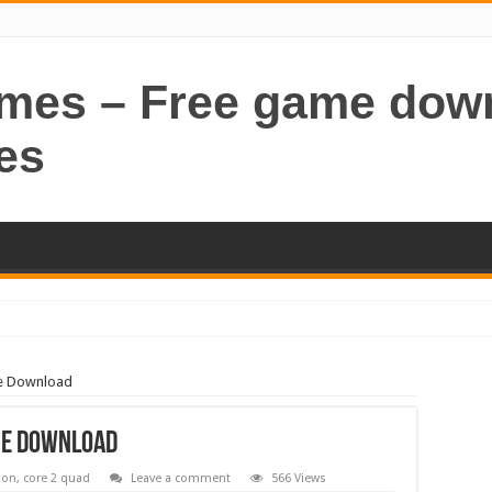
ames – Free game dow
es
me Download
me Download
ion
,
core 2 quad
Leave a comment
566 Views