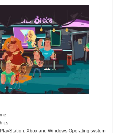
game
hics
e PlayStation, Xbox and Windows Operating system