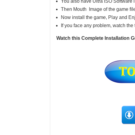
You also have Ultra ISO Software 
Then Mouth Image of the game file
Now install the game, Play and En
If you face any problem, watch the 
Watch this Complete Installation