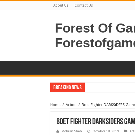
About Us
Contact Us
Forest Of G
Forestofgam
Breaking News
Home
/
Action
/
Boet Fighter DARKSiDERS Ga
Boet Fighter DARKSiDERS Ga
Mehran Shah
October 18, 2019
Act