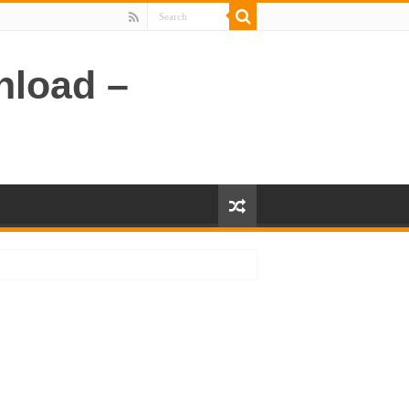
nload –