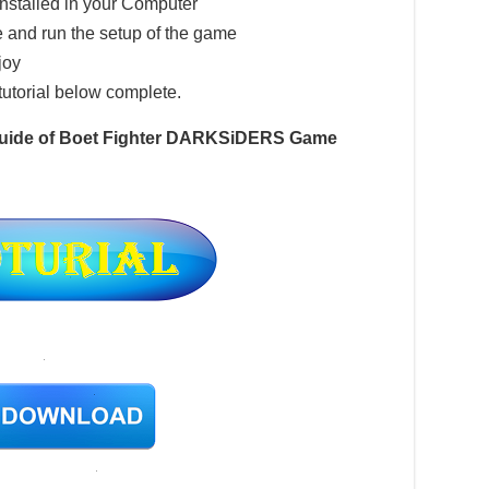
installed in your Computer
 and run the setup of the game
joy
tutorial below complete.
 Guide of Boet Fighter DARKSiDERS Game