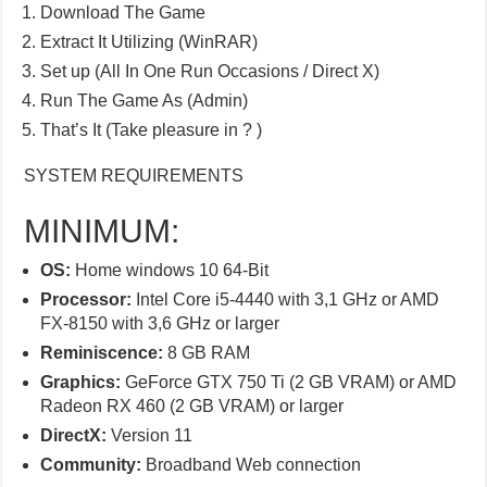
Download The Game
Extract It Utilizing (WinRAR)
Set up (All In One Run Occasions / Direct X)
Run The Game As (Admin)
That’s It (Take pleasure in ? )
SYSTEM REQUIREMENTS
MINIMUM:
OS:
Home windows 10 64-Bit
Processor:
Intel Core i5-4440 with 3,1 GHz or AMD
FX-8150 with 3,6 GHz or larger
Reminiscence:
8 GB RAM
Graphics:
GeForce GTX 750 Ti (2 GB VRAM) or AMD
Radeon RX 460 (2 GB VRAM) or larger
DirectX:
Version 11
Community:
Broadband Web connection