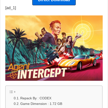
[ad_1]
Repack By : CODEX
Game Dimension : 1.72 GB