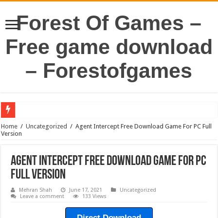
Forest Of Games –
Free game download
– Forestofgames
Home
/
Uncategorized
/
Agent Intercept Free Download Game For PC Full
Version
Agent Intercept Free Download Game For PC
Full Version
Mehran Shah
June 17, 2021
Uncategorized
Leave a comment
133 Views
Direct Download