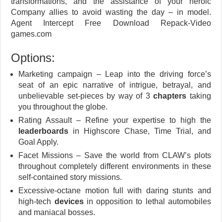
transformations, and the assistance of your heroic
Company allies to avoid wasting the day – in model.
Agent Intercept Free Download Repack-Video
games.com
Options:
Marketing campaign – Leap into the driving force’s
seat of an epic narrative of intrigue, betrayal, and
unbelievable set-pieces by way of 3
chapters
taking
you throughout the globe.
Rating Assault – Refine your expertise to high the
leaderboards
in Highscore Chase, Time Trial, and
Goal Apply.
Facet Missions – Save the world from CLAW’s plots
throughout completely different environments in these
self-contained story missions.
Excessive-octane motion full with daring stunts and
high-tech
devices
in opposition to lethal automobiles
and maniacal bosses.