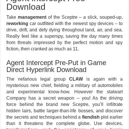
Download
Take
management
of the Sceptre – a slick, souped-up,
reworking
car outfitted with the newest spy devices – to
drive, drift, and defy dying throughout land, air, and sea.
Really feel like a superspy, saving the day many times
from threats impressed by the perfect motion and spy
fiction, then cranked as much as 11.
Agent Intercept Pre-Put in Game
Direct Hyperlink Download
The nefarious legal group
CLAW
is again with a
mysterious new chief, fielding a military of automobiles
and experimental know-how. However the stalwart
Company has a secret weapon – you! As the driving
force behind the brand new Sceptre, you’ll infiltrate
hidden lairs, battle larger-than-life bosses, and discover
the secrets and techniques behind a
fiendish
plot earlier
than it threatens the complete globe. Use devices,