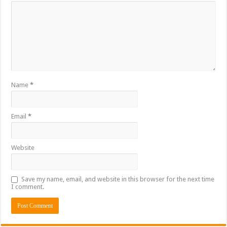
Name
*
Email
*
Website
Save my name, email, and website in this browser for the next time
I comment.