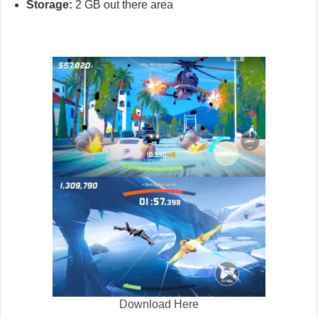
Storage:
2 GB out there area
Download Here