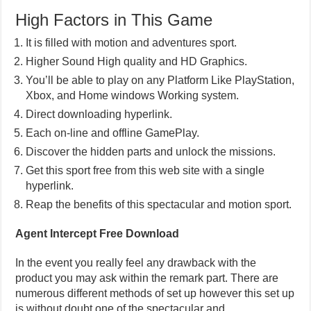
High Factors in This Game
It is filled with motion and adventures sport.
Higher Sound High quality and HD Graphics.
You’ll be able to play on any Platform Like PlayStation,
Xbox, and Home windows Working system.
Direct downloading hyperlink.
Each on-line and offline GamePlay.
Discover the hidden parts and unlock the missions.
Get this sport free from this web site with a single
hyperlink.
Reap the benefits of this spectacular and motion sport.
Agent Intercept Free Download
In the event you really feel any drawback with the
product you may ask within the remark part. There are
numerous different methods of set up however this set up
is without doubt one of the spectacular and