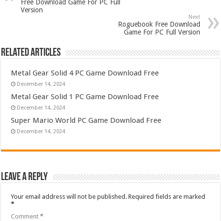
Free Download Game For PC Full
Version
Next
Roguebook Free Download
Game For PC Full Version
Related Articles
Metal Gear Solid 4 PC Game Download Free
December 14, 2024
Metal Gear Solid 1 PC Game Download Free
December 14, 2024
Super Mario World PC Game Download Free
December 14, 2024
Leave a Reply
Your email address will not be published.
Required fields are marked
*
Comment
*