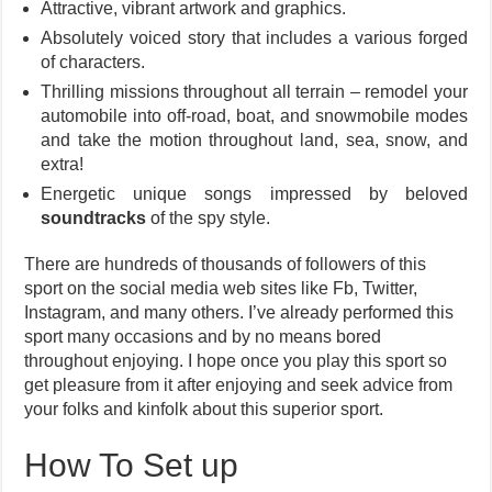
Attractive, vibrant artwork and graphics.
Absolutely voiced story that includes a various forged
of characters.
Thrilling missions throughout all terrain – remodel your
automobile into off-road, boat, and snowmobile modes
and take the motion throughout land, sea, snow, and
extra!
Energetic unique songs impressed by beloved
soundtracks
of the spy style.
There are hundreds of thousands of followers of this
sport on the social media web sites like Fb, Twitter,
Instagram, and many others. I’ve already performed this
sport many occasions and by no means bored
throughout enjoying. I hope once you play this sport so
get pleasure from it after enjoying and seek advice from
your folks and kinfolk about this superior sport.
How To Set up