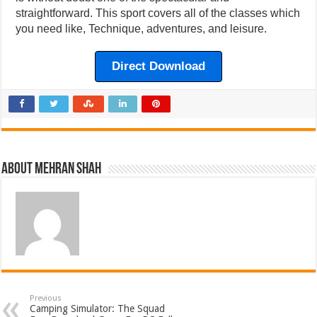
straightforward. This sport covers all of the classes which
you need like, Technique, adventures, and leisure.
Direct Download
About Mehran Shah
Previous
Camping Simulator: The Squad