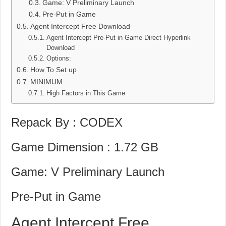
Game: V Preliminary Launch
Pre-Put in Game
Agent Intercept Free Download
Agent Intercept Pre-Put in Game Direct Hyperlink
Download
Options:
How To Set up
MINIMUM:
High Factors in This Game
Repack By : CODEX
Game Dimension : 1.72 GB
Game: V Preliminary Launch
Pre-Put in Game
Agent Intercept Free