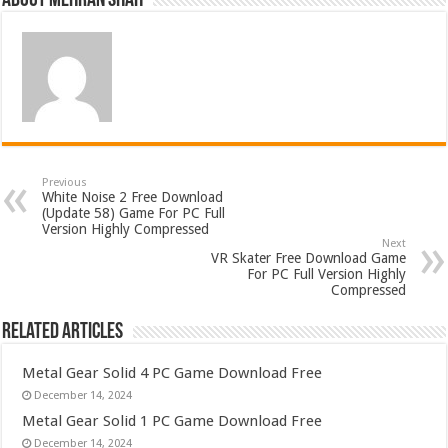
About Mehran Shah
Previous
White Noise 2 Free Download
(Update 58) Game For PC Full
Version Highly Compressed
Next
VR Skater Free Download Game
For PC Full Version Highly
Compressed
Related Articles
Metal Gear Solid 4 PC Game Download Free
December 14, 2024
Metal Gear Solid 1 PC Game Download Free
December 14, 2024