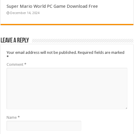
Super Mario World PC Game Download Free
December 14, 2024
Leave a Reply
Your email address will not be published.
Required fields are marked
*
Comment
*
Name
*