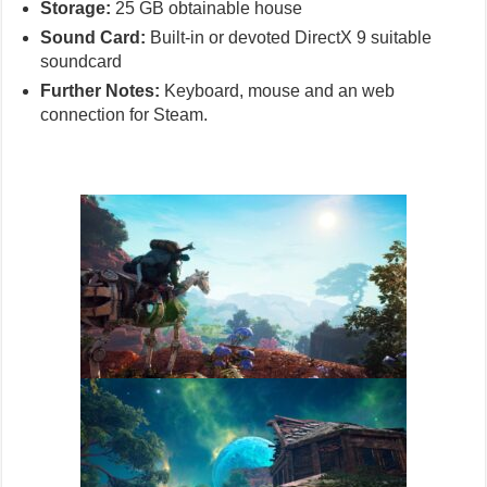
Storage:
25 GB obtainable house
Sound Card:
Built-in or devoted DirectX 9 suitable
soundcard
Further Notes:
Keyboard, mouse and an web
connection for Steam.