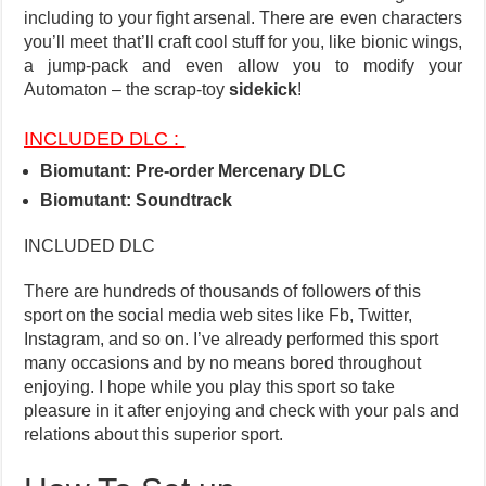
including to your fight arsenal. There are even characters
you’ll meet that’ll craft cool stuff for you, like bionic wings,
a jump-pack and even allow you to modify your
Automaton – the scrap-toy
sidekick
!
INCLUDED DLC :
Biomutant: Pre-order Mercenary DLC
Biomutant: Soundtrack
INCLUDED DLC
There are hundreds of thousands of followers of this
sport on the social media web sites like Fb, Twitter,
Instagram, and so on. I’ve already performed this sport
many occasions and by no means bored throughout
enjoying. I hope while you play this sport so take
pleasure in it after enjoying and check with your pals and
relations about this superior sport.