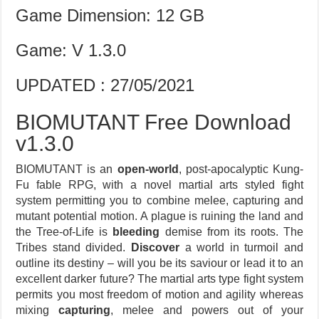
Game Dimension: 12 GB
Game: V 1.3.0
UPDATED : 27/05/2021
BIOMUTANT Free Download
v1.3.0
BIOMUTANT is an
open-world
, post-apocalyptic Kung-
Fu fable RPG, with a novel martial arts styled fight
system permitting you to combine melee, capturing and
mutant potential motion. A plague is ruining the land and
the Tree-of-Life is
bleeding
demise from its roots. The
Tribes stand divided.
Discover
a world in turmoil and
outline its destiny – will you be its saviour or lead it to an
excellent darker future? The martial arts type fight system
permits you most freedom of motion and agility whereas
mixing
capturing
, melee and powers out of your