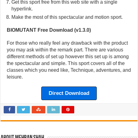
Get this sport free from this web site with a single
hyperlink.
Make the most of this spectacular and motion sport.
BIOMUTANT Free Download (v1.3.0)
For those who really feel any drawback with the product
you may ask within the remark part. There are various
different methods of set up however this set up is among
the spectacular and simple. This sport covers all of the
classes which you need like, Technique, adventures, and
leisure.
Direct Download