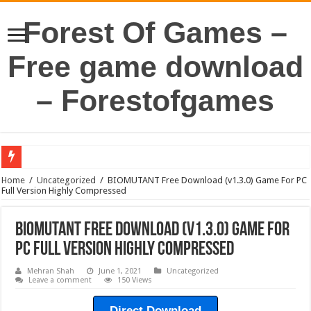
Forest Of Games –
Free game download
– Forestofgames
Home
/
Uncategorized
/
BIOMUTANT Free Download (v1.3.0) Game For PC
Full Version Highly Compressed
BIOMUTANT Free Download (v1.3.0) Game For
PC Full Version Highly Compressed
Mehran Shah
June 1, 2021
Uncategorized
Leave a comment
150 Views
Direct Download