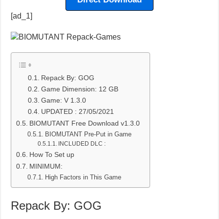
[ad_1]
Repack By: GOG
Game Dimension: 12 GB
Game: V 1.3.0
UPDATED : 27/05/2021
BIOMUTANT Free Download v1.3.0
BIOMUTANT Pre-Put in Game
INCLUDED DLC :
How To Set up
MINIMUM:
High Factors in This Game
Repack By: GOG