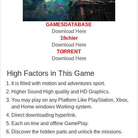
GAMESDATABASE
Download Here
1fichier
Download Here
TORRENT
Download Here
High Factors in This Game
It is filled with motion and adventures sport.
Higher Sound High quality and HD Graphics.
You may play on any Platform Like PlayStation, Xbox,
and Home windows Working system.
Direct downloading hyperlink.
Each on-line and offline GamePlay.
Discover the hidden parts and unlock the missions.