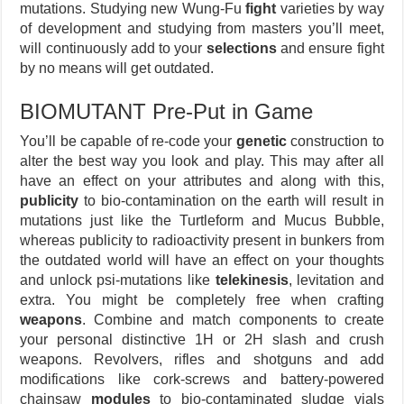
mutations. Studying new Wung-Fu
fight
varieties by way
of development and studying from masters you’ll meet,
will continuously add to your
selections
and ensure fight
by no means will get outdated.
BIOMUTANT Pre-Put in Game
You’ll be capable of re-code your
genetic
construction to
alter the best way you look and play. This may after all
have an effect on your attributes and along with this,
publicity
to bio-contamination on the earth will result in
mutations just like the Turtleform and Mucus Bubble,
whereas publicity to radioactivity present in bunkers from
the outdated world will have an effect on your thoughts
and unlock psi-mutations like
telekinesis
, levitation and
extra. You might be completely free when crafting
weapons
. Combine and match components to create
your personal distinctive 1H or 2H slash and crush
weapons. Revolvers, rifles and shotguns and add
modifications like cork-screws and battery-powered
chainsaw
modules
to bio-contaminated sludge vials