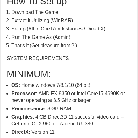
How To Set up
Download The Game
Extract It Utilizing (WinRAR)
Set up (All In One Run Instances / Direct X)
Run The Game As (Admin)
That’s It (Get pleasure from ? )
SYSTEM REQUIREMENTS
MINIMUM:
OS:
Home windows 7/8.1/10 (64 bit)
Processor:
AMD FX-8350 or Intel Core i5-4690K or
newer operating at 3.5 GHz or larger
Reminiscence:
8 GB RAM
Graphics:
4 GB Direct3D 11 succesful video card –
GeForce GTX 960 or Radeon R9 380
DirectX:
Version 11