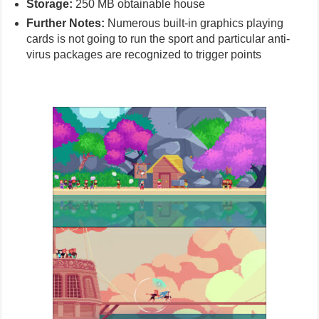
Storage:
250 MB obtainable house
Further Notes:
Numerous built-in graphics playing
cards is not going to run the sport and particular anti-
virus packages are recognized to trigger points