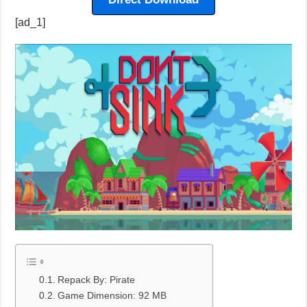
[ad_1]
Repack By: Pirate
Game Dimension: 92 MB