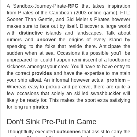
A Sandbox-Journey-Pirate-
RPG
that takes inspiration
from Pirates of the Caribbean (2003 online game), FTL:
Sooner Than Gentle, and Sid Meier’s Pirates however
makes sure to face out by itself. Discover a large world
with
distinctive
islands and landscapes. Talk about
rumors and
uncover
the origins of every island by
speaking to the folks that reside there. Anticipate the
sudden when at sea. Occasions it’s possible you’ll be
unprepared for could happen reminiscent of a foodborne
sickness amongst your crew. You’ll have to have entry to
the correct
provides
and have the expertise to maintain
your ship afloat. An informal however actual
problem
–
Whereas easy to pickup and perceive, there are quite a
few occasions that solely an skilled swashbuckler will
likely be ready for. This makes the sport extra satisfying
for long run
pirates
.
Don’t Sink Pre-Put in Game
Thoughtfully executed
cutscenes
that assist to carry the