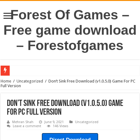
Forest Of Games –
Free game download
– Forestofgames
Home
/
Uncategorized
/
Don’t Sink Free Download (v1.0.5.0) Game For PC
Full Version
Don’t Sink Free Download (v1.0.5.0) Game
For PC Full Version
Mehran Shah
June 9, 2021
Uncategorized
Leave a comment
146 Views
Direct Download