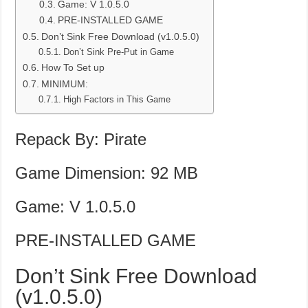
Game: V 1.0.5.0
PRE-INSTALLED GAME
Don’t Sink Free Download (v1.0.5.0)
Don’t Sink Pre-Put in Game
How To Set up
MINIMUM:
High Factors in This Game
Repack By: Pirate
Game Dimension: 92 MB
Game: V 1.0.5.0
PRE-INSTALLED GAME
Don’t Sink Free Download
(v1.0.5.0)