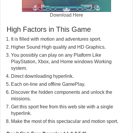
Download Here
High Factors in This Game
It is filled with motion and adventures sport.
Higher Sound High quality and HD Graphics.
You possibly can play on any Platform Like
PlayStation, Xbox, and Home windows Working
system.
Direct downloading hyperlink.
Each on-line and offline GamePlay.
Discover the hidden components and unlock the
missions.
Get this sport free from this web site with a single
hyperlink.
Make the most of this spectacular and motion sport.