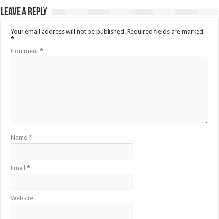
Leave a Reply
Your email address will not be published.
Required fields are marked
*
Comment
*
Name
*
Email
*
Website