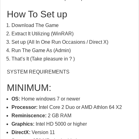
How To Set up
Download The Game
Extract It Utilizing (WinRAR)
Set up (All In One Run Occasions / Direct X)
Run The Game As (Admin)
That’s It (Take pleasure in ? )
SYSTEM REQUIREMENTS
MINIMUM:
OS:
Home windows 7 or newer
Processor:
Intel Core 2 Duo or AMD Athlon 64 X2
Reminiscence:
2 GB RAM
Graphics:
Intel HD 5000 or higher
DirectX:
Version 11