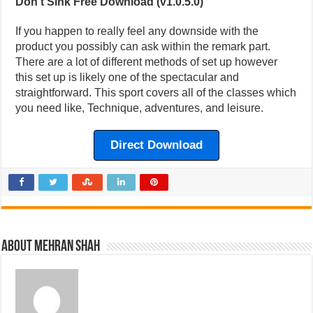
Don’t Sink Free Download (v1.0.5.0)
If you happen to really feel any downside with the
product you possibly can ask within the remark part.
There are a lot of different methods of set up however
this set up is likely one of the spectacular and
straightforward. This sport covers all of the classes which
you need like, Technique, adventures, and leisure.
Direct Download
About Mehran Shah