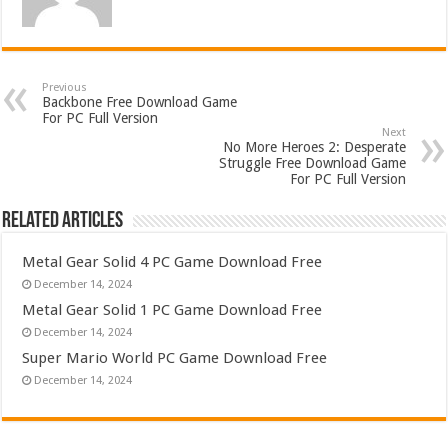
Previous
Backbone Free Download Game
For PC Full Version
Next
No More Heroes 2: Desperate
Struggle Free Download Game
For PC Full Version
Related Articles
Metal Gear Solid 4 PC Game Download Free
December 14, 2024
Metal Gear Solid 1 PC Game Download Free
December 14, 2024
Super Mario World PC Game Download Free
December 14, 2024