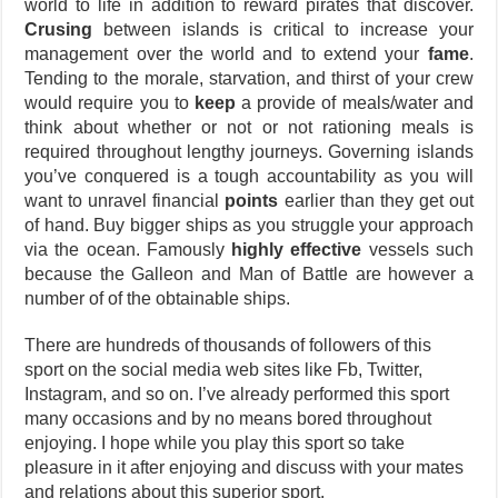
world to life in addition to reward pirates that discover.
Crusing
between islands is critical to increase your
management over the world and to extend your
fame
.
Tending to the morale, starvation, and thirst of your crew
would require you to
keep
a provide of meals/water and
think about whether or not or not rationing meals is
required throughout lengthy journeys. Governing islands
you’ve conquered is a tough accountability as you will
want to unravel financial
points
earlier than they get out
of hand. Buy bigger ships as you struggle your approach
via the ocean. Famously
highly effective
vessels such
because the Galleon and Man of Battle are however a
number of of the obtainable ships.
There are hundreds of thousands of followers of this
sport on the social media web sites like Fb, Twitter,
Instagram, and so on. I’ve already performed this sport
many occasions and by no means bored throughout
enjoying. I hope while you play this sport so take
pleasure in it after enjoying and discuss with your mates
and relations about this superior sport.