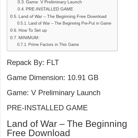
Game: V Preliminary Launch
PRE-INSTALLED GAME
Land of War – The Beginning Free Download
Land of War – The Beginning Pre-Put in Game
How To Set up
MINIMUM:
Prime Factors in This Game
Repack By: FLT
Game Dimension: 10.91 GB
Game: V Preliminary Launch
PRE-INSTALLED GAME
Land of War – The Beginning
Free Download