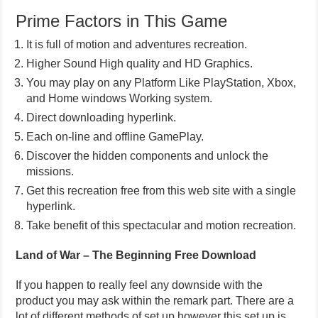
Prime Factors in This Game
It is full of motion and adventures recreation.
Higher Sound High quality and HD Graphics.
You may play on any Platform Like PlayStation, Xbox,
and Home windows Working system.
Direct downloading hyperlink.
Each on-line and offline GamePlay.
Discover the hidden components and unlock the
missions.
Get this recreation free from this web site with a single
hyperlink.
Take benefit of this spectacular and motion recreation.
Land of War – The Beginning Free Download
If you happen to really feel any downside with the
product you may ask within the remark part. There are a
lot of different methods of set up however this set up is