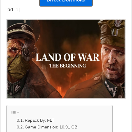
[ad_1]
Repack By: FLT
Game Dimension: 10.91 GB