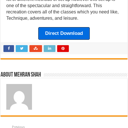
one of the spectacular and straightforward. This
recreation covers all of the classes which you need like,
Technique, adventures, and leisure.
Direct Download
About Mehran Shah
Previous