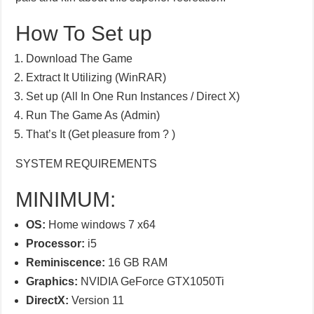
How To Set up
Download The Game
Extract It Utilizing (WinRAR)
Set up (All In One Run Instances / Direct X)
Run The Game As (Admin)
That’s It (Get pleasure from ? )
SYSTEM REQUIREMENTS
MINIMUM:
OS:
Home windows 7 x64
Processor:
i5
Reminiscence:
16 GB RAM
Graphics:
NVIDIA GeForce GTX1050Ti
DirectX:
Version 11