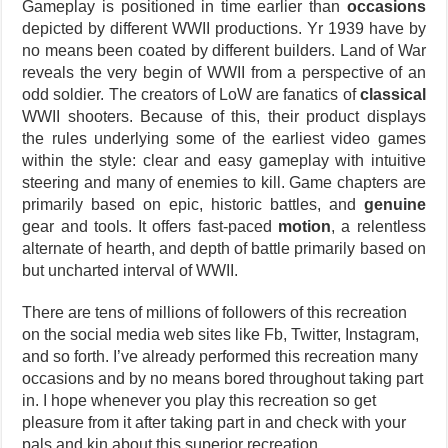
Gameplay is positioned in time earlier than
occasions
depicted by different WWII productions. Yr 1939 have by
no means been coated by different builders. Land of War
reveals the very begin of WWII from a perspective of an
odd soldier. The creators of LoW are fanatics of
classical
WWII shooters. Because of this, their product displays
the rules underlying some of the earliest video games
within the style: clear and easy gameplay with intuitive
steering and many of enemies to kill. Game chapters are
primarily based on epic, historic battles, and
genuine
gear and tools. It offers fast-paced
motion
, a relentless
alternate of hearth, and depth of battle primarily based on
but uncharted interval of WWII.
There are tens of millions of followers of this recreation
on the social media web sites like Fb, Twitter, Instagram,
and so forth. I’ve already performed this recreation many
occasions and by no means bored throughout taking part
in. I hope whenever you play this recreation so get
pleasure from it after taking part in and check with your
pals and kin about this superior recreation.