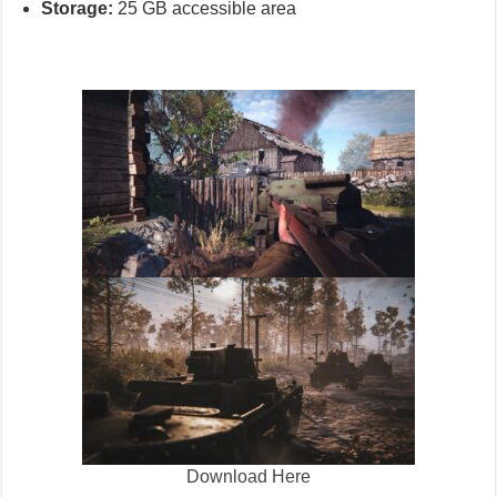
Storage:
25 GB accessible area
Download Here