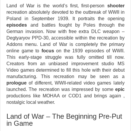
Land of War is the world’s first, first-person
shooter
recreation absolutely devoted to the outbreak of WWII in
Poland in September 1939. It portraits the opening
episodes
and battles fought by Poles through the
German invasion. Now with free extra DLC weapon –
Degtyaryov PPD-30, accessible within the recreation by
Addons menu. Land of War is completely the primary
online game to
focus
on the 1939 episodes of WWII.
This early-stage struggle was fully omitted till now.
Creators from an unbiased improvement studio MS
Video games determined to fill this hole with their debut
manufacturing. This recreation may be seen as a
prologue
of different, WWII-related video games lately
launched. The recreation was impressed by some
epic
productions like MOHAA or COD1 and brings again ,
nostalgic local weather.
Land of War – The Beginning Pre-Put
in Game