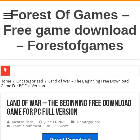
Forest Of Games –
Free game download
– Forestofgames
Home
/
Uncategorized
/
Land of War – The Beginning Free Download
Game For PC Full Version
Land of War – The Beginning Free Download
Game For PC Full Version
Mehran Shah
June 11, 2021
Uncategorized
Leave a comment
133 Views
Direct Download