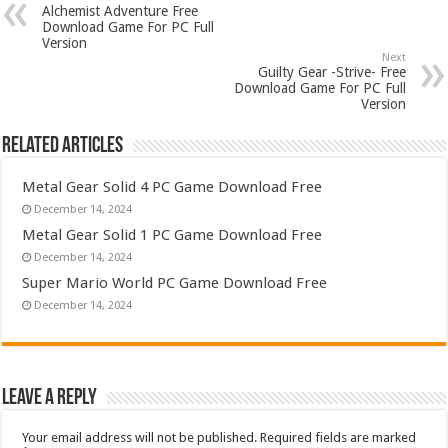
Alchemist Adventure Free
Download Game For PC Full
Version
Next
Guilty Gear -Strive- Free
Download Game For PC Full
Version
Related Articles
Metal Gear Solid 4 PC Game Download Free
December 14, 2024
Metal Gear Solid 1 PC Game Download Free
December 14, 2024
Super Mario World PC Game Download Free
December 14, 2024
Leave a Reply
Your email address will not be published.
Required fields are marked