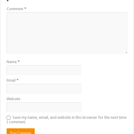
*
Comment
*
Name
*
Email
*
Website
Save my name, email, and website in this browser for the next time
I comment.