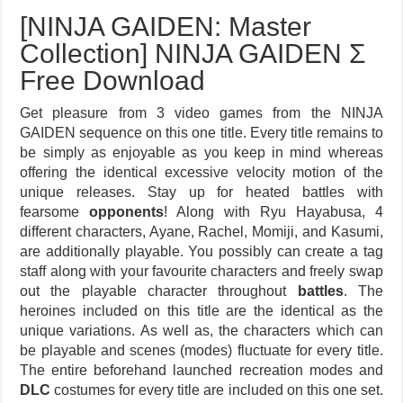
[NINJA GAIDEN: Master
Collection] NINJA GAIDEN Σ
Free Download
Get pleasure from 3 video games from the NINJA
GAIDEN sequence on this one title. Every title remains to
be simply as enjoyable as you keep in mind whereas
offering the identical excessive velocity motion of the
unique releases. Stay up for heated battles with
fearsome
opponents
! Along with Ryu Hayabusa, 4
different characters, Ayane, Rachel, Momiji, and Kasumi,
are additionally playable. You possibly can create a tag
staff along with your favourite characters and freely swap
out the playable character throughout
battles
. The
heroines included on this title are the identical as the
unique variations. As well as, the characters which can
be playable and scenes (modes) fluctuate for every title.
The entire beforehand launched recreation modes and
DLC
costumes for every title are included on this one set.