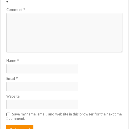
*
Comment
*
Name
*
Email
*
Website
Save my name, email, and website in this browser for the next time
I comment.