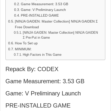
Game Measurement: 3.53 GB
Game: V Preliminary Launch
PRE-INSTALLED GAME
[NINJA GAIDEN: Master Collection] NINJA GAIDEN Σ
Free Download
[NINJA GAIDEN: Master Collection] NINJA GAIDEN
Σ Pre-Put in Game
How To Set up
MINIMUM:
High Factors in This Game
Repack By: CODEX
Game Measurement: 3.53 GB
Game: V Preliminary Launch
PRE-INSTALLED GAME