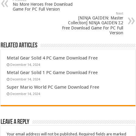
No More Heroes Free Download
Game For PC Full Version
Next
[NINJA GAIDEN: Master
Collection] NINJA GAIDEN Σ2
Free Download Game For PC Full
Version
Related Articles
Metal Gear Solid 4 PC Game Download Free
December 14, 2024
Metal Gear Solid 1 PC Game Download Free
December 14, 2024
Super Mario World PC Game Download Free
December 14, 2024
Leave a Reply
Your email address will not be published.
Required fields are marked