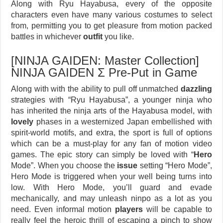
Along with Ryu Hayabusa, every of the opposite
characters even have many various costumes to select
from, permitting you to get pleasure from motion packed
battles in whichever
outfit
you like.
[NINJA GAIDEN: Master Collection]
NINJA GAIDEN Σ Pre-Put in Game
Along with with the ability to pull off unmatched
dazzling
strategies with “Ryu Hayabusa”, a younger ninja who
has inherited the ninja arts of the Hayabusa model, with
lovely
phases in a westernized Japan embellished with
spirit-world motifs, and extra, the sport is full of options
which can be a must-play for any fan of motion video
games. The epic story can simply be loved with “
Hero
Mode”. When you choose the
issue
setting “Hero Mode”,
Hero Mode is triggered when your well being turns into
low. With Hero Mode, you’ll guard and evade
mechanically, and may unleash ninpo as a lot as you
need. Even informal motion
players
will be capable to
really feel the heroic thrill of escaping a pinch to show