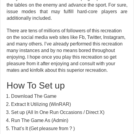
the tables on the enemy and advance the sport. For sure,
issue modes that may fulfill hard-core players are
additionally included.
There are tens of millions of followers of this recreation
on the social media web sites like Fb, Twitter, Instagram,
and many others. I’ve already performed this recreation
many instances and by no means bored throughout
enjoying. I hope once you play this recreation so get
pleasure from it after enjoying and consult with your
mates and kinfolk about this superior recreation.
How To Set up
Download The Game
Extract It Utilizing (WinRAR)
Set up (All In One Run Occasions / Direct X)
Run The Game As (Admin)
That’s It (Get pleasure from ? )