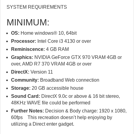
SYSTEM REQUIREMENTS
MINIMUM:
OS:
Home windows® 10, 64bit
Processor:
Intel Core i3 4130 or over
Reminiscence:
4 GB RAM
Graphics:
NVIDIA GeForce GTX 970 VRAM 4GB or
over, AMD R7 370 VRAM 4GB or over
DirectX:
Version 11
Community:
Broadband Web connection
Storage:
20 GB accessible house
Sound Card:
DirectX 9.0c or above & 16 bit stereo,
48KHz WAVE file could be performed
Further Notes:
Decision & Body charge: 1920 x 1080,
60fps This recreation doesn’t help enjoying by
utilizing a Direct enter gadget.