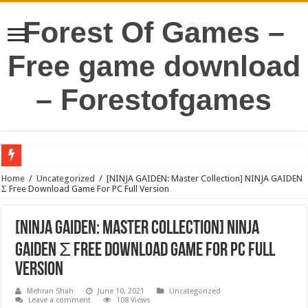
Forest Of Games –
Free game download
– Forestofgames
Home
/
Uncategorized
/
[NINJA GAIDEN: Master Collection] NINJA GAIDEN
Σ Free Download Game For PC Full Version
[NINJA GAIDEN: Master Collection] NINJA
GAIDEN Σ Free Download Game For PC Full
Version
Mehran Shah
June 10, 2021
Uncategorized
Leave a comment
108 Views