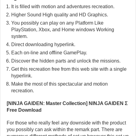
It is filled with motion and adventures recreation.
Higher Sound High quality and HD Graphics.
You possibly can play on any Platform Like
PlayStation, Xbox, and Home windows Working
system.
Direct downloading hyperlink.
Each on-line and offline GamePlay.
Discover the hidden parts and unlock the missions.
Get this recreation free from this web site with a single
hyperlink.
Make the most of this spectacular and motion
recreation.
[NINJA GAIDEN: Master Collection] NINJA GAIDEN Σ
Free Download
For those who really feel any downside with the product
you possibly can ask within the remark part. There are