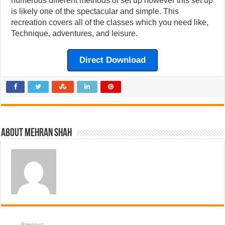
numerous different methods of set up however this set up
is likely one of the spectacular and simple. This
recreation covers all of the classes which you need like,
Technique, adventures, and leisure.
Direct Download
About Mehran Shah
Previous