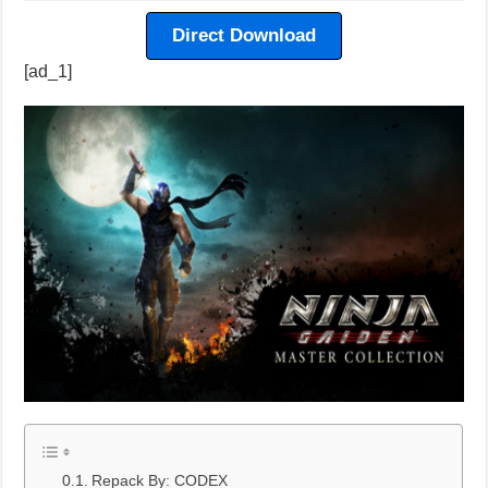
Direct Download
[ad_1]
Repack By: CODEX