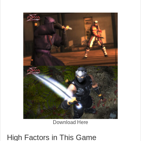
Download Here
High Factors in This Game