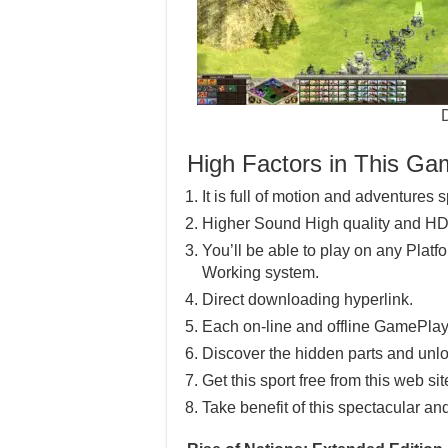
High Factors in This G
It is full of motion and adventures s
Higher Sound High quality and HD
You’ll be able to play on any Pla
Working system.
Direct downloading hyperlink.
Each on-line and offline GamePlay
Discover the hidden parts and unlo
Get this sport free from this web sit
Take benefit of this spectacular an