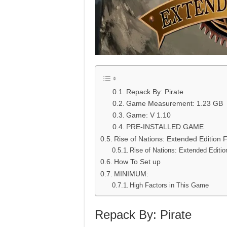
Repack By: Pirate
Game Measurement: 1.23 GB
Game: V 1.10
PRE-INSTALLED GAME
Rise of Nations: Extended Edition
Rise of Nations: Extended Editi
How To Set up
MINIMUM:
High Factors in This Game
Repack By: Pirate