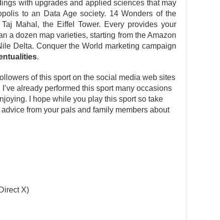
dings with upgrades and applied sciences that may
polis to an Data Age society. 14 Wonders of the
 Taj Mahal, the Eiffel Tower. Every provides your
han a dozen map varieties, starting from the Amazon
Nile Delta. Conquer the World marketing campaign
entualities
.
llowers of this sport on the social media web sites
n. I’ve already performed this sport many occasions
oying. I hope while you play this sport so take
ek advice from your pals and family members about
Direct X)