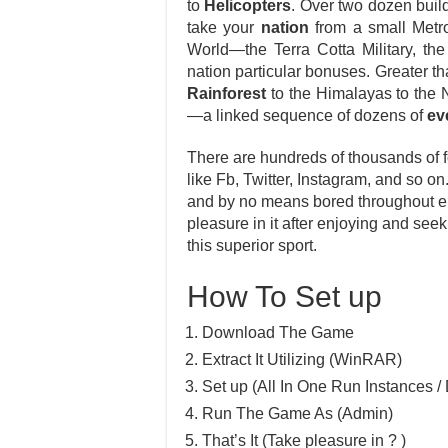
to
Helicopters
. Over two dozen buil
take your
nation
from a small Metro
World—the Terra Cotta Military, the
nation particular bonuses. Greater t
Rainforest
to the Himalayas to the 
—a linked sequence of dozens of
ev
There are hundreds of thousands of fo
like Fb, Twitter, Instagram, and so o
and by no means bored throughout enj
pleasure in it after enjoying and se
this superior sport.
How To Set up
Download The Game
Extract It Utilizing (WinRAR)
Set up (All In One Run Instances / 
Run The Game As (Admin)
That’s It (Take pleasure in ? )