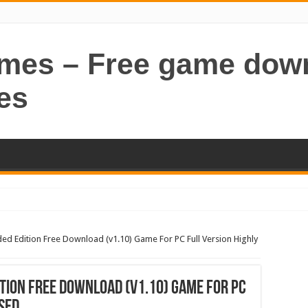
ames – Free game dow
es
ded Edition Free Download (v1.10) Game For PC Full Version Highly
ition Free Download (v1.10) Game For PC