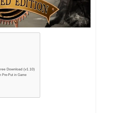
 Free Download (v1.10)
on Pre-Put in Game