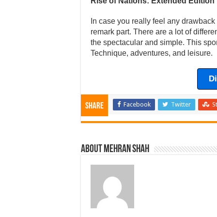
Rise of Nations: Extended Edition
In case you really feel any drawback w
remark part. There are a lot of differ
the spectacular and simple. This spor
Technique, adventures, and leisure.
D
Facebook
Twitter
S
Share
About Mehran Shah