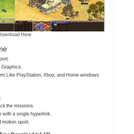
Download Here
ame
port.
 Graphics.
tform Like PlayStation, Xbox, and Home windows
.
ck the missions.
e with a single hyperlink.
d motion sport.