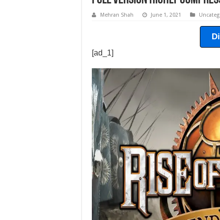
Full Version Highly Compres
Mehran Shah
June 1, 2021
Uncateg
D
[ad_1]