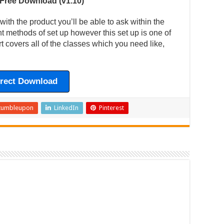
 Free Download (v1.10)
ith the product you’ll be able to ask within the
ent methods of set up however this set up is one of
t covers all of the classes which you need like,
irect Download
tumbleupon
LinkedIn
Pinterest