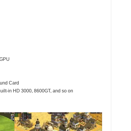
l GPU
ound Card
uilt-in HD 3000, 8600GT, and so on