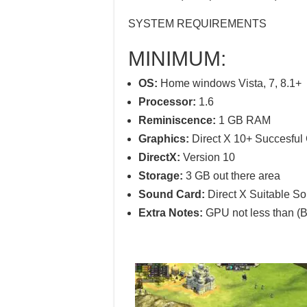
SYSTEM REQUIREMENTS
MINIMUM:
OS:
Home windows Vista, 7, 8.1+
Processor:
1.6
Reminiscence:
1 GB RAM
Graphics:
Direct X 10+ Succesfu
DirectX:
Version 10
Storage:
3 GB out there area
Sound Card:
Direct X Suitable S
Extra Notes:
GPU not less than (B