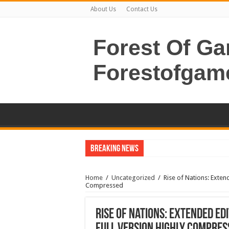
About Us
Contact Us
Forest Of G
Forestofgam
Breaking News
Home
/
Uncategorized
/
Rise of Nations: Exten
Compressed
Rise of Nations: Extended Ed