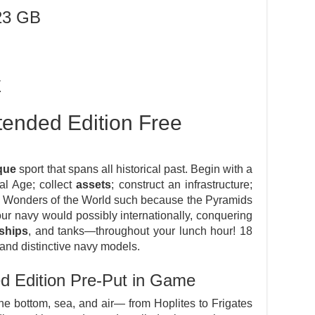
23 GB
E
tended Edition Free
que
sport that spans all historical past. Begin with a
cal Age; collect
assets
; construct an infrastructure;
e Wonders of the World such because the Pyramids
ur navy would possibly internationally, conquering
eships
, and tanks—throughout your lunch hour! 18
and distinctive navy models.
ed Edition Pre-Put in Game
e bottom, sea, and air— from Hoplites to Frigates