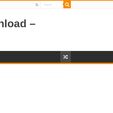
nload –