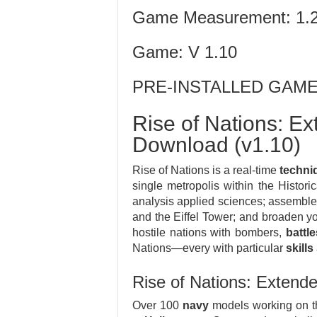
Game Measurement: 1.
Game: V 1.10
PRE-INSTALLED GAM
Rise of Nations: Ex
Download (v1.10)
Rise of Nations is a real-time
techni
single metropolis within the Histori
analysis applied sciences; assembl
and the Eiffel Tower; and broaden yo
hostile nations with bombers,
battl
Nations—every with particular
skills
Rise of Nations: Extend
Over 100
navy
models working on th