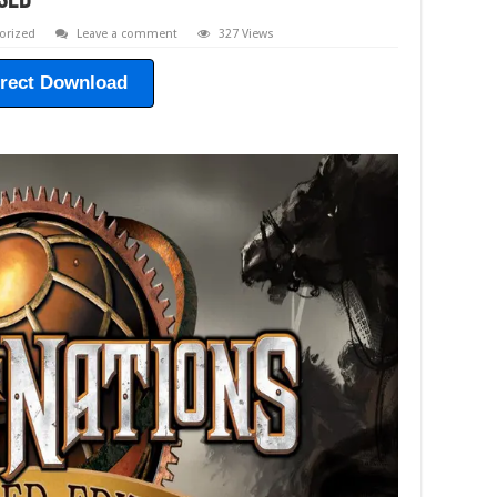
sed
orized
Leave a comment
327 Views
irect Download