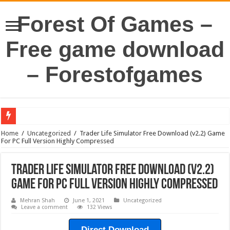
Forest Of Games –
Free game download
– Forestofgames
Home
/
Uncategorized
/
Trader Life Simulator Free Download (v2.2) Game
For PC Full Version Highly Compressed
Trader Life Simulator Free Download (v2.2)
Game For PC Full Version Highly Compressed
Mehran Shah
June 1, 2021
Uncategorized
Leave a comment
132 Views
Direct Download