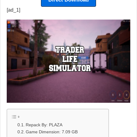
[ad_1]
Repack By: PLAZA
Game Dimension: 7.09 GB