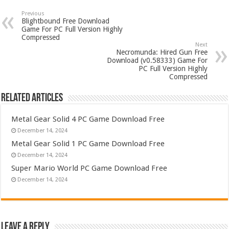
Previous
Blightbound Free Download
Game For PC Full Version Highly
Compressed
Next
Necromunda: Hired Gun Free
Download (v0.58333) Game For
PC Full Version Highly
Compressed
Related Articles
Metal Gear Solid 4 PC Game Download Free
December 14, 2024
Metal Gear Solid 1 PC Game Download Free
December 14, 2024
Super Mario World PC Game Download Free
December 14, 2024
Leave a Reply