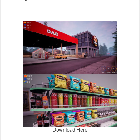
Download Here