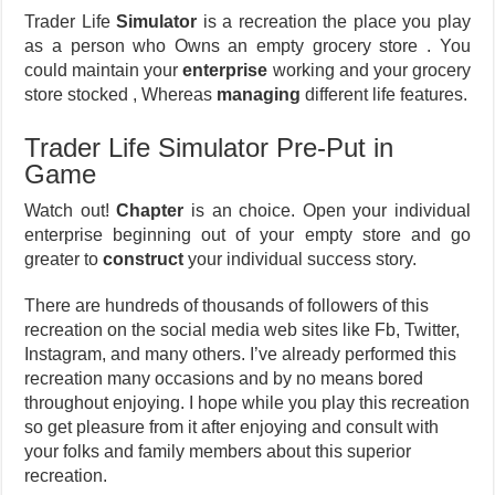
Trader Life
Simulator
is a recreation the place you play
as a person who Owns an empty grocery store . You
could maintain your
enterprise
working and your grocery
store stocked , Whereas
managing
different life features.
Trader Life Simulator Pre-Put in
Game
Watch out!
Chapter
is an choice. Open your individual
enterprise beginning out of your empty store and go
greater to
construct
your individual success story.
There are hundreds of thousands of followers of this
recreation on the social media web sites like Fb, Twitter,
Instagram, and many others. I’ve already performed this
recreation many occasions and by no means bored
throughout enjoying. I hope while you play this recreation
so get pleasure from it after enjoying and consult with
your folks and family members about this superior
recreation.