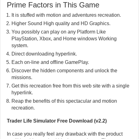
Prime Factors in This Game
It is stuffed with motion and adventures recreation.
Higher Sound High quality and HD Graphics.
You possibly can play on any Platform Like
PlayStation, Xbox, and Home windows Working
system.
Direct downloading hyperlink.
Each on-line and offline GamePlay.
Discover the hidden components and unlock the
missions.
Get this recreation free from this web site with a single
hyperlink.
Reap the benefits of this spectacular and motion
recreation.
Trader Life Simulator Free Download (v2.2)
In case you really feel any drawback with the product