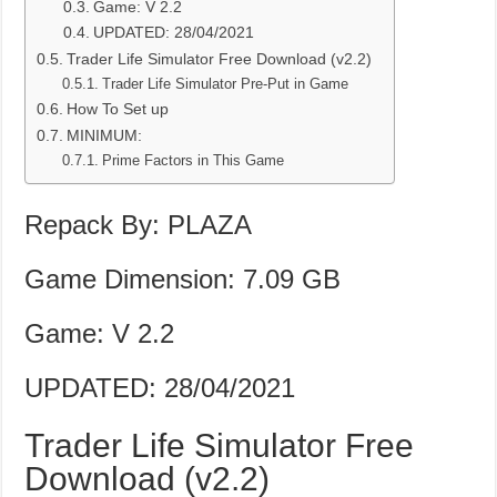
Game: V 2.2
UPDATED: 28/04/2021
Trader Life Simulator Free Download (v2.2)
Trader Life Simulator Pre-Put in Game
How To Set up
MINIMUM:
Prime Factors in This Game
Repack By: PLAZA
Game Dimension: 7.09 GB
Game: V 2.2
UPDATED: 28/04/2021
Trader Life Simulator Free
Download (v2.2)