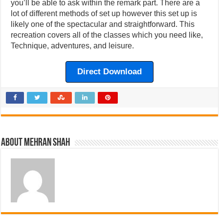
you’ll be able to ask within the remark part. There are a
lot of different methods of set up however this set up is
likely one of the spectacular and straightforward. This
recreation covers all of the classes which you need like,
Technique, adventures, and leisure.
Direct Download
About Mehran Shah