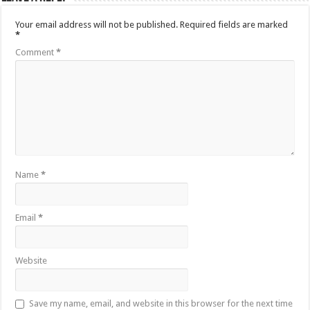
Your email address will not be published.
Required fields are marked
*
Comment
*
Name
*
Email
*
Website
Save my name, email, and website in this browser for the next time