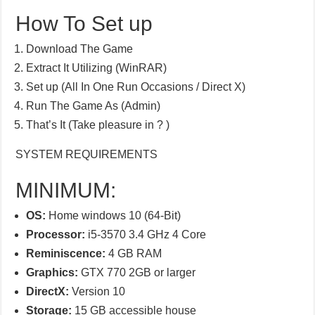
How To Set up
Download The Game
Extract It Utilizing (WinRAR)
Set up (All In One Run Occasions / Direct X)
Run The Game As (Admin)
That’s It (Take pleasure in ? )
SYSTEM REQUIREMENTS
MINIMUM:
OS:
Home windows 10 (64-Bit)
Processor:
i5-3570 3.4 GHz 4 Core
Reminiscence:
4 GB RAM
Graphics:
GTX 770 2GB or larger
DirectX:
Version 10
Storage:
15 GB accessible house