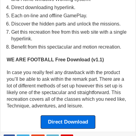
Direct downloading hyperlink.
Each on-line and offline GamePlay.
Discover the hidden parts and unlock the missions.
Get this recreation free from this web site with a single
hyperlink.
Benefit from this spectacular and motion recreation.
WE ARE FOOTBALL Free Download (v1.1)
In case you really feel any drawback with the product
you’ll be able to ask within the remark part. There are a
lot of different methods of set up however this set up is
likely one of the spectacular and straightforward. This
recreation covers all of the classes which you need like,
Technique, adventures, and leisure.
Direct Download