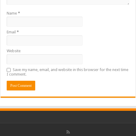
Name
*
Email
*
Website
Save my name, email, and website in this browser for the next time
I comment.