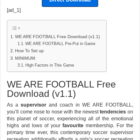
[ad_1]
WE ARE FOOTBALL Free Download (v1.1)
WE ARE FOOTBALL Pre-Put in Game
How To Set up
MINIMUM:
High Factors in This Game
WE ARE FOOTBALL Free
Download (v1.1)
As a
supervisor
and coach in WE ARE FOOTBALL,
you’ll come nose to nose with the newest
tendencies
on
this planet of soccer, experiencing all of the emotional
highs and lows of your
favourite
membership. For the
primary time ever, this contemporary soccer supervisor
recreation additionally affords a girls’s soccer recreation