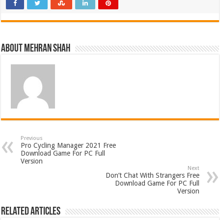
About Mehran Shah
Previous
Pro Cycling Manager 2021 Free
Download Game For PC Full
Version
Next
Don’t Chat With Strangers Free
Download Game For PC Full
Version
Related Articles