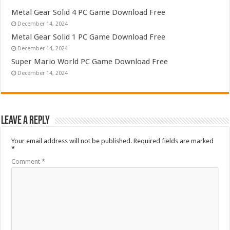
Metal Gear Solid 4 PC Game Download Free
December 14, 2024
Metal Gear Solid 1 PC Game Download Free
December 14, 2024
Super Mario World PC Game Download Free
December 14, 2024
Leave a Reply
Your email address will not be published.
Required fields are marked
*
Comment
*