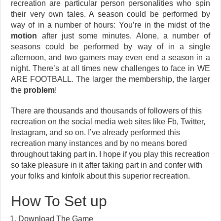
recreation are particular person personalities who spin
their very own tales. A season could be performed by
way of in a number of hours: You’re in the midst of the
motion
after just some minutes. Alone, a number of
seasons could be performed by way of in a single
afternoon, and two gamers may even end a season in a
night. There’s at all times new challenges to face in WE
ARE FOOTBALL. The larger the membership, the larger
the
problem
!
There are thousands and thousands of followers of this
recreation on the social media web sites like Fb, Twitter,
Instagram, and so on. I’ve already performed this
recreation many instances and by no means bored
throughout taking part in. I hope if you play this recreation
so take pleasure in it after taking part in and confer with
your folks and kinfolk about this superior recreation.
How To Set up
Download The Game