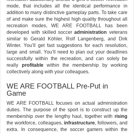
mode, that includes all the identical performance in
addition to many distinctive gameplay parts. To take care
of and make sure the highest high quality throughout all
recreation modes, WE ARE FOOTBALL has been
developed with skilled soccer
administration
veterans
similar to Gerald Köhler, Rolf Langenberg, and Dirk
Winter. You’ll get fast suggestions for each resolution,
large and small. You’ll need to plan out your deadlines
successfully within the recreation, and can solely be
really
profitable
within the membership by working
collectively along with your colleagues.
WE ARE FOOTBALL Pre-Put in
Game
WE ARE FOOTBALL focuses on actual administration
duties. The purpose of the sport is to construct up the
membership over the lengthy haul, together with
rising
the workforce, colleagues,
infrastructure
, followers, and
extra. In consequence, the soccer gamers within the