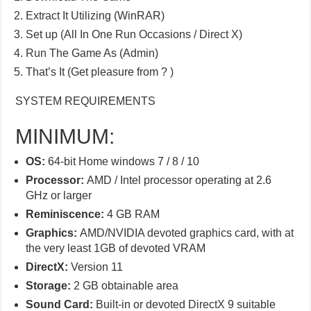
Extract It Utilizing (WinRAR)
Set up (All In One Run Occasions / Direct X)
Run The Game As (Admin)
That’s It (Get pleasure from ? )
SYSTEM REQUIREMENTS
MINIMUM:
OS:
64-bit Home windows 7 / 8 / 10
Processor:
AMD / Intel processor operating at 2.6
GHz or larger
Reminiscence:
4 GB RAM
Graphics:
AMD/NVIDIA devoted graphics card, with at
the very least 1GB of devoted VRAM
DirectX:
Version 11
Storage:
2 GB obtainable area
Sound Card:
Built-in or devoted DirectX 9 suitable