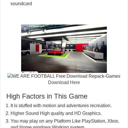
soundcard
Download Here
High Factors in This Game
It is stuffed with motion and adventures recreation.
Higher Sound High quality and HD Graphics.
You may play on any Platform Like PlayStation, Xbox,
and Home windows Working system.