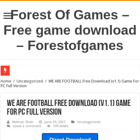
Forest Of Games –
Free game download
– Forestofgames
Home
/
Uncategorized
/
WE ARE FOOTBALL Free Download (v1.1) Game For
PC Full Version
WE ARE FOOTBALL Free Download (v1.1) Game
For PC Full Version
Mehran Shah
June 30, 2021
Uncategorized
Leave a comment
109 Views
Direct Download