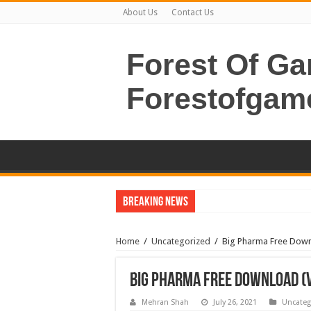
About Us
Contact Us
Forest Of G
Forestofgam
Breaking News
Home
/
Uncategorized
/
Big Pharma Free Downl
Big Pharma Free Download (v
Mehran Shah
July 26, 2021
Uncateg