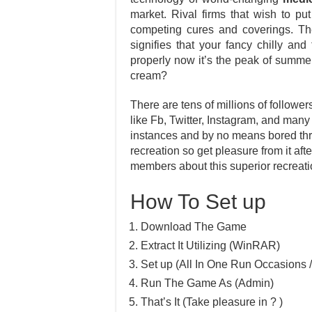
market. Rival firms that wish to pu
competing cures and coverings. The
signifies that your fancy chilly and
properly now it’s the peak of summer
cream?
There are tens of millions of follower
like Fb, Twitter, Instagram, and many
instances and by no means bored thr
recreation so get pleasure from it af
members about this superior recreati
How To Set up
Download The Game
Extract It Utilizing (WinRAR)
Set up (All In One Run Occasions /
Run The Game As (Admin)
That’s It (Take pleasure in ? )