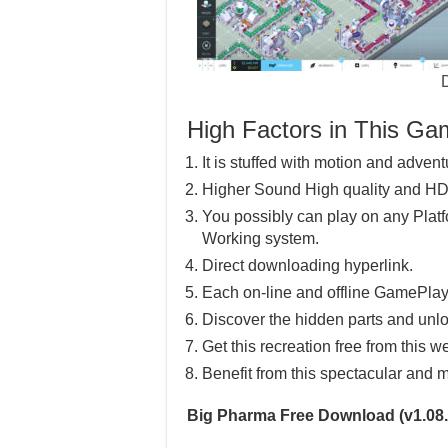
High Factors in This G
It is stuffed with motion and advent
Higher Sound High quality and HD
You possibly can play on any Pla
Working system.
Direct downloading hyperlink.
Each on-line and offline GamePlay
Discover the hidden parts and unlo
Get this recreation free from this w
Benefit from this spectacular and m
Big Pharma Free Download (v1.08.