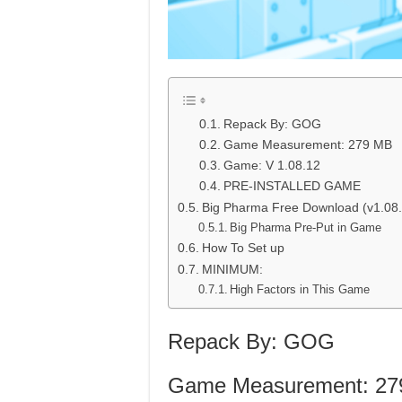
Repack By: GOG
Game Measurement: 279 MB
Game: V 1.08.12
PRE-INSTALLED GAME
Big Pharma Free Download (v1.08.
Big Pharma Pre-Put in Game
How To Set up
MINIMUM:
High Factors in This Game
Repack By: GOG
Game Measurement: 27