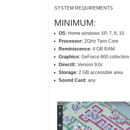
SYSTEM REQUIREMENTS
MINIMUM:
OS:
Home windows XP, 7, 8, 10
Processor:
2GHz Twin Core
Reminiscence:
4 GB RAM
Graphics:
GeForce 600 collection 
DirectX:
Version 9.0c
Storage:
2 GB accessible area
Sound Card:
any