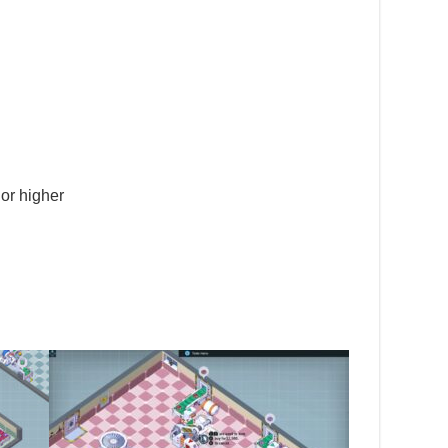
or higher