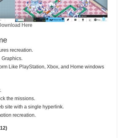
Download Here
ame
ures recreation.
 Graphics.
tform Like PlayStation, Xbox, and Home windows
.
ck the missions.
eb site with a single hyperlink.
otion recreation.
12)