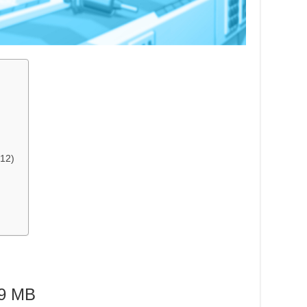
12)
9 MB