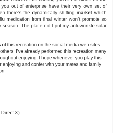
t you out of enterprise have their very own set of
n there’s the dynamically shifting
market
which
 flu medication from final winter won’t promote so
 season. The place did I put my anti-wrinkle solar
s of this recreation on the social media web sites
 others. I’ve already performed this recreation many
oughout enjoying. I hope whenever you play this
ter enjoying and confer with your mates and family
on.
 Direct X)