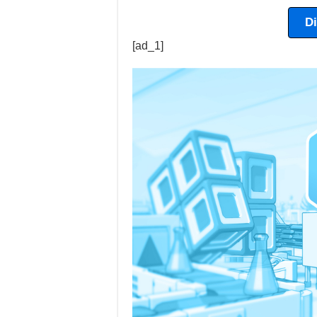
D
[ad_1]