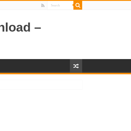
nload –