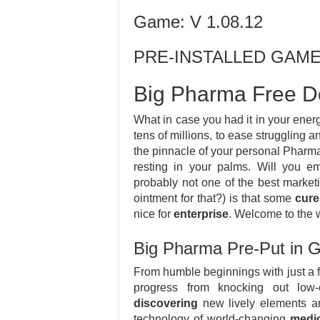
Game: V 1.08.12
PRE-INSTALLED GAM
Big Pharma Free D
What in case you had it in your energ
tens of millions, to ease struggling 
the pinnacle of your personal Pharm
resting in your palms. Will you e
probably not one of the best marketi
ointment for that?) is that some
cure
nice for
enterprise
. Welcome to the 
Big Pharma Pre-Put in
From humble beginnings with just a 
progress from knocking out low-
discovering
new lively elements an
technology of world-changing
medi