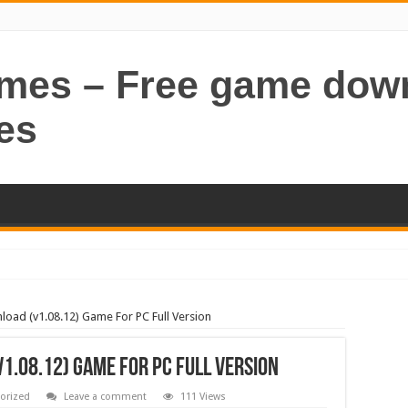
ames – Free game dow
es
oad (v1.08.12) Game For PC Full Version
1.08.12) Game For PC Full Version
orized
Leave a comment
111 Views