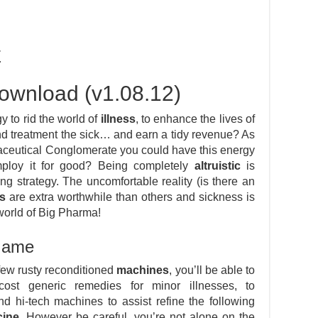
E
ownload (v1.08.12)
y to rid the world of
illness
, to enhance the lives of
and treatment the sick… and earn a tidy revenue? As
aceutical Conglomerate you could have this energy
mploy it for good? Being completely
altruistic
is
ng strategy. The uncomfortable reality (is there an
s
are extra worthwhile than others and sickness is
world of Big Pharma!
 Game
few rusty reconditioned
machines
, you’ll be able to
cost generic remedies for minor illnesses, to
d hi-tech machines to assist refine the following
cine
. However be careful, you’re not alone on the