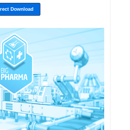
irect Download