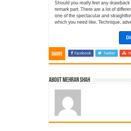
Should you really feel any drawback w
remark part. There are a lot of differ
one of the spectacular and straightfor
which you need like, Technique, adve
D
Facebook
Twitter
S
Share
About Mehran Shah