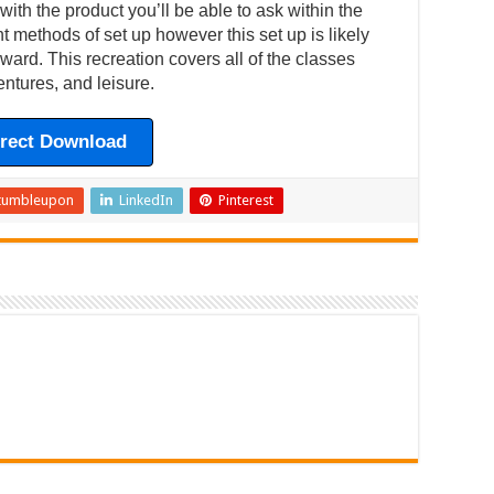
ith the product you’ll be able to ask within the
ent methods of set up however this set up is likely
ward. This recreation covers all of the classes
ntures, and leisure.
irect Download
tumbleupon
LinkedIn
Pinterest