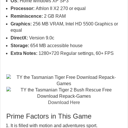
OS:
Home windows XP SP3
Processor:
Athlon II X2 270 or equal
Reminiscence:
2 GB RAM
Graphics:
256 MB VRAM, Intel HD 5500 Graphics or
equal
DirectX:
Version 9.0c
Storage:
654 MB accessible house
Extra Notes:
1280×720 Regular settings, 60+ FPS
Download Here
Prime Factors in This Game
It is filled with motion and adventures sport.