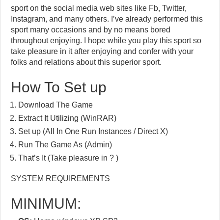
sport on the social media web sites like Fb, Twitter,
Instagram, and many others. I’ve already performed this
sport many occasions and by no means bored
throughout enjoying. I hope while you play this sport so
take pleasure in it after enjoying and confer with your
folks and relations about this superior sport.
How To Set up
Download The Game
Extract It Utilizing (WinRAR)
Set up (All In One Run Instances / Direct X)
Run The Game As (Admin)
That’s It (Take pleasure in ? )
SYSTEM REQUIREMENTS
MINIMUM: