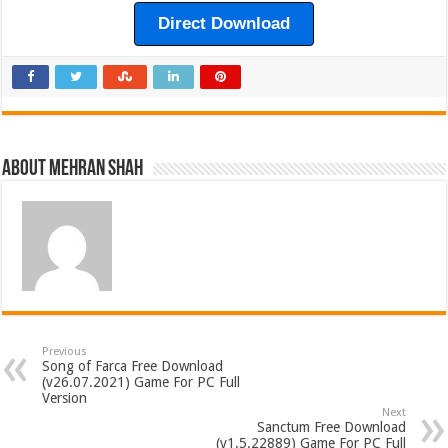
Direct Download
About Mehran Shah
Previous
Song of Farca Free Download
(v26.07.2021) Game For PC Full
Version
Next
Sanctum Free Download
(v1.5.22889) Game For PC Full