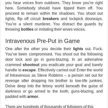
you hear voices from outdoors. They know you’re right
here. Somebody should have tipped them off. You
proceed to remain within the shadows. You shoot out
lights, flip off circuit
breakers
and lockpick doorways.
You’re a silent murderer. You distract the guards by
throwing
bottles
or imitating their wives voices.
Intravenous Pre-Put in Game
One after the other you decide their
lights
out. Fuck.
You’ve been compromised. You shoot out the following
door lock and go in guns-blazing. In an adrenaline
crammed
shootout
you eradicate your goal and barely
handle to
escape
. Effectively carried out! Enter the world
of Intravenous as Steve Robbins – a person set out for
revenge after dropping his brother to low-life junkies.
Delve deep into the felony world beneath the guise of
darkness or go armed to the tooth, guns-blazing, and
padded with
armor
.
There are hundreds of thousands of followers of this