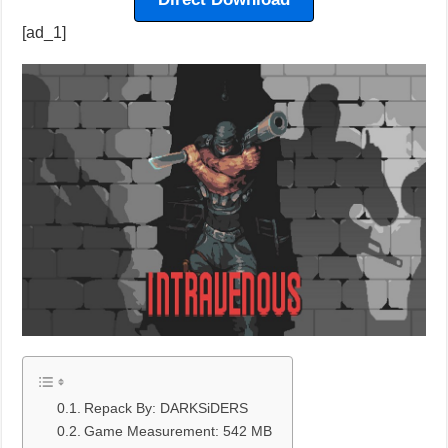
[ad_1]
Repack By: DARKSiDERS
Game Measurement: 542 MB