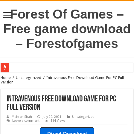
Forest Of Games –
Free game download
– Forestofgames
Home
/
Uncategorized
/
Intravenous Free Download Game For PC Full
Version
Intravenous Free Download Game For PC
Full Version
Mehran Shah
July 29, 2021
Uncategorized
Leave a comment
114 Views
Direct Download