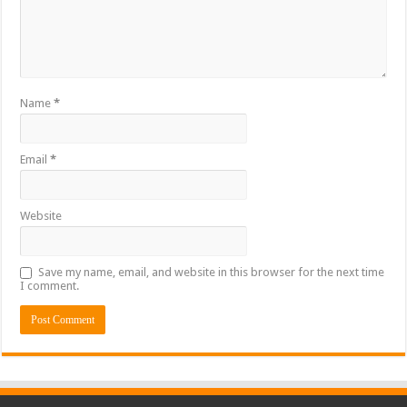
Name
*
Email
*
Website
Save my name, email, and website in this browser for the next time
I comment.