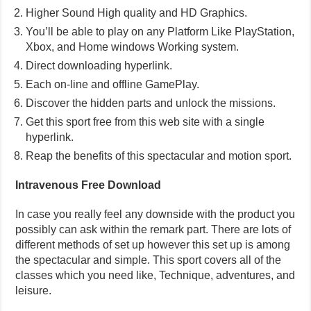
Higher Sound High quality and HD Graphics.
You’ll be able to play on any Platform Like PlayStation,
Xbox, and Home windows Working system.
Direct downloading hyperlink.
Each on-line and offline GamePlay.
Discover the hidden parts and unlock the missions.
Get this sport free from this web site with a single
hyperlink.
Reap the benefits of this spectacular and motion sport.
Intravenous Free Download
In case you really feel any downside with the product you
possibly can ask within the remark part. There are lots of
different methods of set up however this set up is among
the spectacular and simple. This sport covers all of the
classes which you need like, Technique, adventures, and
leisure.