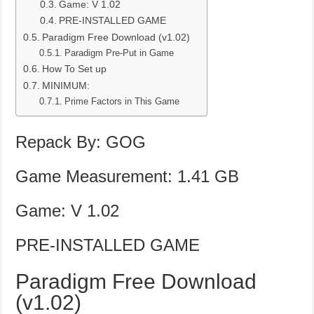
Game: V 1.02
PRE-INSTALLED GAME
Paradigm Free Download (v1.02)
Paradigm Pre-Put in Game
How To Set up
MINIMUM:
Prime Factors in This Game
Repack By: GOG
Game Measurement: 1.41 GB
Game: V 1.02
PRE-INSTALLED GAME
Paradigm Free Download
(v1.02)