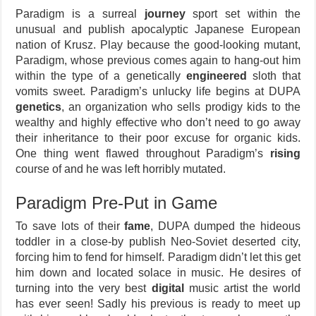
Paradigm is a surreal
journey
sport set within the
unusual and publish apocalyptic Japanese European
nation of Krusz. Play because the good-looking mutant,
Paradigm, whose previous comes again to hang-out him
within the type of a genetically
engineered
sloth that
vomits sweet. Paradigm’s unlucky life begins at DUPA
genetics
, an organization who sells prodigy kids to the
wealthy and highly effective who don’t need to go away
their inheritance to their poor excuse for organic kids.
One thing went flawed throughout Paradigm’s
rising
course of and he was left horribly mutated.
Paradigm Pre-Put in Game
To save lots of their
fame
, DUPA dumped the hideous
toddler in a close-by publish Neo-Soviet deserted city,
forcing him to fend for himself. Paradigm didn’t let this get
him down and located solace in music. He desires of
turning into the very best
digital
music artist the world
has ever seen! Sadly his previous is ready to meet up