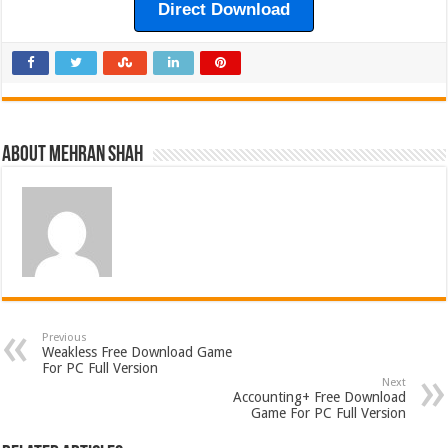
Direct Download
About Mehran Shah
Previous
Weakless Free Download Game
For PC Full Version
Next
Accounting+ Free Download
Game For PC Full Version