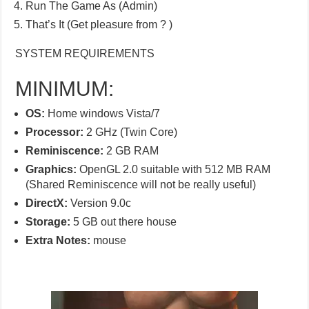
Run The Game As (Admin)
That’s It (Get pleasure from ? )
SYSTEM REQUIREMENTS
MINIMUM:
OS:
Home windows Vista/7
Processor:
2 GHz (Twin Core)
Reminiscence:
2 GB RAM
Graphics:
OpenGL 2.0 suitable with 512 MB RAM
(Shared Reminiscence will not be really useful)
DirectX:
Version 9.0c
Storage:
5 GB out there house
Extra Notes:
mouse