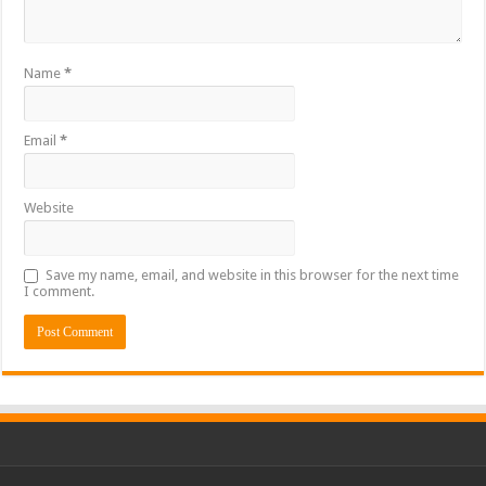
Name
*
Email
*
Website
Save my name, email, and website in this browser for the next time
I comment.