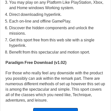
You may play on any Platform Like PlayStation, Xbox,
and Home windows Working system.
Direct downloading hyperlink.
Each on-line and offline GamePlay.
Discover the hidden components and unlock the
missions.
Get this sport free from this web site with a single
hyperlink.
Benefit from this spectacular and motion sport.
Paradigm Free Download (v1.02)
For those who really feel any downside with the product
you possibly can ask within the remark part. There are
numerous different methods of set up however this set up
is among the spectacular and simple. This sport covers
all of the classes which you need like, Technique,
adventures, and leisure.