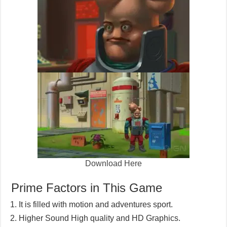
Download Here
Prime Factors in This Game
It is filled with motion and adventures sport.
Higher Sound High quality and HD Graphics.