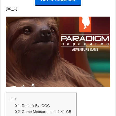
[ad_1]
Repack By: GOG
Game Measurement: 1.41 GB