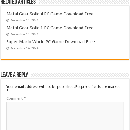
Related Articles
Metal Gear Solid 4 PC Game Download Free
December 14, 2024
Metal Gear Solid 1 PC Game Download Free
December 14, 2024
Super Mario World PC Game Download Free
December 14, 2024
Leave a Reply
Your email address will not be published.
Required fields are marked
*
Comment
*