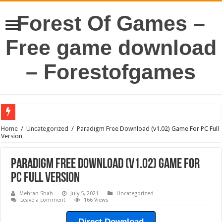
Forest Of Games –
Free game download
– Forestofgames
Home
/
Uncategorized
/
Paradigm Free Download (v1.02) Game For PC Full
Version
Paradigm Free Download (v1.02) Game For
PC Full Version
Mehran Shah
July 5, 2021
Uncategorized
Leave a comment
166 Views
Direct Download