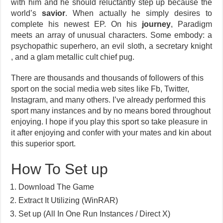
with him and he should reluctantly step up because the
world’s
savior
. When actually he simply desires to
complete his newest EP. On his
journey
, Paradigm
meets an array of unusual characters. Some embody: a
psychopathic superhero, an evil sloth, a secretary knight
, and a glam metallic cult chief pug.
There are thousands and thousands of followers of this
sport on the social media web sites like Fb, Twitter,
Instagram, and many others. I’ve already performed this
sport many instances and by no means bored throughout
enjoying. I hope if you play this sport so take pleasure in
it after enjoying and confer with your mates and kin about
this superior sport.
How To Set up
Download The Game
Extract It Utilizing (WinRAR)
Set up (All In One Run Instances / Direct X)