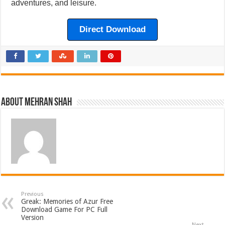
adventures, and leisure.
Direct Download
About Mehran Shah
Previous
Greak: Memories of Azur Free
Download Game For PC Full
Version
Next