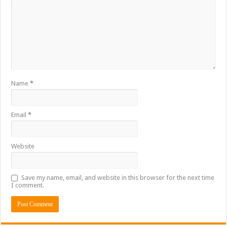
Name
*
Email
*
Website
Save my name, email, and website in this browser for the next time
I comment.