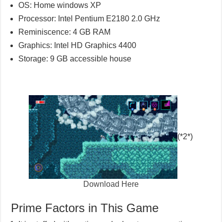
OS: Home windows XP
Processor: Intel Pentium E2180 2.0 GHz
Reminiscence: 4 GB RAM
Graphics: Intel HD Graphics 4400
Storage: 9 GB accessible house
(*2*)
Download Here
Prime Factors in This Game