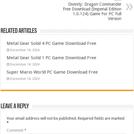
Divinity: Dragon Commander
Free Download (Imperial Edition
1.0.124) Game For PC Full
Version
Related Articles
Metal Gear Solid 4 PC Game Download Free
December 14, 2024
Metal Gear Solid 1 PC Game Download Free
December 14, 2024
Super Mario World PC Game Download Free
December 14, 2024
Leave a Reply
Your email address will not be published.
Required fields are marked
*
Comment
*