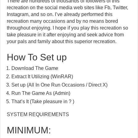
There are hundreds of thousands of followers of this
recreation on the social media web sites like Fb, Twitter,
Instagram, and so on. I’ve already performed this
recreation many occasions and by no means bored
throughout enjoying. I hope if you play this recreation so
take pleasure in it after enjoying and seek advice from
your pals and family about this superior recreation.
How To Set up
Download The Game
Extract It Utilizing (WinRAR)
Set up (All In One Run Occasions / Direct X)
Run The Game As (Admin)
That’s It (Take pleasure in ? )
SYSTEM REQUIREMENTS
MINIMUM: