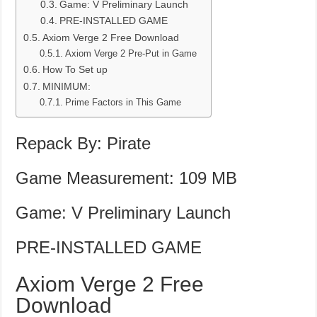
Game: V Preliminary Launch
PRE-INSTALLED GAME
Axiom Verge 2 Free Download
Axiom Verge 2 Pre-Put in Game
How To Set up
MINIMUM:
Prime Factors in This Game
Repack By: Pirate
Game Measurement: 109 MB
Game: V Preliminary Launch
PRE-INSTALLED GAME
Axiom Verge 2 Free
Download