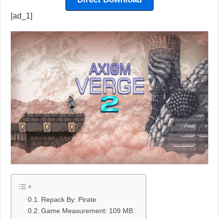
[ad_1]
Repack By: Pirate
Game Measurement: 109 MB