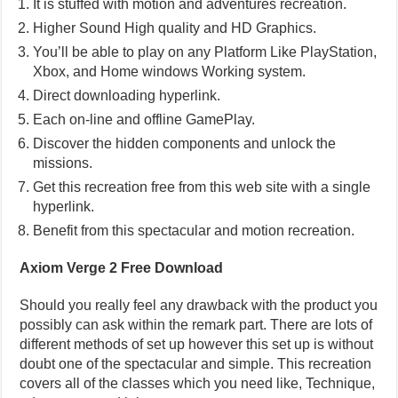
It is stuffed with motion and adventures recreation.
Higher Sound High quality and HD Graphics.
You’ll be able to play on any Platform Like PlayStation,
Xbox, and Home windows Working system.
Direct downloading hyperlink.
Each on-line and offline GamePlay.
Discover the hidden components and unlock the
missions.
Get this recreation free from this web site with a single
hyperlink.
Benefit from this spectacular and motion recreation.
Axiom Verge 2 Free Download
Should you really feel any drawback with the product you
possibly can ask within the remark part. There are lots of
different methods of set up however this set up is without
doubt one of the spectacular and simple. This recreation
covers all of the classes which you need like, Technique,