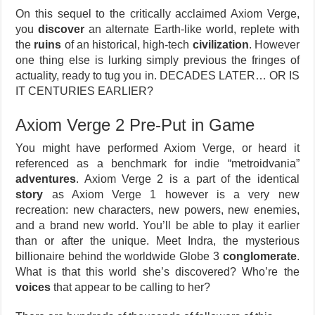
On this sequel to the critically acclaimed Axiom Verge,
you
discover
an alternate Earth-like world, replete with
the
ruins
of an historical, high-tech
civilization
. However
one thing else is lurking simply previous the fringes of
actuality, ready to tug you in. DECADES LATER… OR IS
IT CENTURIES EARLIER?
Axiom Verge 2 Pre-Put in Game
You might have performed Axiom Verge, or heard it
referenced as a benchmark for indie “metroidvania”
adventures
. Axiom Verge 2 is a part of the identical
story
as Axiom Verge 1 however is a very new
recreation: new characters, new powers, new enemies,
and a brand new world. You’ll be able to play it earlier
than or after the unique. Meet Indra, the mysterious
billionaire behind the worldwide Globe 3
conglomerate
.
What is that this world she’s discovered? Who’re the
voices
that appear to be calling to her?