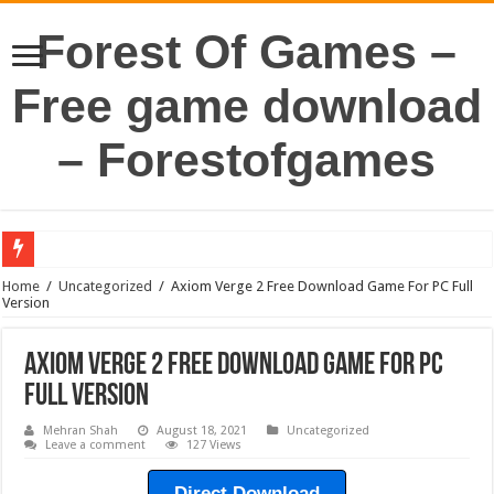
Forest Of Games –
Free game download
– Forestofgames
Home
/
Uncategorized
/
Axiom Verge 2 Free Download Game For PC Full
Version
Axiom Verge 2 Free Download Game For PC
Full Version
Mehran Shah
August 18, 2021
Uncategorized
Leave a comment
127 Views
Direct Download