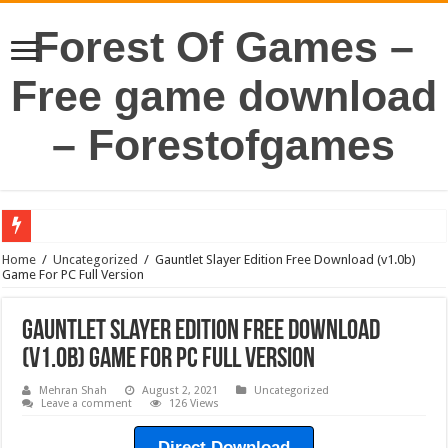
Forest Of Games –
Free game download
– Forestofgames
Home
/
Uncategorized
/
Gauntlet Slayer Edition Free Download (v1.0b)
Game For PC Full Version
Gauntlet Slayer Edition Free Download
(v1.0b) Game For PC Full Version
Mehran Shah
August 2, 2021
Uncategorized
Leave a comment
126 Views
Direct Download