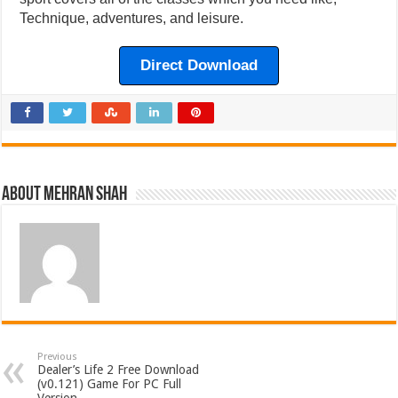
Technique, adventures, and leisure.
Direct Download
About Mehran Shah
Previous
Dealer’s Life 2 Free Download
(v0.121) Game For PC Full