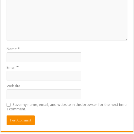
Name
*
Email
*
Website
Save my name, email, and website in this browser for the next time
I comment.