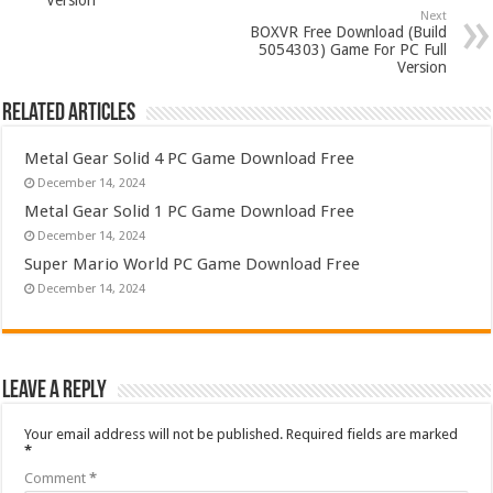
Version
Next
BOXVR Free Download (Build
5054303) Game For PC Full
Version
Related Articles
Metal Gear Solid 4 PC Game Download Free
December 14, 2024
Metal Gear Solid 1 PC Game Download Free
December 14, 2024
Super Mario World PC Game Download Free
December 14, 2024
Leave a Reply
Your email address will not be published.
Required fields are marked
*
Comment
*