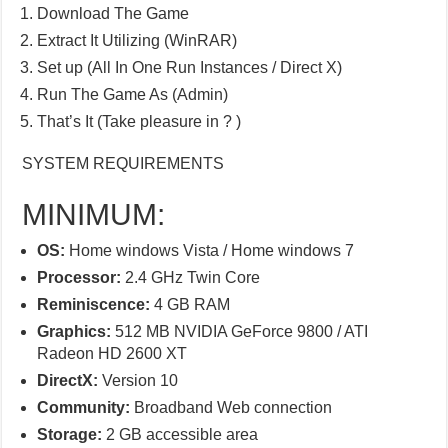
Download The Game
Extract It Utilizing (WinRAR)
Set up (All In One Run Instances / Direct X)
Run The Game As (Admin)
That’s It (Take pleasure in ? )
SYSTEM REQUIREMENTS
MINIMUM:
OS:
Home windows Vista / Home windows 7
Processor:
2.4 GHz Twin Core
Reminiscence:
4 GB RAM
Graphics:
512 MB NVIDIA GeForce 9800 / ATI
Radeon HD 2600 XT
DirectX:
Version 10
Community:
Broadband Web connection
Storage:
2 GB accessible area