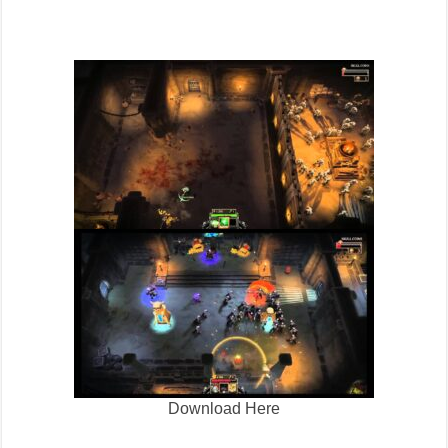
Download Here