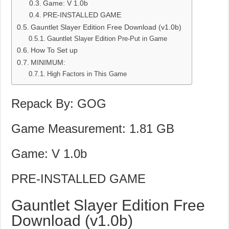
Game: V 1.0b
PRE-INSTALLED GAME
Gauntlet Slayer Edition Free Download (v1.0b)
Gauntlet Slayer Edition Pre-Put in Game
How To Set up
MINIMUM:
High Factors in This Game
Repack By: GOG
Game Measurement: 1.81 GB
Game: V 1.0b
PRE-INSTALLED GAME
Gauntlet Slayer Edition Free
Download (v1.0b)