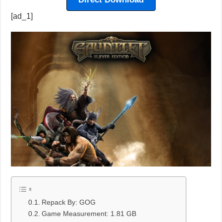
[ad_1]
Repack By: GOG
Game Measurement: 1.81 GB