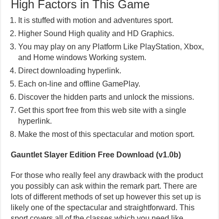
High Factors in This Game
It is stuffed with motion and adventures sport.
Higher Sound High quality and HD Graphics.
You may play on any Platform Like PlayStation, Xbox,
and Home windows Working system.
Direct downloading hyperlink.
Each on-line and offline GamePlay.
Discover the hidden parts and unlock the missions.
Get this sport free from this web site with a single
hyperlink.
Make the most of this spectacular and motion sport.
Gauntlet Slayer Edition Free Download (v1.0b)
For those who really feel any drawback with the product
you possibly can ask within the remark part. There are
lots of different methods of set up however this set up is
likely one of the spectacular and straightforward. This
sport covers all of the classes which you need like,