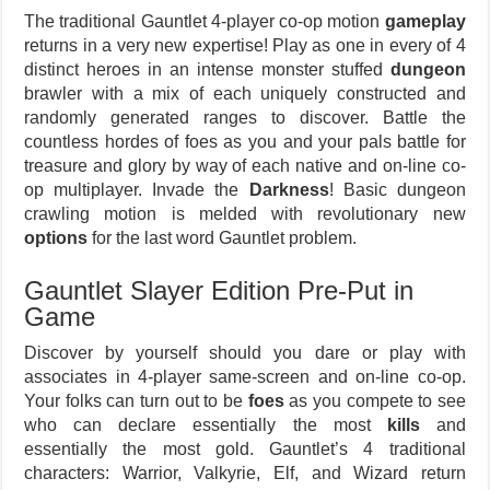
The traditional Gauntlet 4-player co-op motion
gameplay
returns in a very new expertise! Play as one in every of 4
distinct heroes in an intense monster stuffed
dungeon
brawler with a mix of each uniquely constructed and
randomly generated ranges to discover. Battle the
countless hordes of foes as you and your pals battle for
treasure and glory by way of each native and on-line co-
op multiplayer. Invade the
Darkness
! Basic dungeon
crawling motion is melded with revolutionary new
options
for the last word Gauntlet problem.
Gauntlet Slayer Edition Pre-Put in
Game
Discover by yourself should you dare or play with
associates in 4-player same-screen and on-line co-op.
Your folks can turn out to be
foes
as you compete to see
who can declare essentially the most
kills
and
essentially the most gold. Gauntlet’s 4 traditional
characters: Warrior, Valkyrie, Elf, and Wizard return