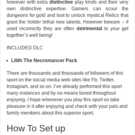
however with extra
distinctive
play kinds and their very
own distinctive expertise. Gamers can scour the
dungeons for gold and loot to unlock mystical Relics that
grant the holder lethal new talents. However beware – if
used incorrectly they are often
detrimental
to your get
together’s well being!
INCLUDED DLC
Lilith The Necromancer Pack
There are thousands and thousands of followers of this
sport on the social media web sites like Fb, Twitter,
Instagram, and so on. I’ve already performed this sport
many instances and by no means bored throughout
enjoying. I hope whenever you play this sport so take
pleasure in it after enjoying and check with your pals and
family members about this superior sport.
How To Set up