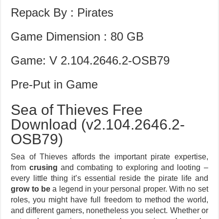
Repack By : Pirates
Game Dimension : 80 GB
Game: V 2.104.2646.2-OSB79
Pre-Put in Game
Sea of Thieves Free
Download (v2.104.2646.2-
OSB79)
Sea of Thieves affords the important pirate expertise,
from
crusing
and combating to exploring and looting –
every little thing it’s essential reside the pirate life and
grow to be
a legend in your personal proper. With no set
roles, you might have full freedom to method the world,
and different gamers, nonetheless you select. Whether or