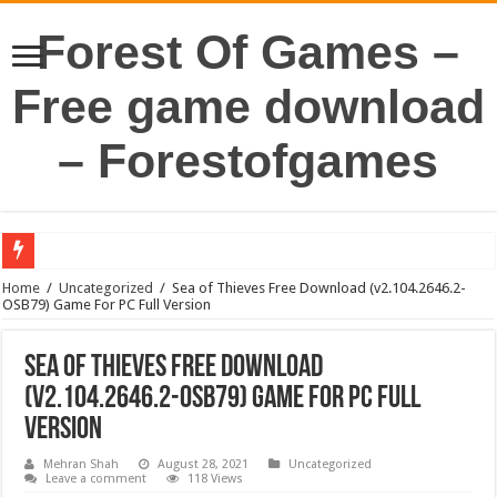
Forest Of Games –
Free game download
– Forestofgames
Home
/
Uncategorized
/
Sea of Thieves Free Download (v2.104.2646.2-
OSB79) Game For PC Full Version
Sea of Thieves Free Download
(v2.104.2646.2-OSB79) Game For PC Full
Version
Mehran Shah
August 28, 2021
Uncategorized
Leave a comment
118 Views