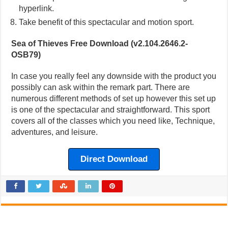
hyperlink.
Take benefit of this spectacular and motion sport.
Sea of Thieves Free Download (v2.104.2646.2-
OSB79)
In case you really feel any downside with the product you
possibly can ask within the remark part. There are
numerous different methods of set up however this set up
is one of the spectacular and straightforward. This sport
covers all of the classes which you need like, Technique,
adventures, and leisure.
Direct Download