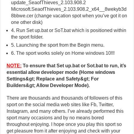
update_SeaofThieves_2.103.908.2
Microsoft.SeaofThieves_2.103.908.2_x64__8wekyb3d
8bbwe.cer (change vacation spot when you’ve got it on
one other disk)
4. Run Set up.bat or SoT.bat which is positioned within
the sport folder.
5. Launching the sport from the Begin menu.
6. The sport works solely on Home windows 10!!!
NOTE:
To ensure that Set up.bat or Sot.bat to run, it’s
essential allow developer mode (Home windows
Settings&gt; Replace and Safety&gt; For
Builders&gt; Allow Developer Mode).
There are thousands and thousands of followers of this
sport on the social media web sites like Fb, Twitter,
Instagram, and many others. I’ve already performed this
sport many occasions and by no means bored
throughout enjoying. I hope once you play this sport so
get pleasure from it after enjoying and check with your