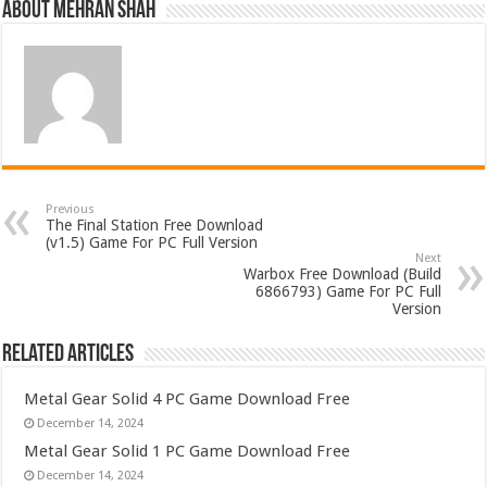
About Mehran Shah
Previous
The Final Station Free Download
(v1.5) Game For PC Full Version
Next
Warbox Free Download (Build
6866793) Game For PC Full
Version
Related Articles
Metal Gear Solid 4 PC Game Download Free
December 14, 2024
Metal Gear Solid 1 PC Game Download Free
December 14, 2024