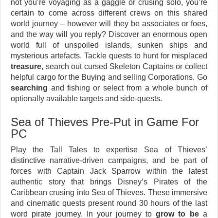
not you’re voyaging as a gaggle or crusing solo, you’re
certain to come across different crews on this shared
world journey – however will they be associates or foes,
and the way will you reply? Discover an enormous open
world full of unspoiled islands, sunken ships and
mysterious artefacts. Tackle quests to hunt for misplaced
treasure
, search out cursed Skeleton Captains or collect
helpful cargo for the Buying and selling Corporations. Go
searching
and fishing or select from a whole bunch of
optionally available targets and side-quests.
Sea of Thieves Pre-Put in Game For
PC
Play the Tall Tales to expertise Sea of Thieves’
distinctive narrative-driven campaigns, and be part of
forces with Captain Jack Sparrow within the latest
authentic story that brings Disney’s Pirates of the
Caribbean crusing into Sea of Thieves. These immersive
and cinematic quests present round 30 hours of the last
word pirate journey. In your journey to
grow to be
a