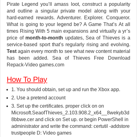
Pirate Legend you’ll amass loot, construct a popularity
and outline a singular private model along with your
hard-earned rewards. Adventurer. Explorer. Conqueror.
What is going to your legend be? A Game That’s At all
times Rising With 5 main expansions and virtually a yr’s
price of
month-to-month
updates, Sea of Thieves is a
service-based sport that’s regularly rising and evolving.
Test
again every month to see what new content material
has been added. Sea of Thieves Free Download
Repack-Video games.com
How To Play
1. You should obtain, set up and run the Xbox app.
2. Use a pretend account
3. Set up the certificates. proper click on on
Microsoft.SeaofThieves_2.103.908.2_x64__8wekyb3d
8bbwe.cer and click on Set up. or begin PowerShell in
administrator and write the command: certutil -addstore
trustpeople D: Video games