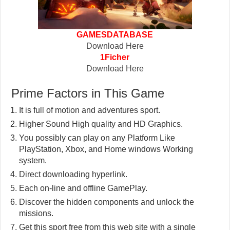
GAMESDATABASE
Download Here
1Ficher
Download Here
Prime Factors in This Game
It is full of motion and adventures sport.
Higher Sound High quality and HD Graphics.
You possibly can play on any Platform Like
PlayStation, Xbox, and Home windows Working
system.
Direct downloading hyperlink.
Each on-line and offline GamePlay.
Discover the hidden components and unlock the
missions.
Get this sport free from this web site with a single