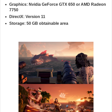
Graphics: Nvidia GeForce GTX 650 or AMD Radeon
7750
DirectX: Version 11
Storage: 50 GB obtainable area