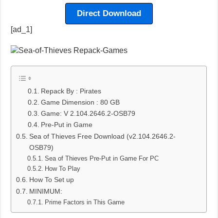
Direct Download
[ad_1]
Repack By : Pirates
Game Dimension : 80 GB
Game: V 2.104.2646.2-OSB79
Pre-Put in Game
Sea of Thieves Free Download (v2.104.2646.2-
OSB79)
Sea of Thieves Pre-Put in Game For PC
How To Play
How To Set up
MINIMUM:
Prime Factors in This Game