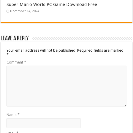
Super Mario World PC Game Download Free
December 14, 2024
Leave a Reply
Your email address will not be published.
Required fields are marked
*
Comment
*
Name
*