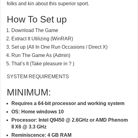
folks and kin about this superior sport.
How To Set up
Download The Game
Extract It Utilizing (WinRAR)
Set up (All In One Run Occasions / Direct X)
Run The Game As (Admin)
That’s It (Take pleasure in ? )
SYSTEM REQUIREMENTS
MINIMUM:
Requires a 64-bit processor and working system
OS: Home windows 10
Processor: Intel Q9450 @ 2.6GHz or AMD Phenom
II X6 @ 3.3 GHz
Reminiscence: 4 GB RAM