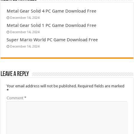
Metal Gear Solid 4 PC Game Download Free
December 14, 2024
Metal Gear Solid 1 PC Game Download Free
December 14, 2024
Super Mario World PC Game Download Free
December 14, 2024
Leave a Reply
Your email address will not be published.
Required fields are marked
*
Comment
*