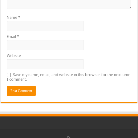
Name
*
Email
*
Website
Save my name, email, and website in this browser for the next time
I comment.