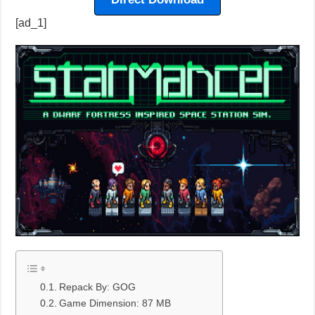
[ad_1]
Repack By: GOG
Game Dimension: 87 MB