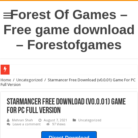
Forest Of Games –
Free game download
– Forestofgames
Home
/
Uncategorized
/
Starmancer Free Download (v0.0.01) Game For PC
Full Version
Starmancer Free Download (v0.0.01) Game
For PC Full Version
Mehran Shah
August 7, 2021
Uncategorized
Leave a comment
97 Views
Direct Download