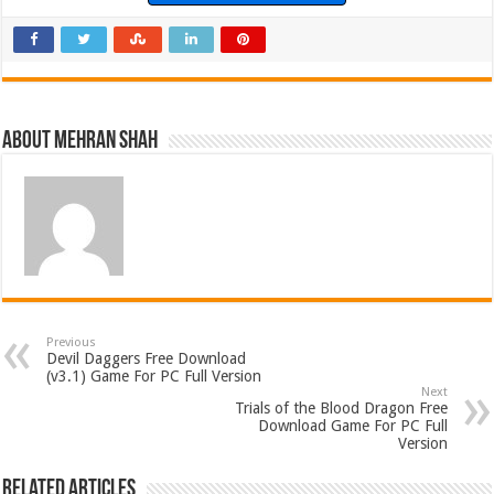
About Mehran Shah
Previous
Devil Daggers Free Download
(v3.1) Game For PC Full Version
Next
Trials of the Blood Dragon Free
Download Game For PC Full
Version
Related Articles