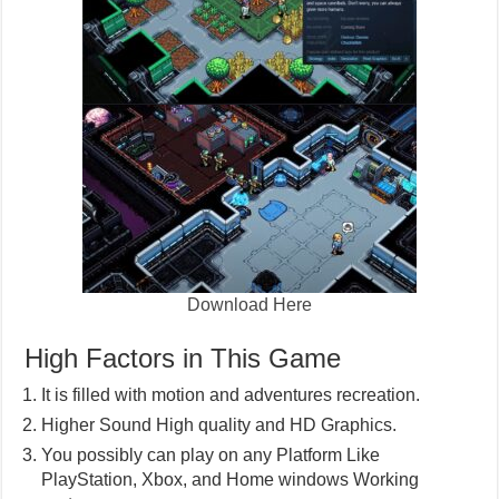
Download Here
High Factors in This Game
It is filled with motion and adventures recreation.
Higher Sound High quality and HD Graphics.
You possibly can play on any Platform Like
PlayStation, Xbox, and Home windows Working