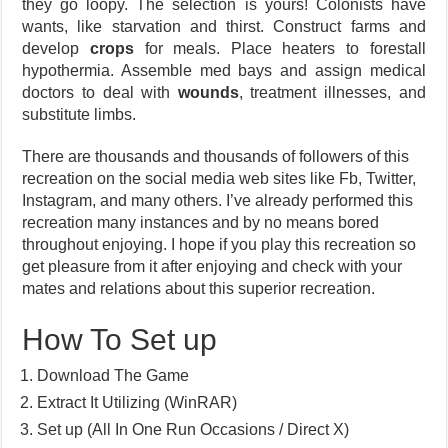
they go loopy. The selection is yours! Colonists have
wants, like starvation and thirst. Construct farms and
develop
crops
for meals. Place heaters to forestall
hypothermia. Assemble med bays and assign medical
doctors to deal with
wounds
, treatment illnesses, and
substitute limbs.
There are thousands and thousands of followers of this
recreation on the social media web sites like Fb, Twitter,
Instagram, and many others. I’ve already performed this
recreation many instances and by no means bored
throughout enjoying. I hope if you play this recreation so
get pleasure from it after enjoying and check with your
mates and relations about this superior recreation.
How To Set up
Download The Game
Extract It Utilizing (WinRAR)
Set up (All In One Run Occasions / Direct X)