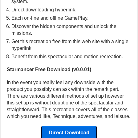
system.
Direct downloading hyperlink.
Each on-line and offline GamePlay.
Discover the hidden components and unlock the
missions.
Get this recreation free from this web site with a single
hyperlink.
Benefit from this spectacular and motion recreation.
Starmancer Free Download (v0.0.01)
In the event you really feel any downside with the
product you possibly can ask within the remark part.
There are various different methods of set up however
this set up is without doubt one of the spectacular and
straightforward. This recreation covers all of the classes
which you need like, Technique, adventures, and leisure.
Direct Download