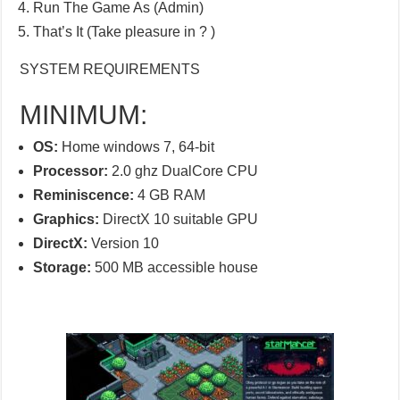
Run The Game As (Admin)
That’s It (Take pleasure in ? )
SYSTEM REQUIREMENTS
MINIMUM:
OS:
Home windows 7, 64-bit
Processor:
2.0 ghz DualCore CPU
Reminiscence:
4 GB RAM
Graphics:
DirectX 10 suitable GPU
DirectX:
Version 10
Storage:
500 MB accessible house