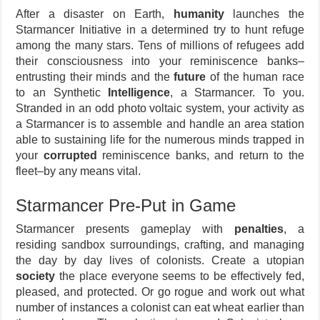
After a disaster on Earth,
humanity
launches the
Starmancer Initiative in a determined try to hunt refuge
among the many stars. Tens of millions of refugees add
their consciousness into your reminiscence banks–
entrusting their minds and the
future
of the human race
to an Synthetic
Intelligence
, a Starmancer. To you.
Stranded in an odd photo voltaic system, your activity as
a Starmancer is to assemble and handle an area station
able to sustaining life for the numerous minds trapped in
your
corrupted
reminiscence banks, and return to the
fleet–by any means vital.
Starmancer Pre-Put in Game
Starmancer presents gameplay with
penalties
, a
residing sandbox surroundings, crafting, and managing
the day by day lives of colonists. Create a utopian
society
the place everyone seems to be effectively fed,
pleased, and protected. Or go rogue and work out what
number of instances a colonist can eat wheat earlier than