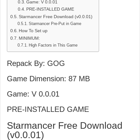
Game: V 0.0.01
PRE-INSTALLED GAME
Starmancer Free Download (v0.0.01)
Starmancer Pre-Put in Game
How To Set up
MINIMUM:
High Factors in This Game
Repack By: GOG
Game Dimension: 87 MB
Game: V 0.0.01
PRE-INSTALLED GAME
Starmancer Free Download
(v0.0.01)