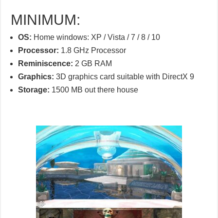
MINIMUM:
OS:
Home windows: XP / Vista / 7 / 8 / 10
Processor:
1.8 GHz Processor
Reminiscence:
2 GB RAM
Graphics:
3D graphics card suitable with DirectX 9
Storage:
1500 MB out there house