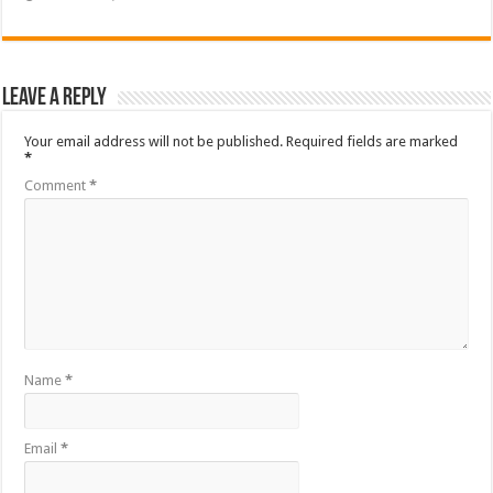
Leave a Reply
Your email address will not be published.
Required fields are marked
*
Comment
*
Name
*
Email
*