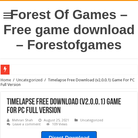
Forest Of Games –
Free game download
– Forestofgames
Home
/
Uncategorized
/
Timelapse Free Download (v2.0.0.1) Game For PC
Full Version
Timelapse Free Download (v2.0.0.1) Game
For PC Full Version
Mehran Shah
August 25, 2021
Uncategorized
Leave a comment
109 Views
Direct Download