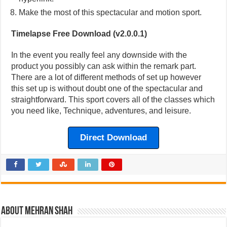
Make the most of this spectacular and motion sport.
Timelapse Free Download (v2.0.0.1)
In the event you really feel any downside with the
product you possibly can ask within the remark part.
There are a lot of different methods of set up however
this set up is without doubt one of the spectacular and
straightforward. This sport covers all of the classes which
you need like, Technique, adventures, and leisure.
Direct Download
About Mehran Shah