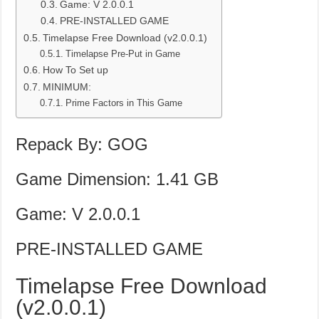
Game: V 2.0.0.1
PRE-INSTALLED GAME
Timelapse Free Download (v2.0.0.1)
Timelapse Pre-Put in Game
How To Set up
MINIMUM:
Prime Factors in This Game
Repack By: GOG
Game Dimension: 1.41 GB
Game: V 2.0.0.1
PRE-INSTALLED GAME
Timelapse Free Download
(v2.0.0.1)