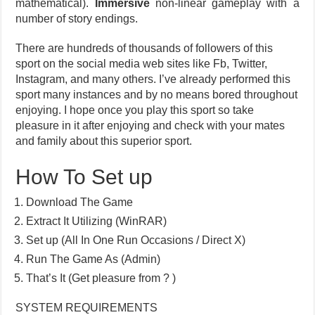
mathematical).
Immersive
non-linear gameplay with a
number of story endings.
There are hundreds of thousands of followers of this
sport on the social media web sites like Fb, Twitter,
Instagram, and many others. I’ve already performed this
sport many instances and by no means bored throughout
enjoying. I hope once you play this sport so take
pleasure in it after enjoying and check with your mates
and family about this superior sport.
How To Set up
Download The Game
Extract It Utilizing (WinRAR)
Set up (All In One Run Occasions / Direct X)
Run The Game As (Admin)
That’s It (Get pleasure from ? )
SYSTEM REQUIREMENTS