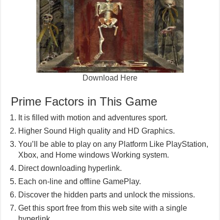
Download Here
Prime Factors in This Game
It is filled with motion and adventures sport.
Higher Sound High quality and HD Graphics.
You’ll be able to play on any Platform Like PlayStation,
Xbox, and Home windows Working system.
Direct downloading hyperlink.
Each on-line and offline GamePlay.
Discover the hidden parts and unlock the missions.
Get this sport free from this web site with a single
hyperlink.