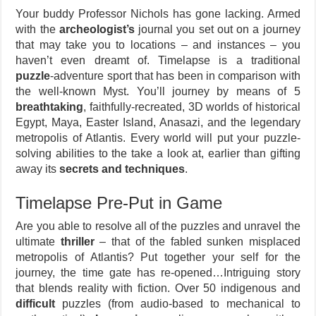
Your buddy Professor Nichols has gone lacking. Armed
with the
archeologist’s
journal you set out on a journey
that may take you to locations – and instances – you
haven’t even dreamt of. Timelapse is a traditional
puzzle
-adventure sport that has been in comparison with
the well-known Myst. You’ll journey by means of 5
breathtaking
, faithfully-recreated, 3D worlds of historical
Egypt, Maya, Easter Island, Anasazi, and the legendary
metropolis of Atlantis. Every world will put your puzzle-
solving abilities to the take a look at, earlier than gifting
away its
secrets and techniques
.
Timelapse Pre-Put in Game
Are you able to resolve all of the puzzles and unravel the
ultimate
thriller
– that of the fabled sunken misplaced
metropolis of Atlantis? Put together your self for the
journey, the time gate has re-opened…Intriguing story
that blends reality with fiction. Over 50 indigenous and
difficult
puzzles (from audio-based to mechanical to