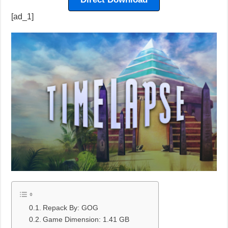
[ad_1]
Repack By: GOG
Game Dimension: 1.41 GB