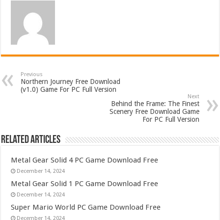
Previous
Northern Journey Free Download
(v1.0) Game For PC Full Version
Next
Behind the Frame: The Finest
Scenery Free Download Game
For PC Full Version
Related Articles
Metal Gear Solid 4 PC Game Download Free
December 14, 2024
Metal Gear Solid 1 PC Game Download Free
December 14, 2024
Super Mario World PC Game Download Free
December 14, 2024