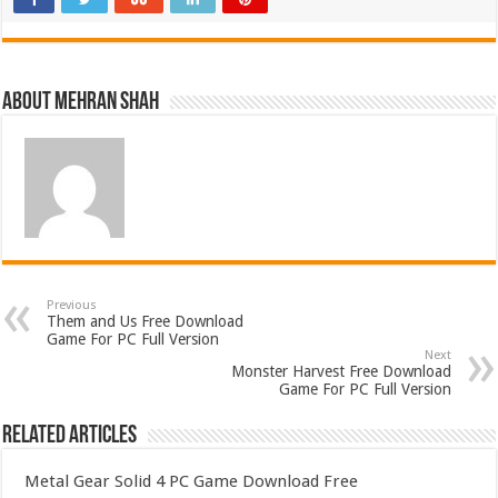
About Mehran Shah
Previous
Them and Us Free Download
Game For PC Full Version
Next
Monster Harvest Free Download
Game For PC Full Version
Related Articles
Metal Gear Solid 4 PC Game Download Free