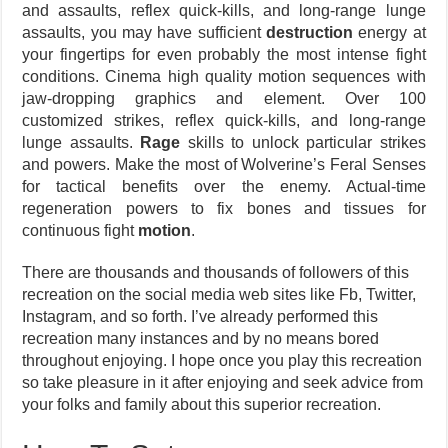
and assaults, reflex quick-kills, and long-range lunge
assaults, you may have sufficient
destruction
energy at
your fingertips for even probably the most intense fight
conditions. Cinema high quality motion sequences with
jaw-dropping graphics and element. Over 100
customized strikes, reflex quick-kills, and long-range
lunge assaults.
Rage
skills to unlock particular strikes
and powers. Make the most of Wolverine’s Feral Senses
for tactical benefits over the enemy. Actual-time
regeneration powers to fix bones and tissues for
continuous fight
motion
.
There are thousands and thousands of followers of this
recreation on the social media web sites like Fb, Twitter,
Instagram, and so forth. I’ve already performed this
recreation many instances and by no means bored
throughout enjoying. I hope once you play this recreation
so take pleasure in it after enjoying and seek advice from
your folks and family about this superior recreation.