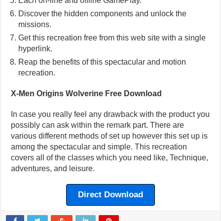
Each on-line and offline GamePlay.
Discover the hidden components and unlock the
missions.
Get this recreation free from this web site with a single
hyperlink.
Reap the benefits of this spectacular and motion
recreation.
X-Men Origins Wolverine Free Download
In case you really feel any drawback with the product you
possibly can ask within the remark part. There are
various different methods of set up however this set up is
among the spectacular and simple. This recreation
covers all of the classes which you need like, Technique,
adventures, and leisure.
Direct Download