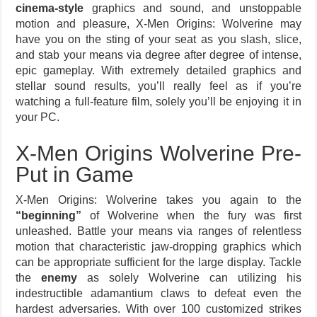
cinema-style
graphics and sound, and unstoppable
motion and pleasure, X-Men Origins: Wolverine may
have you on the sting of your seat as you slash, slice,
and stab your means via degree after degree of intense,
epic gameplay. With extremely detailed graphics and
stellar sound results, you’ll really feel as if you’re
watching a full-feature film, solely you’ll be enjoying it in
your PC.
X-Men Origins Wolverine Pre-
Put in Game
X-Men Origins: Wolverine takes you again to the
“beginning”
of Wolverine when the fury was first
unleashed. Battle your means via ranges of relentless
motion that characteristic jaw-dropping graphics which
can be appropriate sufficient for the large display. Tackle
the
enemy
as solely Wolverine can utilizing his
indestructible adamantium claws to defeat even the
hardest adversaries. With over 100 customized strikes