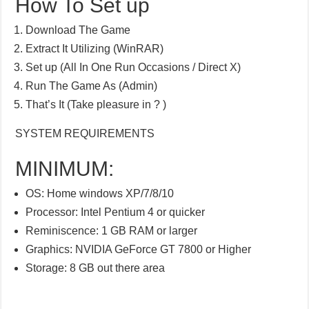
How To Set up
Download The Game
Extract It Utilizing (WinRAR)
Set up (All In One Run Occasions / Direct X)
Run The Game As (Admin)
That’s It (Take pleasure in ? )
SYSTEM REQUIREMENTS
MINIMUM:
OS: Home windows XP/7/8/10
Processor: Intel Pentium 4 or quicker
Reminiscence: 1 GB RAM or larger
Graphics: NVIDIA GeForce GT 7800 or Higher
Storage: 8 GB out there area