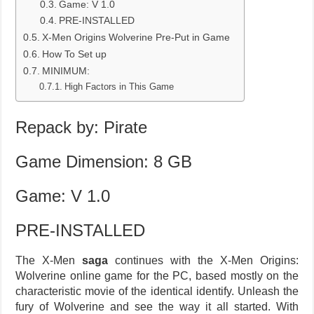
Game: V 1.0
PRE-INSTALLED
X-Men Origins Wolverine Pre-Put in Game
How To Set up
MINIMUM:
High Factors in This Game
Repack by: Pirate
Game Dimension: 8 GB
Game: V 1.0
PRE-INSTALLED
The X-Men
saga
continues with the X-Men Origins:
Wolverine online game for the PC, based mostly on the
characteristic movie of the identical identify. Unleash the
fury of Wolverine and see the way it all started. With