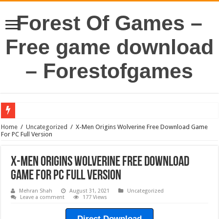
Forest Of Games –
Free game download
– Forestofgames
Home
/
Uncategorized
/
X-Men Origins Wolverine Free Download Game
For PC Full Version
X-Men Origins Wolverine Free Download
Game For PC Full Version
Mehran Shah
August 31, 2021
Uncategorized
Leave a comment
177 Views
Direct Download