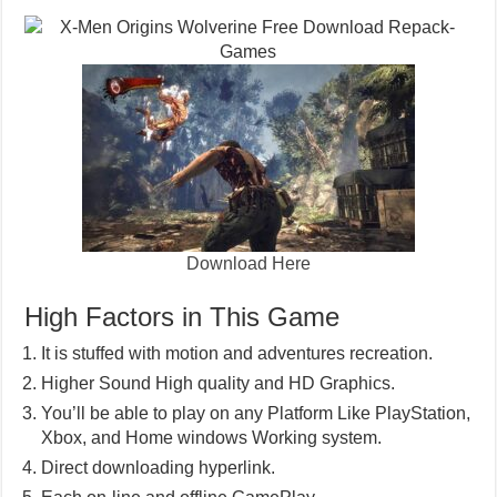
Download Here
High Factors in This Game
It is stuffed with motion and adventures recreation.
Higher Sound High quality and HD Graphics.
You’ll be able to play on any Platform Like PlayStation,
Xbox, and Home windows Working system.
Direct downloading hyperlink.