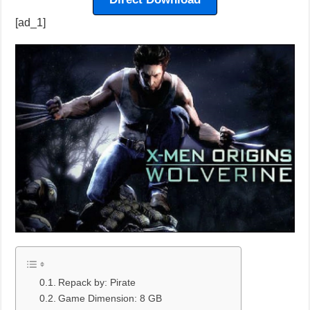
[ad_1]
Repack by: Pirate
Game Dimension: 8 GB