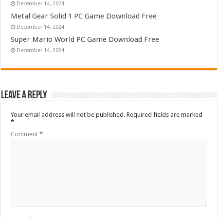
December 14, 2024
Metal Gear Solid 1 PC Game Download Free
December 14, 2024
Super Mario World PC Game Download Free
December 14, 2024
Leave a Reply
Your email address will not be published.
Required fields are marked
*
Comment
*