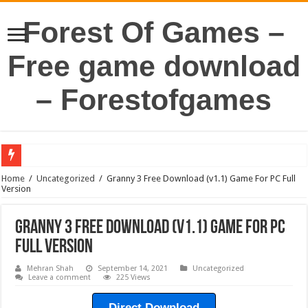
Forest Of Games –
Free game download
– Forestofgames
Home
/
Uncategorized
/
Granny 3 Free Download (v1.1) Game For PC Full
Version
Granny 3 Free Download (v1.1) Game For PC
Full Version
Mehran Shah
September 14, 2021
Uncategorized
Leave a comment
225 Views
Direct Download