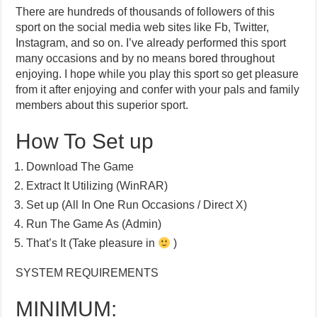
There are hundreds of thousands of followers of this
sport on the social media web sites like Fb, Twitter,
Instagram, and so on. I’ve already performed this sport
many occasions and by no means bored throughout
enjoying. I hope while you play this sport so get pleasure
from it after enjoying and confer with your pals and family
members about this superior sport.
How To Set up
Download The Game
Extract It Utilizing (WinRAR)
Set up (All In One Run Occasions / Direct X)
Run The Game As (Admin)
That’s It (Take pleasure in
)
SYSTEM REQUIREMENTS
MINIMUM: