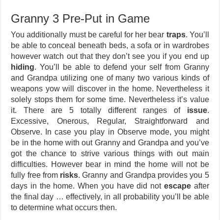
Granny 3 Pre-Put in Game
You additionally must be careful for her bear
traps
. You’ll
be able to conceal beneath beds, a sofa or in wardrobes
however watch out that they don’t see you if you end up
hiding
. You’ll be able to defend your self from Granny
and Grandpa utilizing one of many two various kinds of
weapons yow will discover in the home. Nevertheless it
solely stops them for some time. Nevertheless it’s value
it. There are 5 totally different ranges of
issue
.
Excessive, Onerous, Regular, Straightforward and
Observe. In case you play in Observe mode, you might
be in the home with out Granny and Grandpa and you’ve
got the chance to strive various things with out main
difficulties. However bear in mind the home will not be
fully free from
risks
. Granny and Grandpa provides you 5
days in the home. When you have did not
escape
after
the final day … effectively, in all probability you’ll be able
to determine what occurs then.