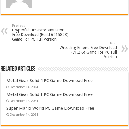
Previous
Cryptofall: Investor simulator
Free Download (Build 6215823)
Game For PC Full Version
Next
Wrestling Empire Free Download
(v1.2.6) Game For PC Full
Version
Related Articles
Metal Gear Solid 4 PC Game Download Free
December 14, 2024
Metal Gear Solid 1 PC Game Download Free
December 14, 2024
Super Mario World PC Game Download Free
December 14, 2024