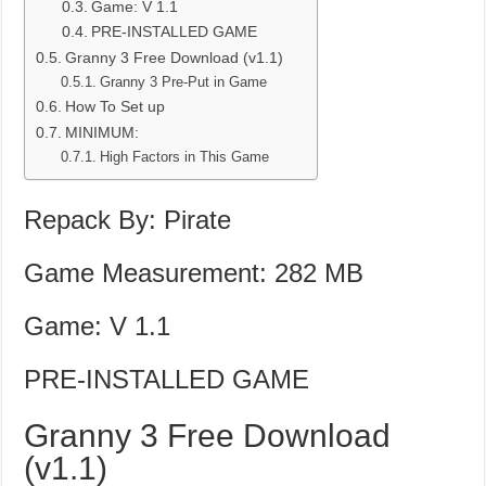
Game: V 1.1
PRE-INSTALLED GAME
Granny 3 Free Download (v1.1)
Granny 3 Pre-Put in Game
How To Set up
MINIMUM:
High Factors in This Game
Repack By: Pirate
Game Measurement: 282 MB
Game: V 1.1
PRE-INSTALLED GAME
Granny 3 Free Download
(v1.1)