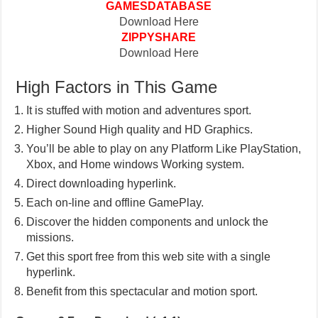
GAMESDATABASE
Download Here
ZIPPYSHARE
Download Here
High Factors in This Game
It is stuffed with motion and adventures sport.
Higher Sound High quality and HD Graphics.
You’ll be able to play on any Platform Like PlayStation,
Xbox, and Home windows Working system.
Direct downloading hyperlink.
Each on-line and offline GamePlay.
Discover the hidden components and unlock the
missions.
Get this sport free from this web site with a single
hyperlink.
Benefit from this spectacular and motion sport.