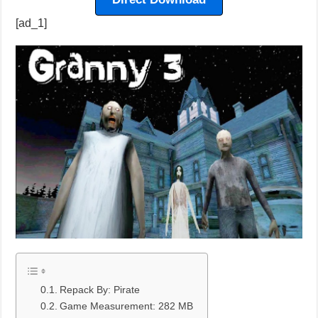
[ad_1]
Repack By: Pirate
Game Measurement: 282 MB