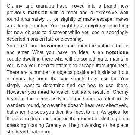
Granny and grandpa have moved into a brand new
previous
mansion
with a moat and a excessive wall
round it as safety …. or slightly to make escape makes
an attempt tougher. You might be an explorer searching
for new objects to discover while you see a seemingly
deserted mansion late one evening.
You are taking
braveness
and open the unlocked gate
and enter. What you have no idea is an
notorious
couple dwelling there who will do something to maintain
you. Now you need to attempt to escape from right here.
There are a number of objects positioned inside and out
of doors the home that you should have use for. You
simply want to determine find out how to use them.
However you need to watch out as a result of Granny
hears all the pieces as typical and Grandpa additionally
wanders round, however he doesn’t hear very effectively,
but when he sees you then it’s finest to run. As typical for
those who drop one thing on the ground or strolling on a
creaking
flooring Granny will begin working to the place
she heard that sound.