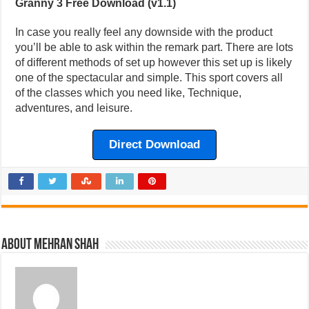
Granny 3 Free Download (v1.1)
In case you really feel any downside with the product
you’ll be able to ask within the remark part. There are lots
of different methods of set up however this set up is likely
one of the spectacular and simple. This sport covers all
of the classes which you need like, Technique,
adventures, and leisure.
Direct Download
About Mehran Shah