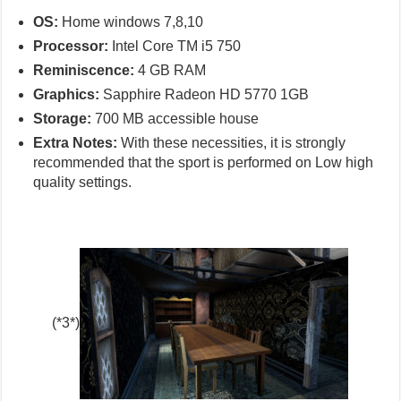
OS:
Home windows 7,8,10
Processor:
Intel Core TM i5 750
Reminiscence:
4 GB RAM
Graphics:
Sapphire Radeon HD 5770 1GB
Storage:
700 MB accessible house
Extra Notes:
With these necessities, it is strongly
recommended that the sport is performed on Low high
quality settings.
(*3*)