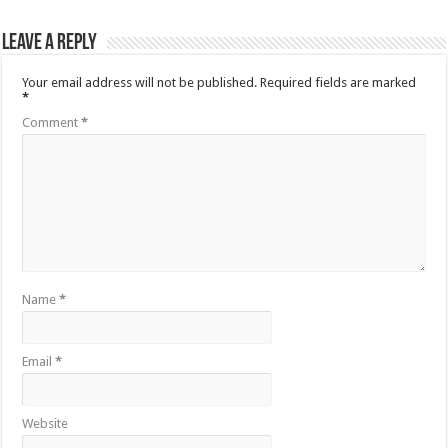
Leave a Reply
Your email address will not be published.
Required fields are marked
*
Comment
*
Name
*
Email
*
Website