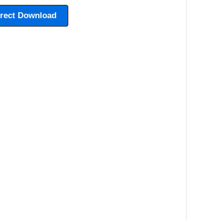
irect Download