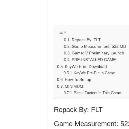
Repack By: FLT
Game Measurement: 522 MB
Game: V Preliminary Launch
PRE-INSTALLED GAME
KeyWe Free Download
KeyWe Pre-Put in Game
How To Set up
MINIMUM:
Prime Factors in This Game
Repack By: FLT
Game Measurement: 52