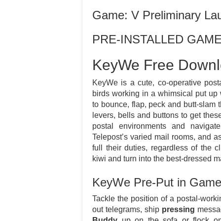
Game: V Preliminary La
PRE-INSTALLED GAM
KeyWe Free Down
KeyWe is a cute, co-operative post
birds working in a whimsical put up
to bounce, flap, peck and butt-slam 
levers, bells and buttons to get the
postal environments and naviga
Telepost’s varied mail rooms, and as
full their duties, regardless of th
kiwi and turn into the best-dressed m
KeyWe Pre-Put in Gam
Tackle the position of a postal-work
out telegrams, ship
pressing
messag
Buddy
up on the sofa or flock on