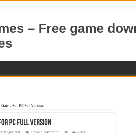
ames – Free game dow
es
Game For PC Full Version
or PC Full Version
ncategorized
Leave a comment
144 Views