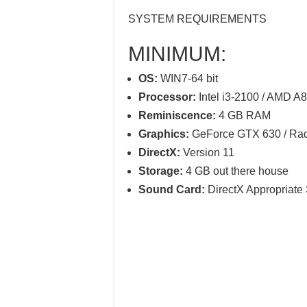
SYSTEM REQUIREMENTS
MINIMUM:
OS:
WIN7-64 bit
Processor:
Intel i3-2100 / AMD A
Reminiscence:
4 GB RAM
Graphics:
GeForce GTX 630 / Ra
DirectX:
Version 11
Storage:
4 GB out there house
Sound Card:
DirectX Appropriate