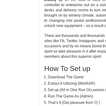
controller to enterprise out on a so
desks and delivery rooms to turn i
brought on by wintery climate, autu
to changing into postal professiona
unlock new equipment – as a result o
There are thousands and thousands of
sites like Fb, Twitter, Instagram, and
occasions and by no means bored thr
sport so take pleasure in it after en
members about this superior sport.
How To Set up
Download The Game
Extract It Utilizing (WinRAR)
Set up (All In One Run Occasions /
Run The Game As (Admin)
That’s It (Get pleasure from 🙂 )