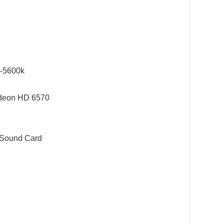
8-5600k
deon HD 6570
 Sound Card