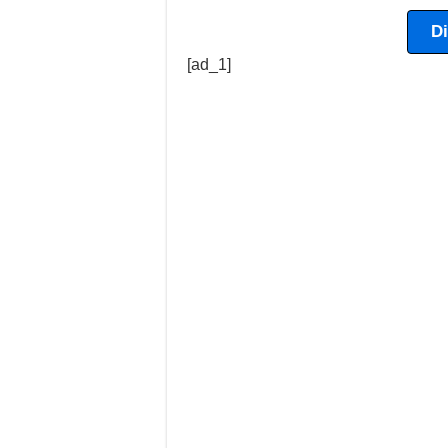
D
[ad_1]