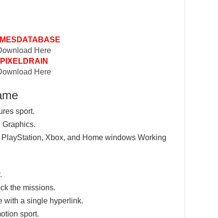
MESDATABASE
Download Here
PIXELDRAIN
Download Here
Game
ures sport.
 Graphics.
e PlayStation, Xbox, and Home windows Working
.
ck the missions.
e with a single hyperlink.
otion sport.