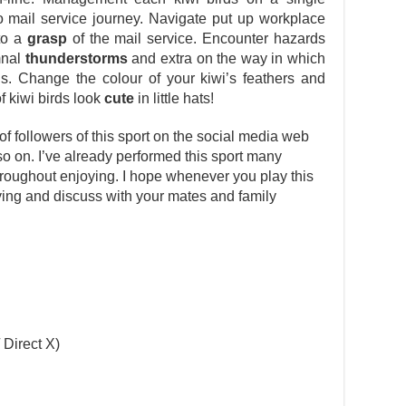
lo mail service journey. Navigate put up workplace
nto a
grasp
of the mail service. Encounter hazards
mnal
thunderstorms
and extra on the way in which
ls. Change the colour of your kiwi’s feathers and
f kiwi birds look
cute
in little hats!
 followers of this sport on the social media web
 so on. I’ve already performed this sport many
oughout enjoying. I hope whenever you play this
joying and discuss with your mates and family
 Direct X)