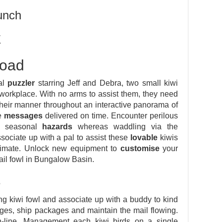
unch
E
load
al
puzzler
starring Jeff and Debra, two small kiwi
 workplace. With no arms to assist them, they need
their manner throughout an interactive panorama of
se
messages
delivered on time. Encounter perilous
te seasonal
hazards
whereas waddling via the
sociate up with a pal to assist these
lovable
kiwis
e climate. Unlock new equipment to
customise
your
ail fowl in Bungalow Basin.
e
ing kiwi fowl and associate up with a buddy to kind
es, ship packages and maintain the mail flowing.
-line. Management each kiwi birds on a single