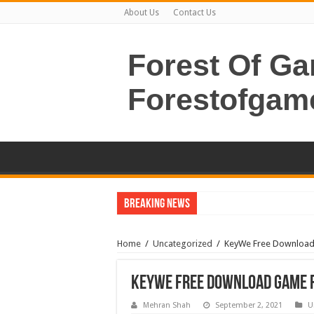
About Us
Contact Us
Forest Of G
Forestofgam
Breaking News
Home
/
Uncategorized
/
KeyWe Free Download 
KeyWe Free Download Game F
Mehran Shah
September 2, 2021
U