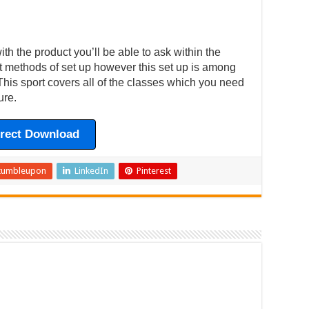
h the product you’ll be able to ask within the
ent methods of set up however this set up is among
This sport covers all of the classes which you need
ure.
irect Download
tumbleupon
LinkedIn
Pinterest