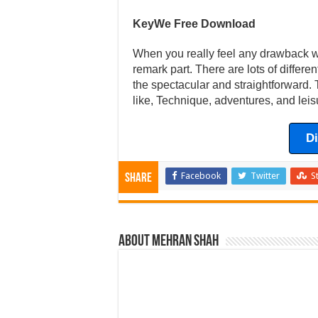
KeyWe Free Download
When you really feel any drawback wit
remark part. There are lots of differ
the spectacular and straightforward. 
like, Technique, adventures, and leis
D
Facebook
Twitter
S
Share
About Mehran Shah