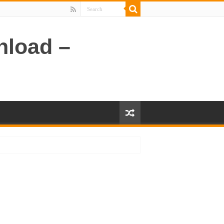
nload –