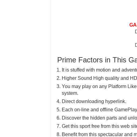
GA
Prime Factors in This 
It is stuffed with motion and advent
Higher Sound High quality and HD
You may play on any Platform Lik
system.
Direct downloading hyperlink.
Each on-line and offline GamePlay
Discover the hidden parts and unlo
Get this sport free from this web sit
Benefit from this spectacular and m