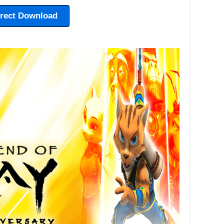
irect Download