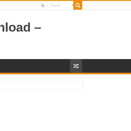
nload –