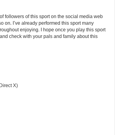
 followers of this sport on the social media web
 so on. I’ve already performed this sport many
oughout enjoying. I hope once you play this sport
g and check with your pals and family about this
Direct X)