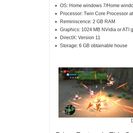
OS: Home windows 7/Home windows
Processor: Twin Core Processor at
Reminiscence: 2 GB RAM
Graphics: 1024 MB NVidia or ATI g
DirectX: Version 11
Storage: 6 GB obtainable house