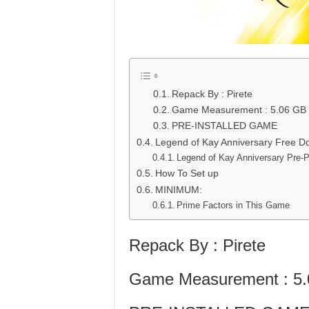
Repack By : Pirete
Game Measurement : 5.06 GB
PRE-INSTALLED GAME
Legend of Kay Anniversary Free D
Legend of Kay Anniversary Pre-
How To Set up
MINIMUM:
Prime Factors in This Game
Repack By : Pirete
Game Measurement : 5