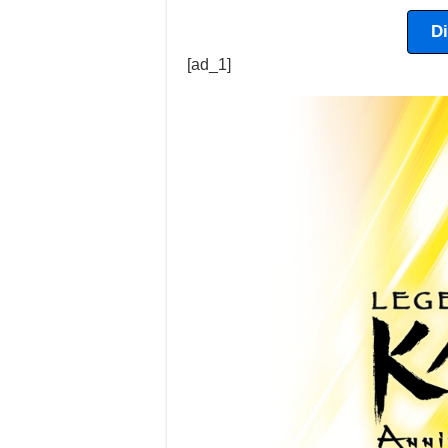
D
[ad_1]