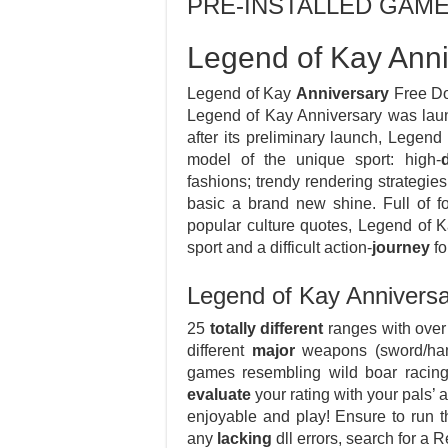
PRE-INSTALLED GAM
Legend of Kay Ann
Legend of Kay
Anniversary
Free Do
Legend of Kay Anniversary was lau
after its preliminary launch, Legen
model of the unique sport: high-
fashions; trendy rendering strategie
basic a brand new shine. Full of f
popular culture quotes, Legend of 
sport and a difficult action-
journey
fo
Legend of Kay Annivers
25
totally different
ranges with over 
different
major
weapons (sword/hamme
games resembling wild boar racing
evaluate
your rating with your pals’
enjoyable and play! Ensure to run t
any
lacking
dll errors, search for a 