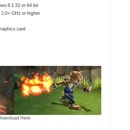
 8.1 32 or 64 bit
 2.0+ GHz or higher
raphics card
Download Here