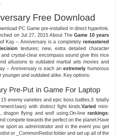
E
iversary Free Download
wnload PC Game pre-installed in direct hyperlink.
nched on Jul 27, 2015 About The
Game
10
years
d of Kay – Anniversary is a completely
remastered
decision
textures; new, extra detailed character
s and crystal-clear encompass sound give this nice
ond allusions to outdated martial arts movies and
Kay – Anniversary is each an
extremely
humorous
r younger and outdated alike. Key options:
ary Pre-Put in Game For Laptop
15 enemy varieties and epic boss battles.3 totally
r/claws) with distinct fight kinds.
Varied
mini-
, dragon flying and wolf using.On-line
rankings
:
 and compete towards the perfect on the planet.Have
he sport as administrator and in the event you get
Redist or _CommonRedist folder and set up all of the