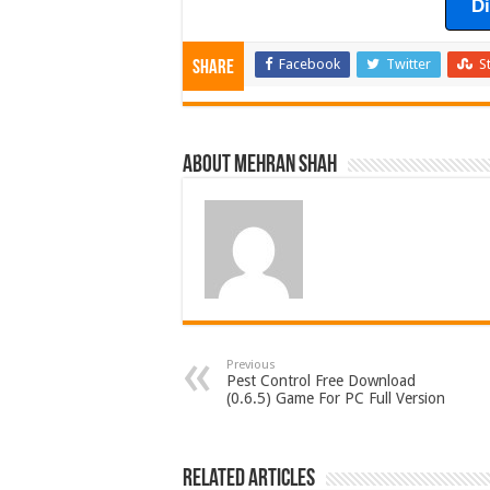
D
Facebook
Twitter
S
Share
About Mehran Shah
Previous
Pest Control Free Download
(0.6.5) Game For PC Full Version
Related Articles