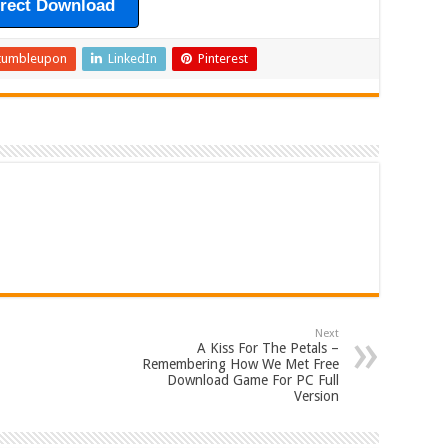
irect Download
tumbleupon
LinkedIn
Pinterest
Next
A Kiss For The Petals –
Remembering How We Met Free
Download Game For PC Full
Version