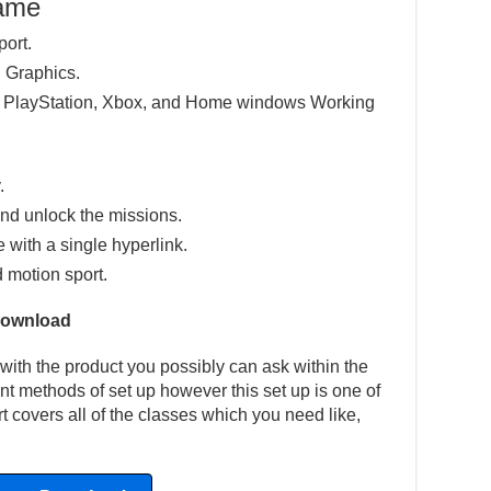
Game
port.
 Graphics.
e PlayStation, Xbox, and Home windows Working
.
nd unlock the missions.
e with a single hyperlink.
d motion sport.
Download
with the product you possibly can ask within the
ent methods of set up however this set up is one of
t covers all of the classes which you need like,