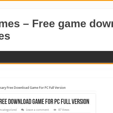
ames – Free game dow
es
sary Free Download Game For PC Full Version
ree Download Game For PC Full Version
ncategorized
Leave a comment
87 Views