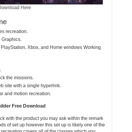
Download Here
ame
res recreation.
 Graphics.
e PlayStation, Xbox, and Home windows Working
.
ck the missions.
eb site with a single hyperlink.
ar and motion recreation.
ilder Free Download
ck with the product you may ask within the remark
ods of set up however this set up is likely one of the
 recreation covers all of the classes which you