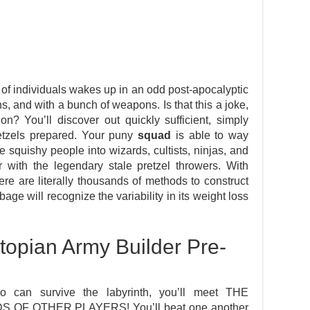
 of individuals wakes up in an odd post-apocalyptic
ns, and with a bunch of weapons. Is that this a joke,
n? You’ll discover out quickly sufficient, simply
pretzels prepared. Your puny
squad
is able to way
 squishy people into wizards, cultists, ninjas, and
r with the legendary stale pretzel throwers. With
re are literally thousands of methods to construct
age will recognize the variability in its weight loss
opian Army Builder Pre-
o can survive the labyrinth, you’ll meet THE
F OTHER PLAYERS! You’ll beat one another