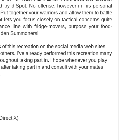
d by d’Spot. No offense, however in his personal
 Put together your warriors and allow them to battle
ht lets you focus closely on tactical concerns quite
rance line with fridge-movers, purpose your food-
bidden Summoners!
s of this recreation on the social media web sites
 others. I’ve already performed this recreation many
oughout taking part in. I hope whenever you play
t after taking part in and consult with your mates
.
Direct X)