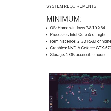
SYSTEM REQUIREMENTS
MINIMUM:
OS: Home windows 7/8/10 X64
Processor: Intel Core i5 or higher
Reminiscence: 2 GB RAM or highe
Graphics: NVDIA Geforce GTX-670
Storage: 1 GB accessible house