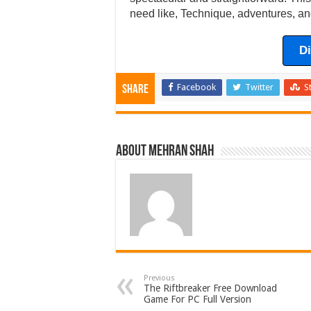
need like, Technique, adventures, an
D
Facebook
Twitter
S
Share
About Mehran Shah
Previous
The Riftbreaker Free Download
Game For PC Full Version