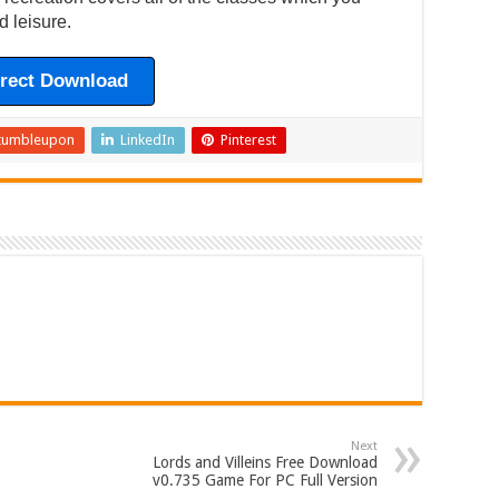
d leisure.
irect Download
tumbleupon
LinkedIn
Pinterest
Next
Lords and Villeins Free Download
v0.735 Game For PC Full Version