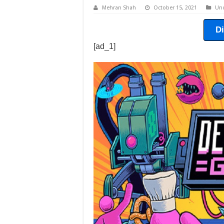
Mehran Shah
October 15, 2021
Unc
D
[ad_1]