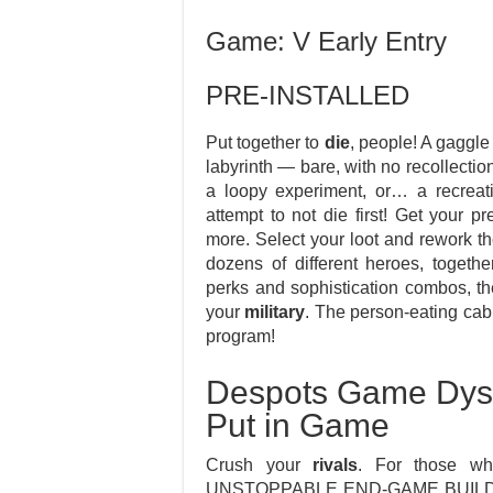
Game: V Early Entry
PRE-INSTALLED
Put together to
die
, people! A gaggle
labyrinth — bare, with no recollectio
a loopy experiment, or… a recreatio
attempt to not die first! Get your 
more. Select your loot and rework the
dozens of different heroes, togethe
perks and sophistication combos, the
your
military
. The person-eating cabb
program!
Despots Game Dyst
Put in Game
Crush your
rivals
. For those wh
UNSTOPPABLE END-GAME BUILDS O