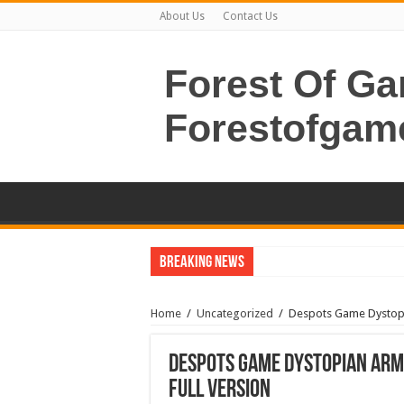
About Us
Contact Us
Forest Of G
Forestofgam
Breaking News
Home
/
Uncategorized
/
Despots Game Dystopi
Despots Game Dystopian Arm
Full Version