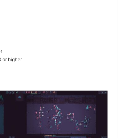
r
 or higher