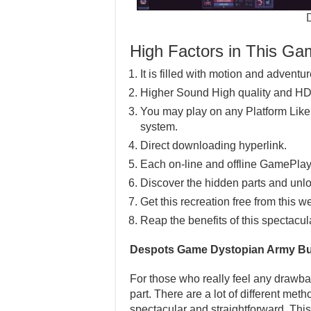
High Factors in This G
It is filled with motion and adventu
Higher Sound High quality and HD
You may play on any Platform Lik
system.
Direct downloading hyperlink.
Each on-line and offline GamePlay
Discover the hidden parts and unlo
Get this recreation free from this w
Reap the benefits of this spectacul
Despots Game Dystopian Army Bu
For those who really feel any drawba
part. There are a lot of different meth
spectacular and straightforward. This