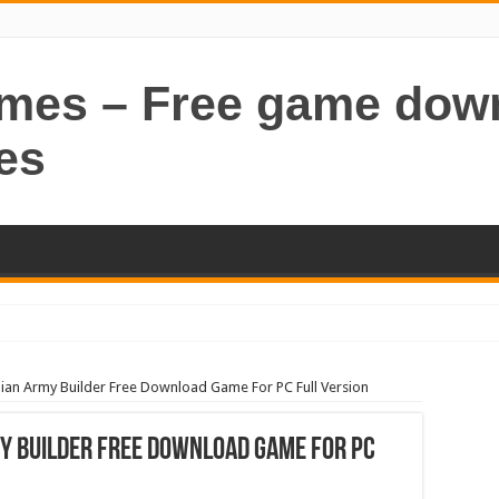
ames – Free game dow
es
an Army Builder Free Download Game For PC Full Version
y Builder Free Download Game For PC