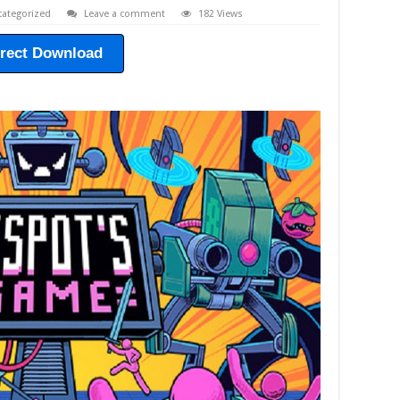
ategorized
Leave a comment
182 Views
irect Download