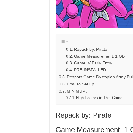
Repack by: Pirate
Game Measurement: 1 GB
Game: V Early Entry
PRE-INSTALLED
Despots Game Dystopian Army Bui
How To Set up
MINIMUM:
High Factors in This Game
Repack by: Pirate
Game Measurement: 1 