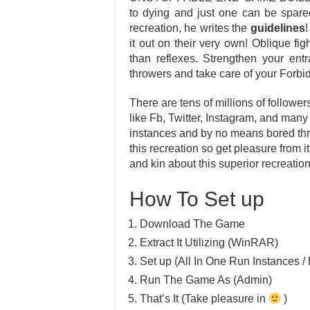
to dying and just one can be spare
recreation, he writes the
guidelines
!
it out on their very own! Oblique fig
than reflexes. Strengthen your ent
throwers and take care of your For
There are tens of millions of follower
like Fb, Twitter, Instagram, and many
instances and by no means bored thr
this recreation so get pleasure from i
and kin about this superior recreation
How To Set up
Download The Game
Extract It Utilizing (WinRAR)
Set up (All In One Run Instances / 
Run The Game As (Admin)
That’s It (Take pleasure in
)