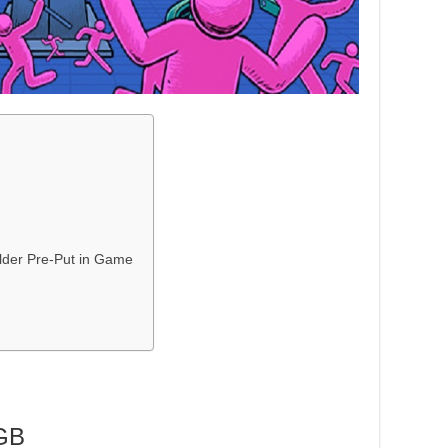
lder Pre-Put in Game
GB