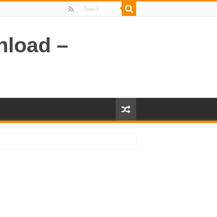
nload –