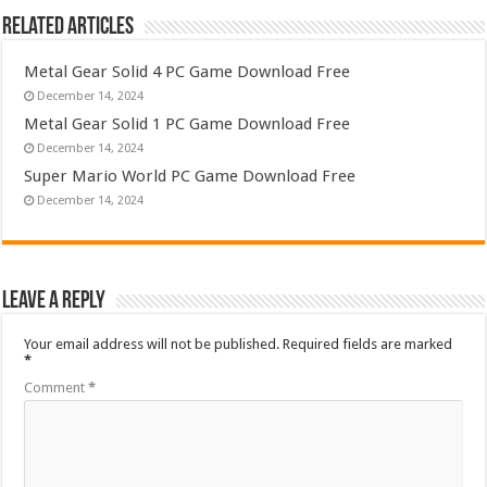
Related Articles
Metal Gear Solid 4 PC Game Download Free
December 14, 2024
Metal Gear Solid 1 PC Game Download Free
December 14, 2024
Super Mario World PC Game Download Free
December 14, 2024
Leave a Reply
Your email address will not be published.
Required fields are marked
*
Comment
*