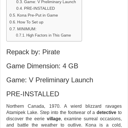
Game: V Preliminary Launch
PRE-INSTALLED
Kona Pre-Put in Game
How To Set up
MINIMUM:
High Factors in This Game
Repack by: Pirate
Game Dimension: 4 GB
Game: V Preliminary Launch
PRE-INSTALLED
Northern Canada, 1970. A wierd blizzard ravages
Atamipek Lake. Step into the footwear of a
detective
to
discover the eerie
village
, examine surreal occasions,
and battle the weather to outlive. Kona is a cold,