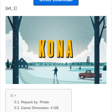
[ad_1]
Repack by: Pirate
Game Dimension: 4 GB