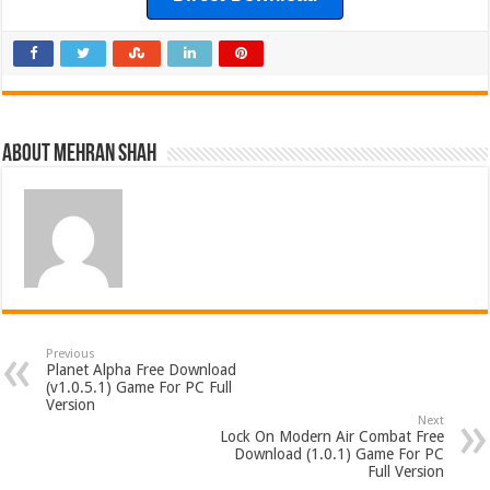
About Mehran Shah
Previous
Planet Alpha Free Download
(v1.0.5.1) Game For PC Full
Version
Next
Lock On Modern Air Combat Free
Download (1.0.1) Game For PC
Full Version