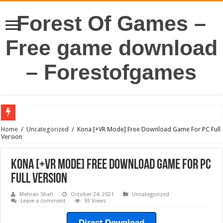
Forest Of Games –
Free game download
– Forestofgames
Home
/
Uncategorized
/
Kona [+VR Mode] Free Download Game For PC Full
Version
Kona [+VR Mode] Free Download Game For PC
Full Version
Mehran Shah
October 24, 2021
Uncategorized
Leave a comment
93 Views
Direct Download