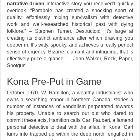
narrative-driven
interactive story you received’t quickly
overlook. “Parabole has created a shocking sport of
duality, effortlessly mixing survivalism with detective
work and well-researched historical past with dying
folklore.” – Stephen Turner, Destructoid “It’s large at
creating its distinct ambiance after which drawing you
deeper in. It’s witty, spooky, and achieves a really perfect
sense of urgency. Bizarre, clamant and intriguing, that is
effectively price a glance.” – John Walker, Rock, Paper,
Shotgun
Kona Pre-Put in Game
October 1970. W. Hamilton, a wealthy industrialist who
owns a searching manor in Northern Canada, stories a
number of instances of vandalism perpetrated towards
his property. Unable to search out out who dared to
commit these acts, Hamilton calls Carl Faubert, a famend
personal detective to deal with the affair. In Kona, Carl
turns into trapped up within the deep north, engulfed in