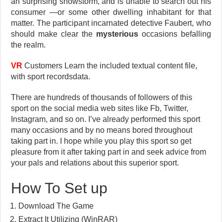
an surprising snowstorm, and is unable to search out his
consumer —or some other dwelling inhabitant for that
matter. The participant incarnated detective Faubert, who
should make clear the
mysterious
occasions befalling
the realm.
VR
Customers Learn the included textual content file,
with sport recordsdata.
There are hundreds of thousands of followers of this
sport on the social media web sites like Fb, Twitter,
Instagram, and so on. I’ve already performed this sport
many occasions and by no means bored throughout
taking part in. I hope while you play this sport so get
pleasure from it after taking part in and seek advice from
your pals and relations about this superior sport.
How To Set up
Download The Game
Extract It Utilizing (WinRAR)