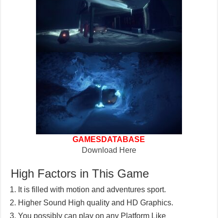
GAMESDATABASE
Download Here
High Factors in This Game
It is filled with motion and adventures sport.
Higher Sound High quality and HD Graphics.
You possibly can play on any Platform Like