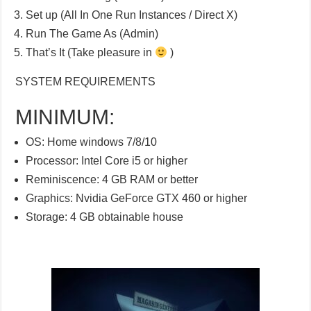
Set up (All In One Run Instances / Direct X)
Run The Game As (Admin)
That’s It (Take pleasure in
)
SYSTEM REQUIREMENTS
MINIMUM:
OS: Home windows 7/8/10
Processor: Intel Core i5 or higher
Reminiscence: 4 GB RAM or better
Graphics: Nvidia GeForce GTX 460 or higher
Storage: 4 GB obtainable house