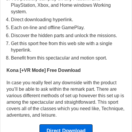
PlayStation, Xbox, and Home windows Working
system.
Direct downloading hyperlink.
Each on-line and offline GamePlay.
Discover the hidden parts and unlock the missions.
Get this sport free from this web site with a single
hyperlink.
Benefit from this spectacular and motion sport.
Kona [+VR Mode] Free Download
In case you really feel any downside with the product
you’ll be able to ask within the remark part. There are
various different methods of set up however this set up is
among the spectacular and straightforward. This sport
covers all of the classes which you need like, Technique,
adventures, and leisure.
Direct Download