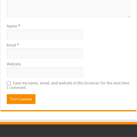
Name
*
Email
*
Website
Save my name, email, and website in this browser for the next time
I comment.