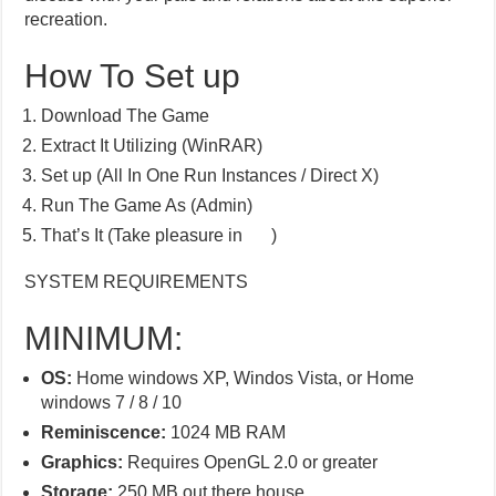
recreation.
How To Set up
Download The Game
Extract It Utilizing (WinRAR)
Set up (All In One Run Instances / Direct X)
Run The Game As (Admin)
That’s It (Take pleasure in
)
SYSTEM REQUIREMENTS
MINIMUM:
OS:
Home windows XP, Windos Vista, or Home
windows 7 / 8 / 10
Reminiscence:
1024 MB RAM
Graphics:
Requires OpenGL 2.0 or greater
Storage:
250 MB out there house