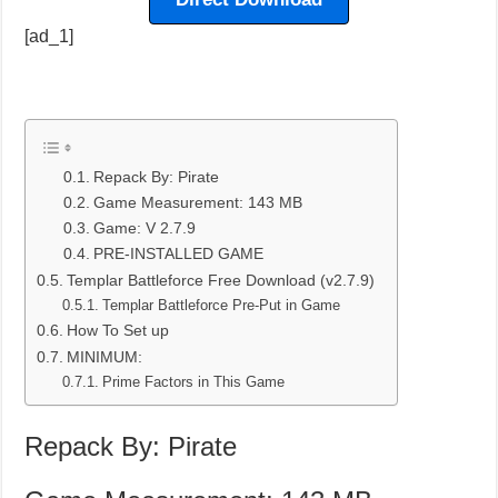
[ad_1]
Repack By: Pirate
Game Measurement: 143 MB
Game: V 2.7.9
PRE-INSTALLED GAME
Templar Battleforce Free Download (v2.7.9)
Templar Battleforce Pre-Put in Game
How To Set up
MINIMUM:
Prime Factors in This Game
Repack By: Pirate