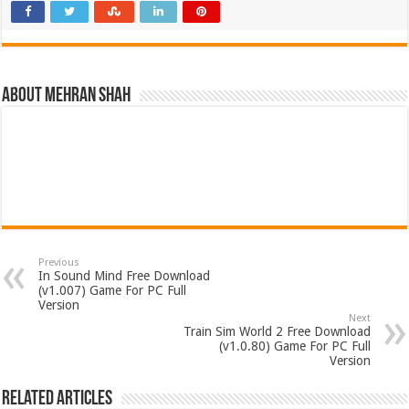
About Mehran Shah
Previous
In Sound Mind Free Download
(v1.007) Game For PC Full
Version
Next
Train Sim World 2 Free Download
(v1.0.80) Game For PC Full
Version
Related Articles