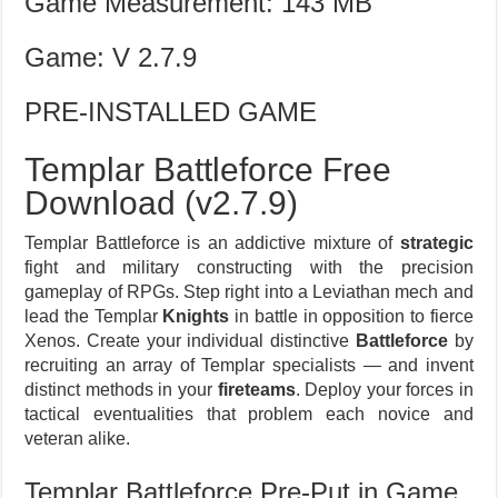
Game Measurement: 143 MB
Game: V 2.7.9
PRE-INSTALLED GAME
Templar Battleforce Free
Download (v2.7.9)
Templar Battleforce is an addictive mixture of
strategic
fight and military constructing with the precision
gameplay of RPGs. Step right into a Leviathan mech and
lead the Templar
Knights
in battle in opposition to fierce
Xenos. Create your individual distinctive
Battleforce
by
recruiting an array of Templar specialists — and invent
distinct methods in your
fireteams
. Deploy your forces in
tactical eventualities that problem each novice and
veteran alike.
Templar Battleforce Pre-Put in Game