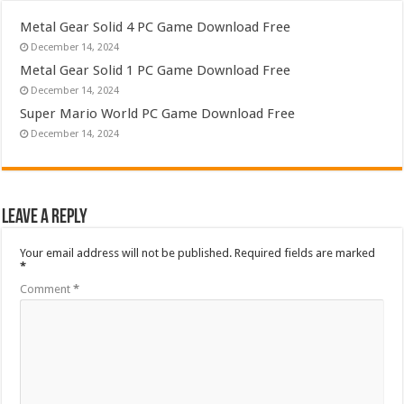
Metal Gear Solid 4 PC Game Download Free
December 14, 2024
Metal Gear Solid 1 PC Game Download Free
December 14, 2024
Super Mario World PC Game Download Free
December 14, 2024
Leave a Reply
Your email address will not be published.
Required fields are marked
*
Comment
*