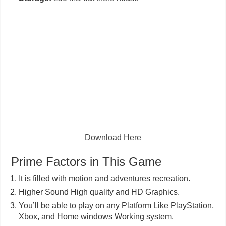
Download Here
Prime Factors in This Game
It is filled with motion and adventures recreation.
Higher Sound High quality and HD Graphics.
You’ll be able to play on any Platform Like PlayStation,
Xbox, and Home windows Working system.