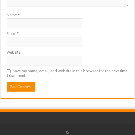
Name
*
Email
*
Website
Save my name, email, and website in this browser for the next time
I comment.