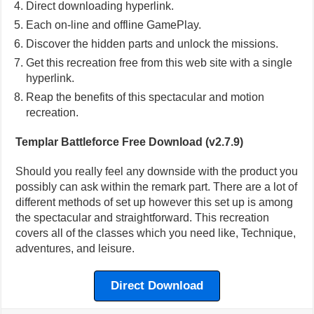
Direct downloading hyperlink.
Each on-line and offline GamePlay.
Discover the hidden parts and unlock the missions.
Get this recreation free from this web site with a single
hyperlink.
Reap the benefits of this spectacular and motion
recreation.
Templar Battleforce Free Download (v2.7.9)
Should you really feel any downside with the product you
possibly can ask within the remark part. There are a lot of
different methods of set up however this set up is among
the spectacular and straightforward. This recreation
covers all of the classes which you need like, Technique,
adventures, and leisure.
Direct Download