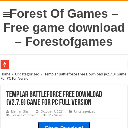
Forest Of Games –
Free game download
– Forestofgames
Home
/
Uncategorized
/
Templar Battleforce Free Download (v2.7.9) Game
For PC Full Version
Templar Battleforce Free Download
(v2.7.9) Game For PC Full Version
Mehran Shah
October 7, 2021
Uncategorized
Leave a comment
112 Views
Direct Download