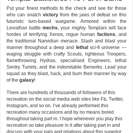
Put your finest methods to the check and see for those
who can snatch
victory
from the jaws of defeat on this
futuristic turn-based wargame. Armored within the
Leviathan battle
mechs
, your mighty Templars will face
hordes of terrifying Xenos, rogue human
factions
, and
the traditional Narvidian menace. Slash and blast your
manner throughout a deep and
lethal
sci-fi universe —
waging struggle with crafty Scouts, righteous Troopers,
flamethrowing Hydras, specialised Engineers, lethal
Sentry Turrets, and the indomitable Berserks. Lead your
squad as they blast, hack, and burn their manner by way
of the
galaxy
!
There are hundreds of thousands of followers of this
recreation on the social media web sites like Fb, Twitter,
Instagram, and so on. I’ve already performed this
recreation many occasions and by no means bored
throughout taking part in. I hope whenever you play this
recreation so take pleasure in it after taking part in and
discuss with your pals and relations about this superior