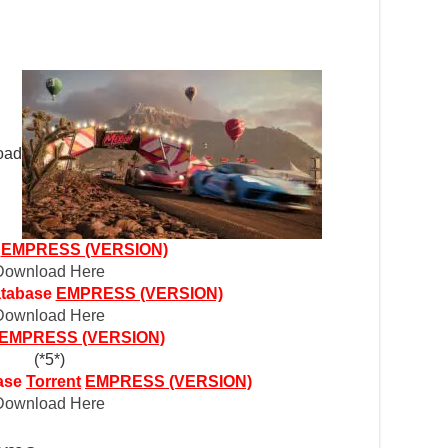
r
EMPRESS (VERSION)
Download Here
atabase
EMPRESS (VERSION)
Download Here
EMPRESS (VERSION)
(*5*)
ase
Torrent
EMPRESS (VERSION)
Download Here