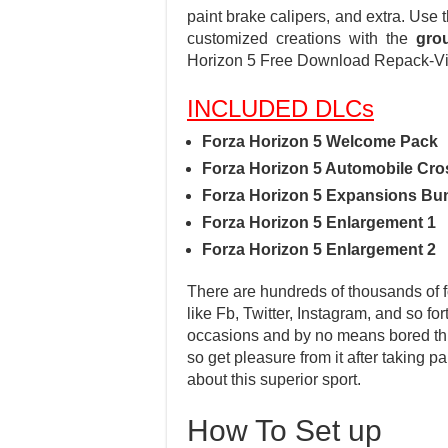
paint brake calipers, and extra. Use
customized creations with the
gro
Horizon 5 Free Download Repack-V
INCLUDED DLCs
Forza Horizon 5 Welcome Pack
Forza Horizon 5 Automobile Cro
Forza Horizon 5 Expansions Bu
Forza Horizon 5 Enlargement 1
Forza Horizon 5 Enlargement 2
There are hundreds of thousands of fo
like Fb, Twitter, Instagram, and so fo
occasions and by no means bored throu
so get pleasure from it after taking 
about this superior sport.
How To Set up