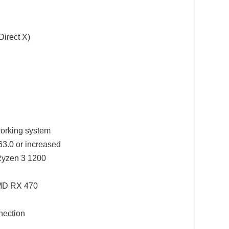
Direct X)
working system
3.0 or increased
Ryzen 3 1200
MD RX 470
ection