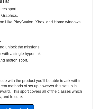
Game
ures sport.
 Graphics.
tform Like PlayStation, Xbox, and Home windows
.
nd unlock the missions.
e with a single hyperlink.
and motion sport.
ide with the product you’ll be able to ask within
ferent methods of set up however this set up is
ward. This sport covers all of the classes which
, and leisure.