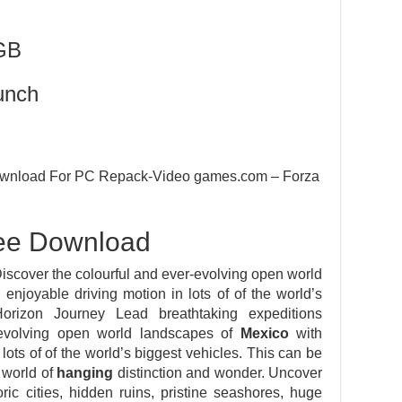
GB
unch
 Download For PC Repack-Video games.com – Forza
ree Download
iscover the colourful and ever-evolving open world
 enjoyable driving motion in lots of of the world’s
Horizon Journey Lead breathtaking expeditions
-evolving open world landscapes of
Mexico
with
 lots of of the world’s biggest vehicles. This can be
world of
hanging
distinction and wonder. Uncover
toric cities, hidden ruins, pristine seashores, huge