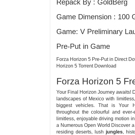
Repack By : GoldBerg
Game Dimension : 100 
Game: V Preliminary La
Pre-Put in Game
Forza Horizon 5 Pre-Put in Direct
Horizon 5 Torrent Download
Forza Horizon 5 F
Your Final Horizon Journey awaits! D
landscapes of Mexico with limitless,
biggest vehicles. That is Your 
throughout the colourful and ever
limitless, enjoyable driving motion in
a Numerous Open World Discover a 
residing deserts, lush
jungles
, his