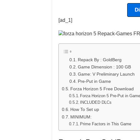
D
[ad_1]
Repack By : GoldBerg
Game Dimension : 100 GB
Game: V Preliminary Launch
Pre-Put in Game
Forza Horizon 5 Free Download
Forza Horizon 5 Pre-Put in Ga
INCLUDED DLCs
How To Set up
MINIMUM:
Prime Factors in This Game