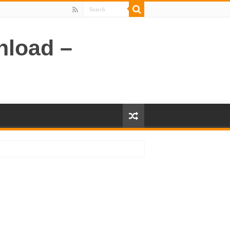
nload –