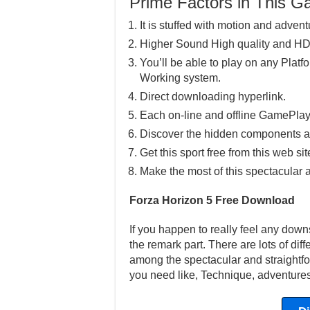
Prime Factors in This 
It is stuffed with motion and advent
Higher Sound High quality and HD
You’ll be able to play on any Pla
Working system.
Direct downloading hyperlink.
Each on-line and offline GamePlay
Discover the hidden components a
Get this sport free from this web sit
Make the most of this spectacular 
Forza Horizon 5 Free Download
If you happen to really feel any downs
the remark part. There are lots of dif
among the spectacular and straightfor
you need like, Technique, adventures