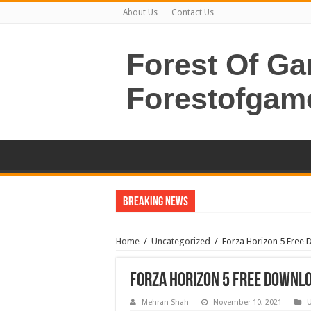
About Us
Contact Us
Forest Of G
Forestofgam
Breaking News
Home
/
Uncategorized
/
Forza Horizon 5 Free 
Forza Horizon 5 Free Downlo
Mehran Shah
November 10, 2021
U