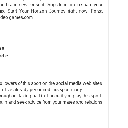
 the brand new Present Drops function to share your
up
. Start Your Horizon Journey right now! Forza
ideo games.com
ss
ndle
llowers of this sport on the social media web sites
rth. I’ve already performed this sport many
ghout taking part in. I hope if you play this sport
part in and seek advice from your mates and relations