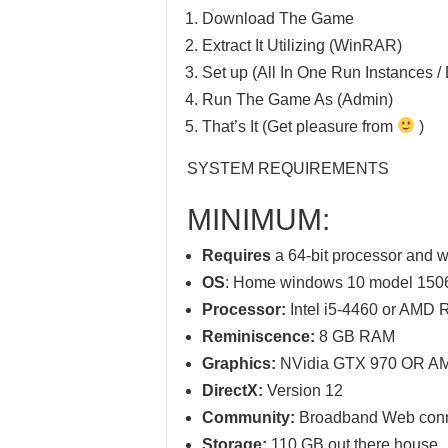
Download The Game
Extract It Utilizing (WinRAR)
Set up (All In One Run Instances / 
Run The Game As (Admin)
That’s It (Get pleasure from
)
SYSTEM REQUIREMENTS
MINIMUM:
Requires
a 64-bit processor and 
OS
: Home windows 10 model 1506
Processor:
Intel i5-4460 or AMD 
Reminiscence:
8 GB RAM
Graphics:
NVidia GTX 970 OR A
DirectX:
Version 12
Community:
Broadband Web conn
Storage:
110 GB out there house