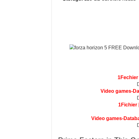
1Fechie
Video games-D
1Fichier
Video games-Datab