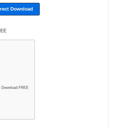
irect Download
me Download FREE