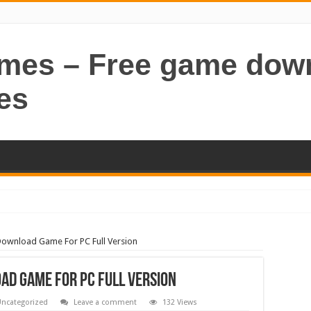
ames – Free game dow
es
Download Game For PC Full Version
ad Game For PC Full Version
ncategorized
Leave a comment
132 Views