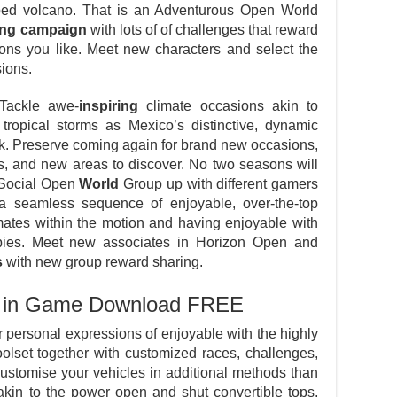
ed volcano. That is an Adventurous Open World
ing campaign
with lots of of challenges that reward
ions you like. Meet new characters and select the
ions.
Tackle awe-
inspiring
climate occasions akin to
ropical storms as Mexico’s distinctive, dynamic
. Preserve coming again for brand new occasions,
ds, and new areas to discover. No two seasons will
a Social Open
World
Group up with different gamers
a seamless sequence of enjoyable, over-the-top
mates within the motion and having enjoyable with
bies. Meet new associates in Horizon Open and
s
with new group reward sharing.
ut in Game Download FREE
 personal expressions of enjoyable with the highly
olset together with customized races, challenges,
Customise your vehicles in additional methods than
akin to the power open and shut convertible tops,