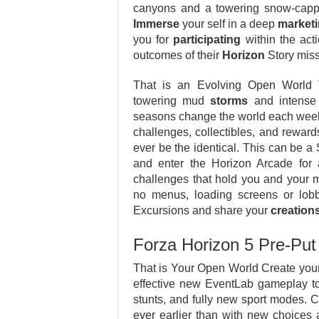
canyons and a towering snow-capp
Immerse
your self in a deep
market
you for
participating
within the act
outcomes of their
Horizon
Story miss
That is an Evolving Open World 
towering mud
storms
and intense t
seasons change the world each week
challenges, collectibles, and rewar
ever be the identical. This can be 
and enter the Horizon Arcade for 
challenges that hold you and your 
no menus, loading screens or lob
Excursions and share your
creation
Forza Horizon 5 Pre-P
That is Your Open World Create your
effective new EventLab gameplay to
stunts, and fully new sport modes. 
ever earlier than with new choices 