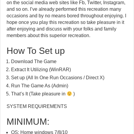
on the social media web sites like Fb, Twitter, Instagram,
and so on. I’ve already performed this recreation many
occasions and by no means bored throughout enjoying. I
hope once you play this recreation so take pleasure in it
after enjoying and discuss with your folks and family
members about this superior recreation.
How To Set up
Download The Game
Extract It Utilizing (WinRAR)
Set up (All In One Run Occasions / Direct X)
Run The Game As (Admin)
That’s It (Take pleasure in
)
SYSTEM REQUIREMENTS
MINIMUM:
OS: Home windows 7/8/10