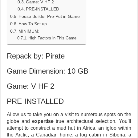
Game: V HF 2
PRE-INSTALLED
House Builder Pre-Put in Game
How To Set up
MINIMUM:
High Factors in This Game
Repack by: Pirate
Game Dimension: 10 GB
Game: V HF 2
PRE-INSTALLED
Allow us to take you on a visit to numerous spots on the
globe and
expertise
true architectural selection. You’ll
attempt to construct a mud hut in Africa, an igloo within
the Arctic, a Canadian home, a log cabin in Siberia, a