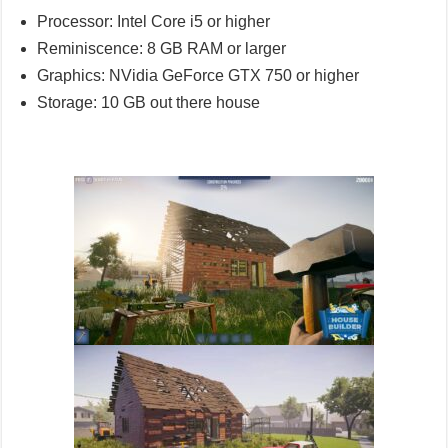
Processor: Intel Core i5 or higher
Reminiscence: 8 GB RAM or larger
Graphics: NVidia GeForce GTX 750 or higher
Storage: 10 GB out there house