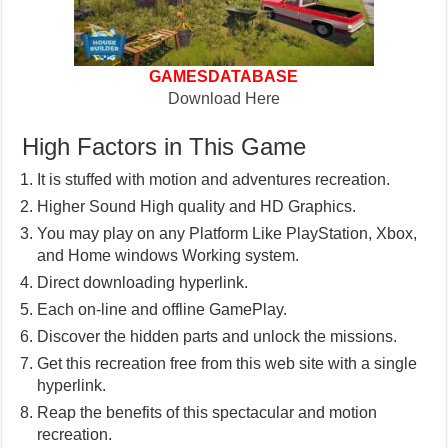
GAMESDATABASE
Download Here
High Factors in This Game
It is stuffed with motion and adventures recreation.
Higher Sound High quality and HD Graphics.
You may play on any Platform Like PlayStation, Xbox,
and Home windows Working system.
Direct downloading hyperlink.
Each on-line and offline GamePlay.
Discover the hidden parts and unlock the missions.
Get this recreation free from this web site with a single
hyperlink.
Reap the benefits of this spectacular and motion
recreation.