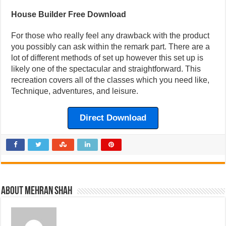
House Builder Free Download
For those who really feel any drawback with the product
you possibly can ask within the remark part. There are a
lot of different methods of set up however this set up is
likely one of the spectacular and straightforward. This
recreation covers all of the classes which you need like,
Technique, adventures, and leisure.
Direct Download
About Mehran Shah