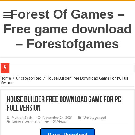
Forest Of Games –
Free game download
– Forestofgames
Home
/
Uncategorized
/
House Builder Free Download Game For PC Full
Version
House Builder Free Download Game For PC
Full Version
Mehran Shah
November 24, 2021
Uncategorized
Leave a comment
154 Views
Direct Download