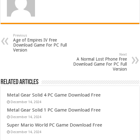
Previous
Age of Empires IV Free
Download Game For PC Full
Version
Next
A Normal Lost Phone Free
Download Game For PC Full
Version
Related Articles
Metal Gear Solid 4 PC Game Download Free
December 14, 2024
Metal Gear Solid 1 PC Game Download Free
December 14, 2024
Super Mario World PC Game Download Free
December 14, 2024