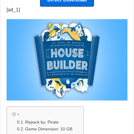
[ad_1]
Repack by: Pirate
Game Dimension: 10 GB