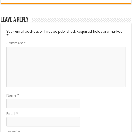
Leave a Reply
Your email address will not be published.
Required fields are marked
*
Comment
*
Name
*
Email
*
Website