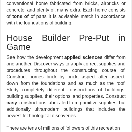
conventional home fabricated from bricks, airbricks or
concrete, and plenty of, many extra. Each home consists
of
tons of
of parts it is advisable match in accordance
with the foundations of building.
House Builder Pre-Put in
Game
See how the development
applied sciences
differ from
one another. Discover ways to apply correct supplies and
procedures throughout the constructing course of.
Construct homes brick by brick, aspect after aspect,
down from the foundations and as much as the roof.
Study completely different constructions of buildings,
building supplies, their options, and properties. Construct
easy
constructions fabricated from primitive supplies, but
additionally ultramodern buildings that includes the
newest technological discoveries.
There are tens of millions of followers of this recreation