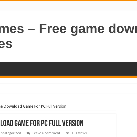
ames – Free game dow
es
ee Download Game For PC Full Version
nload Game For PC Full Version
ncategorized
Leave a comment
163 Views