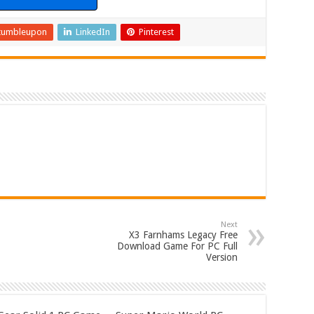
tumbleupon
LinkedIn
Pinterest
Next
X3 Farnhams Legacy Free
Download Game For PC Full
Version