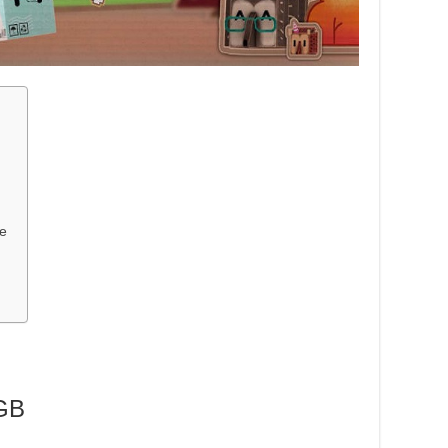
me
GB