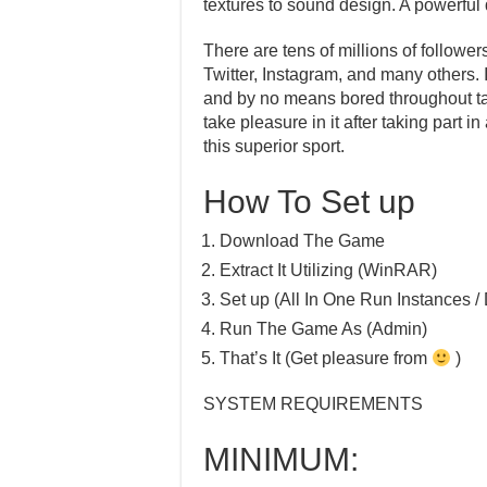
textures to sound design. A powerful 
There are tens of millions of follower
Twitter, Instagram, and many others.
and by no means bored throughout taki
take pleasure in it after taking part
this superior sport.
How To Set up
Download The Game
Extract It Utilizing (WinRAR)
Set up (All In One Run Instances / 
Run The Game As (Admin)
That’s It (Get pleasure from
)
SYSTEM REQUIREMENTS
MINIMUM: