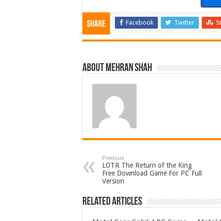
Facebook
Twitter
S
Share
About Mehran Shah
Previous
LOTR The Return of the King
Free Download Game For PC Full
Version
Related Articles