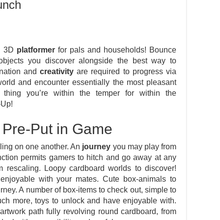
unch
op 3D
platformer
for pals and households! Bounce
e objects you discover alongside the best way to
ination and
creativity
are required to progress via
world and encounter essentially the most pleasant
thing you’re within the temper for within the
-Up!
 Pre-Put in Game
iling on one another. An
journey
you may play from
unction permits gamers to hitch and go away at any
 rescaling. Loopy cardboard worlds to discover!
e enjoyable with your mates. Cute box-animals to
ourney. A number of box-items to check out, simple to
ch more, toys to unlock and have enjoyable with.
artwork path fully revolving round cardboard, from