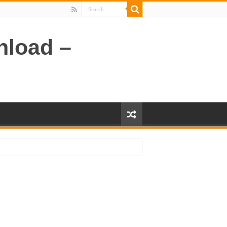
nload –