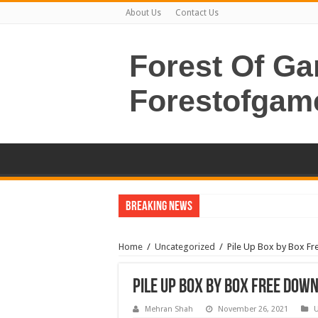
About Us
Contact Us
Forest Of G
Forestofgam
Breaking News
Home
/
Uncategorized
/
Pile Up Box by Box Fr
Pile Up Box by Box Free Dow
Mehran Shah
November 26, 2021
U