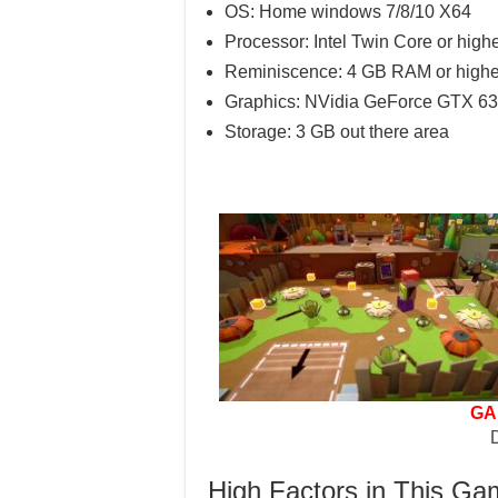
OS: Home windows 7/8/10 X64
Processor: Intel Twin Core or high
Reminiscence: 4 GB RAM or highe
Graphics: NVidia GeForce GTX 630
Storage: 3 GB out there area
GA
High Factors in This G