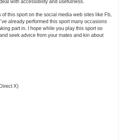
deal with accessibility and usefulness.
s of this sport on the social media web sites like Fb,
 I’ve already performed this sport many occasions
ng part in. I hope while you play this sport so
 in and seek advice from your mates and kin about
Direct X)