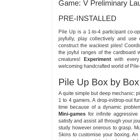
Game: V Preliminary La
PRE-INSTALLED
Pile Up is a 1-to-4 participant co-
joyfully, play collectively and us
construct the wackiest piles! Coord
the joyful ranges of the cardboard 
creatures!
Experiment
with every 
welcoming handcrafted world of Pile
Pile Up Box by Box
A quite simple but deep mechanic: p
1 to 4 gamers. A drop-in/drop-out f
time because of a dynamic problem
Mini-games
for infinite aggressiv
satisfy and assist all through your j
study however onerous to grasp. Mu
Skins to customise your boxing. An 