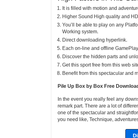
It is filled with motion and adventur
Higher Sound High quality and HD
You’ll be able to play on any Pla
Working system.
Direct downloading hyperlink.
Each on-line and offline GamePlay
Discover the hidden parts and unlo
Get this sport free from this web sit
Benefit from this spectacular and m
Pile Up Box by Box Free Downloa
In the event you really feel any down
remark part. There are a lot of differ
one of the spectacular and straightfo
you need like, Technique, adventures
D