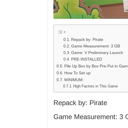
Repack by: Pirate
Game Measurement: 3 GB
Game: V Preliminary Launch
PRE-INSTALLED
Pile Up Box by Box Pre-Put in Ga
How To Set up
MINIMUM:
High Factors in This Game
Repack by: Pirate
Game Measurement: 3 