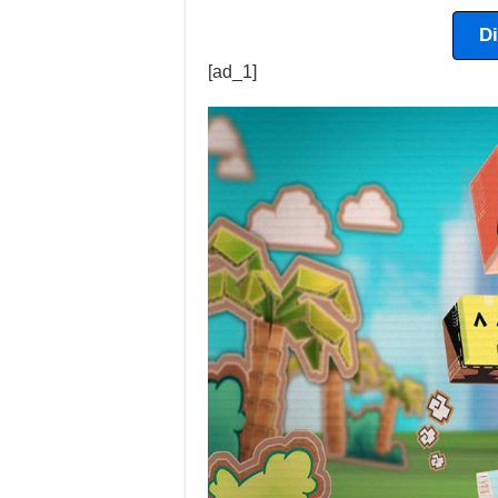
D
[ad_1]