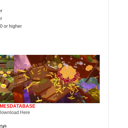
er
r
 or higher
MESDATABASE
Download Here
ame