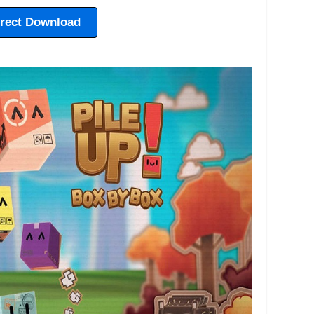
irect Download