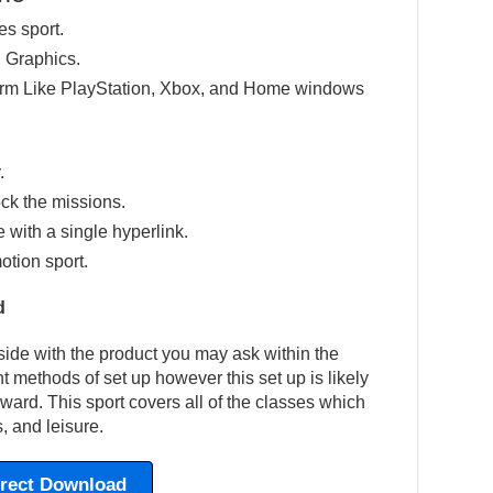
es sport.
 Graphics.
tform Like PlayStation, Xbox, and Home windows
.
ck the missions.
e with a single hyperlink.
otion sport.
d
side with the product you may ask within the
ent methods of set up however this set up is likely
rward. This sport covers all of the classes which
, and leisure.
irect Download