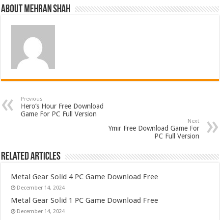
About Mehran Shah
Previous
Hero’s Hour Free Download
Game For PC Full Version
Next
Ymir Free Download Game For
PC Full Version
Related Articles
Metal Gear Solid 4 PC Game Download Free
December 14, 2024
Metal Gear Solid 1 PC Game Download Free
December 14, 2024