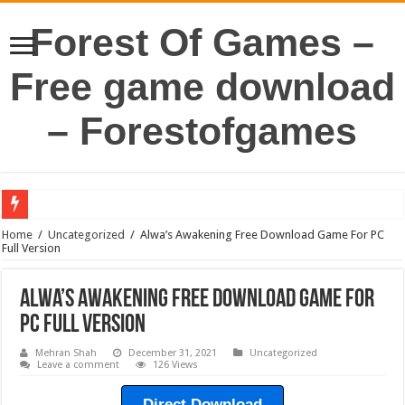
Forest Of Games –
Free game download
– Forestofgames
Home
/
Uncategorized
/
Alwa’s Awakening Free Download Game For PC
Full Version
Alwa’s Awakening Free Download Game For
PC Full Version
Mehran Shah
December 31, 2021
Uncategorized
Leave a comment
126 Views
Direct Download