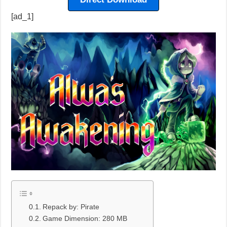
[ad_1]
Repack by: Pirate
Game Dimension: 280 MB