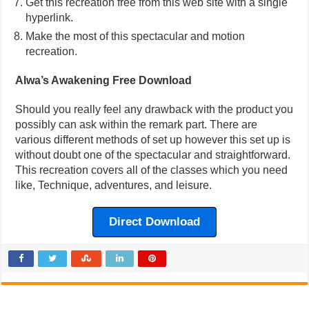
Get this recreation free from this web site with a single
hyperlink.
Make the most of this spectacular and motion
recreation.
Alwa’s Awakening Free Download
Should you really feel any drawback with the product you
possibly can ask within the remark part. There are
various different methods of set up however this set up is
without doubt one of the spectacular and straightforward.
This recreation covers all of the classes which you need
like, Technique, adventures, and leisure.
Direct Download