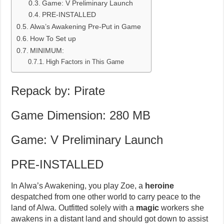
Game: V Preliminary Launch
PRE-INSTALLED
Alwa’s Awakening Pre-Put in Game
How To Set up
MINIMUM:
High Factors in This Game
Repack by: Pirate
Game Dimension: 280 MB
Game: V Preliminary Launch
PRE-INSTALLED
In Alwa’s Awakening, you play Zoe, a
heroine
despatched from one other world to carry peace to the
land of Alwa. Outfitted solely with a
magic
workers she
awakens in a distant land and should got down to assist