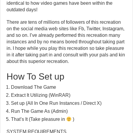
identical to how video games have been within the
outdated days!
There are tens of millions of followers of this recreation
on the social media web sites like Fb, Twitter, Instagram,
and so on. I’ve already performed this recreation many
instances and by no means bored throughout taking part
in. I hope while you play this recreation so take pleasure
in it after taking part in and consult with your pals and kin
about this superior recreation.
How To Set up
Download The Game
Extract It Utilizing (WinRAR)
Set up (All In One Run Instances / Direct X)
Run The Game As (Admin)
That’s It (Take pleasure in
)
SYSTEM REQUIREMENTS