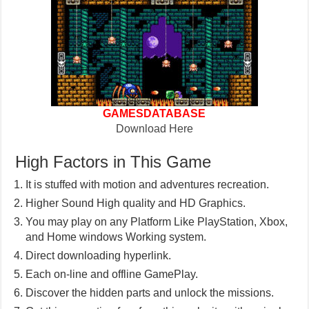
GAMESDATABASE
Download Here
High Factors in This Game
It is stuffed with motion and adventures recreation.
Higher Sound High quality and HD Graphics.
You may play on any Platform Like PlayStation, Xbox,
and Home windows Working system.
Direct downloading hyperlink.
Each on-line and offline GamePlay.
Discover the hidden parts and unlock the missions.