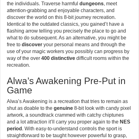
the individuals. Traverse harmful
dungeons
, meet
attention-grabbing and enjoyable characters, and
discover the world on this 8-bit journey recreation.
Identical to the outdated classics, you gained’t have a
flashing arrow telling you precisely the place to go and
what to do subsequent. As an alternative, you might be
free to
discover
your personal means and through the
use of your magic workers you possibly can progress by
way of the over
400 distinctive
difficult rooms within the
recreation.
Alwa’s Awakening Pre-Put in
Game
Alwa’s Awakening is a recreation that tries to remain as
shut as doable to the
genuine
8-bit look with candy pixel
artwork, a soundtrack crammed with catchy chiptunes
and a lot attraction it’ll carry you proper again to the
NES
period
. With easy-to-understand controls the sport is
straightforward to be taught however powerful to grasp,