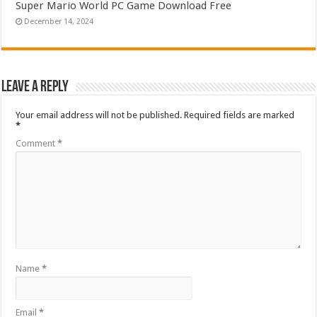
Super Mario World PC Game Download Free
December 14, 2024
Leave a Reply
Your email address will not be published.
Required fields are marked
*
Comment
*
Name
*
Email
*