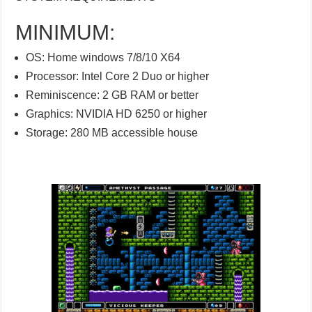
MINIMUM:
OS: Home windows 7/8/10 X64
Processor: Intel Core 2 Duo or higher
Reminiscence: 2 GB RAM or better
Graphics: NVIDIA HD 6250 or higher
Storage: 280 MB accessible house