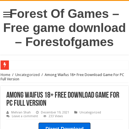
Forest Of Games –
Free game download
– Forestofgames
Home
/
Uncategorized
/
Among Waifus 18+ Free Download Game For PC
Full Version
Among Waifus 18+ Free Download Game For
PC Full Version
Mehran Shah
December 19, 2021
Uncategorized
Leave a comment
233 Views
Direct Download