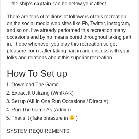
the ship’s
captain
can be below your affect.
There are tens of millions of followers of this recreation
on the social media web sites like Fb, Twitter, Instagram,
and so on. I’ve already performed this recreation many
occasions and by no means bored throughout taking part
in. I hope whenever you play this recreation so get
pleasure from it after taking part in and discuss with your
folks and relations about this superior recreation.
How To Set up
Download The Game
Extract It Utilizing (WinRAR)
Set up (All In One Run Occasions / Direct X)
Run The Game As (Admin)
That’s It (Take pleasure in
)
SYSTEM REQUIREMENTS