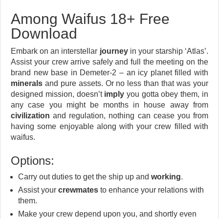
Among Waifus 18+ Free
Download
Embark on an interstellar
journey
in your starship ‘Atlas’.
Assist your crew arrive safely and full the meeting on the
brand new base in Demeter-2 – an icy planet filled with
minerals
and pure assets. Or no less than that was your
designed mission, doesn’t
imply
you gotta obey them, in
any case you might be months in house away from
civilization
and regulation, nothing can cease you from
having some enjoyable along with your crew filled with
waifus.
Options:
Carry out duties to get the ship up and
working
.
Assist your
crewmates
to enhance your relations with
them.
Make your crew depend upon you, and shortly even