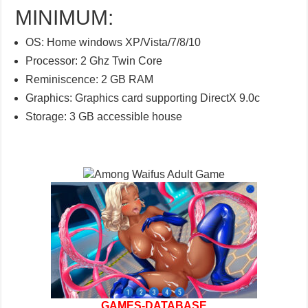
MINIMUM:
OS: Home windows XP/Vista/7/8/10
Processor: 2 Ghz Twin Core
Reminiscence: 2 GB RAM
Graphics: Graphics card supporting DirectX 9.0c
Storage: 3 GB accessible house
GAMES-DATABASE