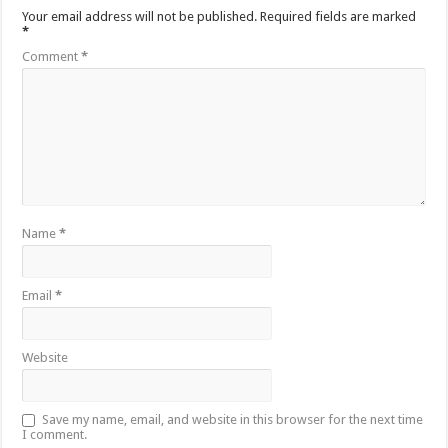
Your email address will not be published.
Required fields are marked
*
Comment
*
Name
*
Email
*
Website
Save my name, email, and website in this browser for the next time
I comment.