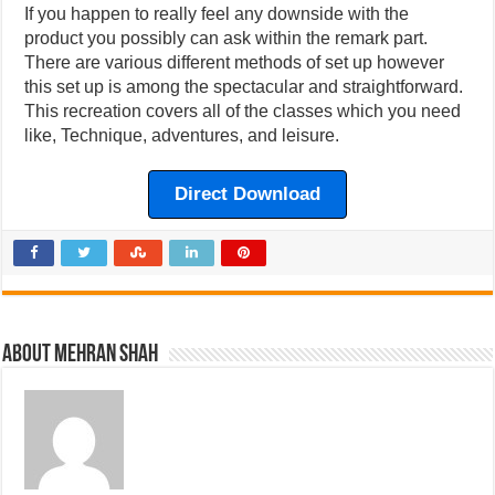
If you happen to really feel any downside with the
product you possibly can ask within the remark part.
There are various different methods of set up however
this set up is among the spectacular and straightforward.
This recreation covers all of the classes which you need
like, Technique, adventures, and leisure.
Direct Download
About Mehran Shah