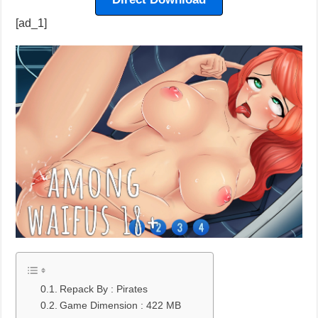
[ad_1]
Repack By : Pirates
Game Dimension : 422 MB