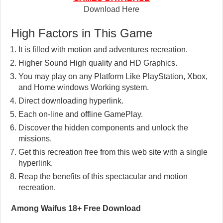
Download Here
High Factors in This Game
It is filled with motion and adventures recreation.
Higher Sound High quality and HD Graphics.
You may play on any Platform Like PlayStation, Xbox,
and Home windows Working system.
Direct downloading hyperlink.
Each on-line and offline GamePlay.
Discover the hidden components and unlock the
missions.
Get this recreation free from this web site with a single
hyperlink.
Reap the benefits of this spectacular and motion
recreation.
Among Waifus 18+ Free Download