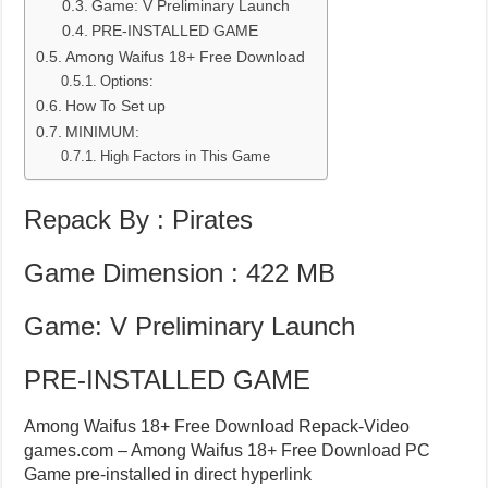
Game: V Preliminary Launch
PRE-INSTALLED GAME
Among Waifus 18+ Free Download
Options:
How To Set up
MINIMUM:
High Factors in This Game
Repack By : Pirates
Game Dimension : 422 MB
Game: V Preliminary Launch
PRE-INSTALLED GAME
Among Waifus 18+ Free Download Repack-Video
games.com – Among Waifus 18+ Free Download PC
Game pre-installed in direct hyperlink