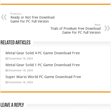
Previous
Ready or Not Free Download
Game For PC Full Version
Next
Trials of Proelium Free Download
Game For PC Full Version
Related Articles
Metal Gear Solid 4 PC Game Download Free
December 14, 2024
Metal Gear Solid 1 PC Game Download Free
December 14, 2024
Super Mario World PC Game Download Free
December 14, 2024
Leave a Reply