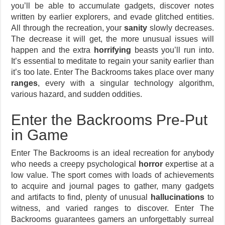
you’ll be able to accumulate gadgets, discover notes
written by earlier explorers, and evade glitched entities.
All through the recreation, your
sanity
slowly decreases.
The decrease it will get, the more unusual issues will
happen and the extra
horrifying
beasts you’ll run into.
It’s essential to meditate to regain your sanity earlier than
it’s too late. Enter The Backrooms takes place over many
ranges
, every with a singular technology algorithm,
various hazard, and sudden oddities.
Enter the Backrooms Pre-Put
in Game
Enter The Backrooms is an ideal recreation for anybody
who needs a creepy psychological
horror
expertise at a
low value. The sport comes with loads of achievements
to acquire and journal pages to gather, many gadgets
and artifacts to find, plenty of unusual
hallucinations
to
witness, and varied ranges to discover. Enter The
Backrooms guarantees gamers an unforgettably surreal