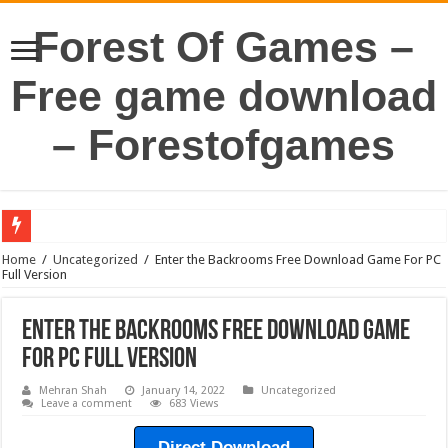
Forest Of Games –
Free game download
– Forestofgames
Home
/
Uncategorized
/
Enter the Backrooms Free Download Game For PC
Full Version
Enter the Backrooms Free Download Game
For PC Full Version
Mehran Shah
January 14, 2022
Uncategorized
Leave a comment
683 Views
Direct Download