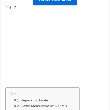
[ad_1]
Repack by: Pirate
Game Measurement: 600 MB