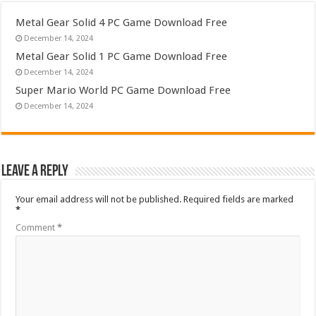
Metal Gear Solid 4 PC Game Download Free
December 14, 2024
Metal Gear Solid 1 PC Game Download Free
December 14, 2024
Super Mario World PC Game Download Free
December 14, 2024
Leave a Reply
Your email address will not be published.
Required fields are marked
*
Comment
*