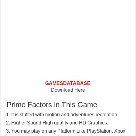
GAMESDATABASE
Download Here
Prime Factors in This Game
It is stuffed with motion and adventures recreation.
Higher Sound High quality and HD Graphics.
You may play on any Platform Like PlayStation, Xbox,