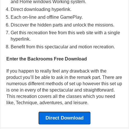
and Home windows Working system.
Direct downloading hyperlink.
Each on-line and offline GamePlay.
Discover the hidden parts and unlock the missions.
Get this recreation free from this web site with a single
hyperlink.
Benefit from this spectacular and motion recreation.
Enter the Backrooms Free Download
If you happen to really feel any drawback with the
product you’ll be able to ask in the remark part. There are
numerous different methods of set up however this set up
is one in every of the spectacular and straightforward.
This recreation covers all the classes which you need
like, Technique, adventures, and leisure.
Direct Download