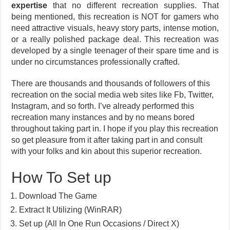
expertise
that no different recreation supplies. That
being mentioned, this recreation is NOT for gamers who
need attractive visuals, heavy story parts, intense motion,
or a really polished package deal. This recreation was
developed by a single teenager of their spare time and is
under no circumstances professionally crafted.
There are thousands and thousands of followers of this
recreation on the social media web sites like Fb, Twitter,
Instagram, and so forth. I’ve already performed this
recreation many instances and by no means bored
throughout taking part in. I hope if you play this recreation
so get pleasure from it after taking part in and consult
with your folks and kin about this superior recreation.
How To Set up
Download The Game
Extract It Utilizing (WinRAR)
Set up (All In One Run Occasions / Direct X)