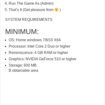
Run The Game As (Admin)
That’s It (Get pleasure from
)
SYSTEM REQUIREMENTS
MINIMUM:
OS: Home windows 7/8/10 X64
Processor: Intel Core 2 Duo or higher
Reminiscence: 4 GB RAM or higher
Graphics: NVIDIA GeForce 510 or higher
Storage: 600 MB
B obtainable area