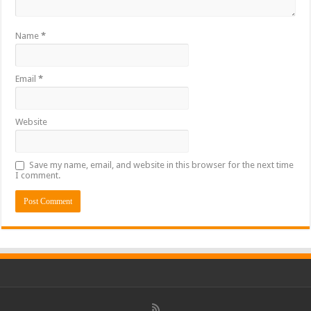
Name
*
Email
*
Website
Save my name, email, and website in this browser for the next time
I comment.