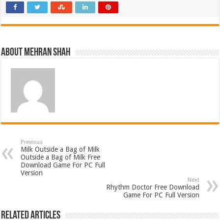
About Mehran Shah
Previous
Milk Outside a Bag of Milk
Outside a Bag of Milk Free
Download Game For PC Full
Version
Next
Rhythm Doctor Free Download
Game For PC Full Version
Related Articles