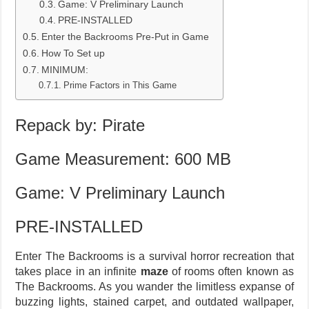
Game: V Preliminary Launch
PRE-INSTALLED
Enter the Backrooms Pre-Put in Game
How To Set up
MINIMUM:
Prime Factors in This Game
Repack by: Pirate
Game Measurement: 600 MB
Game: V Preliminary Launch
PRE-INSTALLED
Enter The Backrooms is a survival horror recreation that
takes place in an infinite
maze
of rooms often known as
The Backrooms. As you wander the limitless expanse of
buzzing lights, stained carpet, and outdated wallpaper,