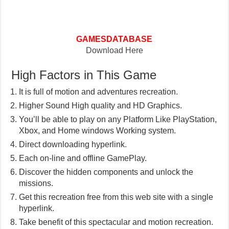
GAMESDATABASE
Download Here
High Factors in This Game
It is full of motion and adventures recreation.
Higher Sound High quality and HD Graphics.
You’ll be able to play on any Platform Like PlayStation,
Xbox, and Home windows Working system.
Direct downloading hyperlink.
Each on-line and offline GamePlay.
Discover the hidden components and unlock the
missions.
Get this recreation free from this web site with a single
hyperlink.
Take benefit of this spectacular and motion recreation.