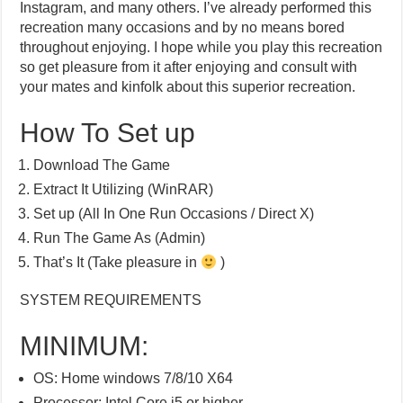
Instagram, and many others. I’ve already performed this
recreation many occasions and by no means bored
throughout enjoying. I hope while you play this recreation
so get pleasure from it after enjoying and consult with
your mates and kinfolk about this superior recreation.
How To Set up
Download The Game
Extract It Utilizing (WinRAR)
Set up (All In One Run Occasions / Direct X)
Run The Game As (Admin)
That’s It (Take pleasure in
)
SYSTEM REQUIREMENTS
MINIMUM:
OS: Home windows 7/8/10 X64
Processor: Intel Core i5 or higher