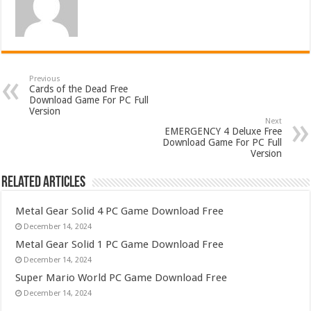
Previous
Cards of the Dead Free
Download Game For PC Full
Version
Next
EMERGENCY 4 Deluxe Free
Download Game For PC Full
Version
Related Articles
Metal Gear Solid 4 PC Game Download Free
December 14, 2024
Metal Gear Solid 1 PC Game Download Free
December 14, 2024
Super Mario World PC Game Download Free
December 14, 2024