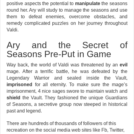
positive aspects the potential to
manipulate
the seasons
round her. Ary will study to manage the seasons and use
them to defeat enemies, overcome obstacles, and
remedy complicated puzzles on her journey throughout
Valdi.
Ary and the Secret of
Seasons Pre-Put in Game
Way back, the world of Valdi was threatened by an
evil
mage. After a terrific battle, he was defeated by the
Legendary Warrior and sealed inside the Vault,
imprisoned
for all eternity. To make sure the mage’s
imprisonment, 4 nice sages swore to maintain watch and
shield
the Vault. They fashioned the unique Guardians
of Seasons, a secretive group now steeped in historical
past and legend.
There are hundreds of thousands of followers of this
recreation on the social media web sites like Fb, Twitter,