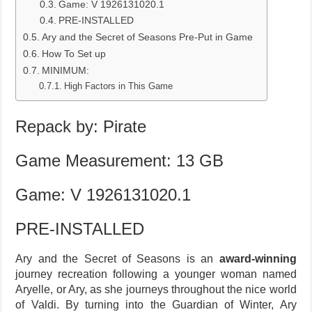
Game: V 1926131020.1
PRE-INSTALLED
Ary and the Secret of Seasons Pre-Put in Game
How To Set up
MINIMUM:
High Factors in This Game
Repack by: Pirate
Game Measurement: 13 GB
Game: V 1926131020.1
PRE-INSTALLED
Ary and the Secret of Seasons is an
award-winning
journey recreation following a younger woman named
Aryelle, or Ary, as she journeys throughout the nice world
of Valdi. By turning into the Guardian of Winter, Ary