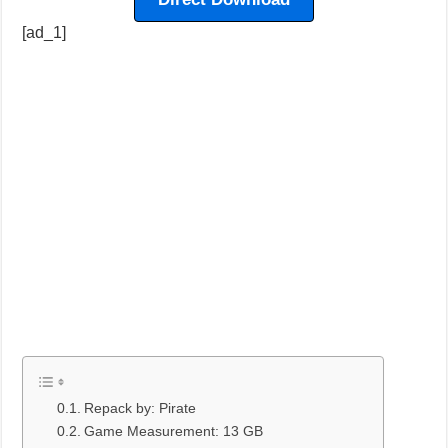
[ad_1]
Repack by: Pirate
Game Measurement: 13 GB