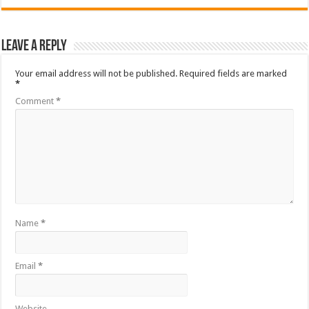
Leave a Reply
Your email address will not be published.
Required fields are marked
*
Comment
*
Name
*
Email
*
Website