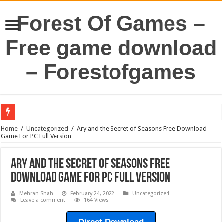
Forest Of Games –
Free game download
– Forestofgames
Home
/
Uncategorized
/
Ary and the Secret of Seasons Free Download
Game For PC Full Version
Ary and the Secret of Seasons Free
Download Game For PC Full Version
Mehran Shah
February 24, 2022
Uncategorized
Leave a comment
164 Views
Direct Download