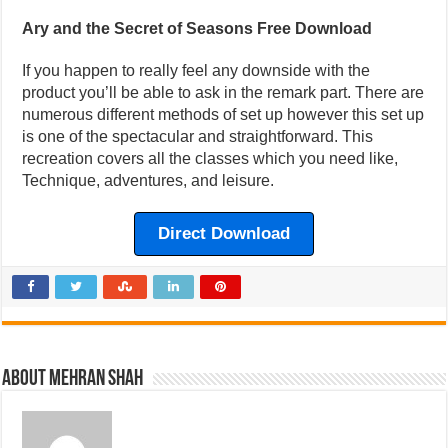
Ary and the Secret of Seasons Free Download
If you happen to really feel any downside with the
product you’ll be able to ask in the remark part. There are
numerous different methods of set up however this set up
is one of the spectacular and straightforward. This
recreation covers all the classes which you need like,
Technique, adventures, and leisure.
Direct Download
About Mehran Shah