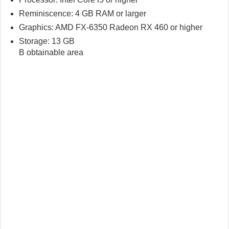
Reminiscence: 4 GB RAM or larger
Graphics: AMD FX-6350 Radeon RX 460 or higher
Storage: 13 GB
B obtainable area