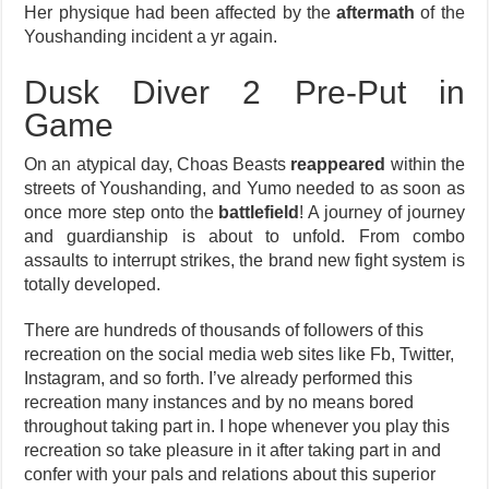
Her physique had been affected by the
aftermath
of the
Youshanding incident a yr again.
Dusk Diver 2 Pre-Put in
Game
On an atypical day, Choas Beasts
reappeared
within the
streets of Youshanding, and Yumo needed to as soon as
once more step onto the
battlefield
! A journey of journey
and guardianship is about to unfold. From combo
assaults to interrupt strikes, the brand new fight system is
totally developed.
There are hundreds of thousands of followers of this
recreation on the social media web sites like Fb, Twitter,
Instagram, and so forth. I’ve already performed this
recreation many instances and by no means bored
throughout taking part in. I hope whenever you play this
recreation so take pleasure in it after taking part in and
confer with your pals and relations about this superior