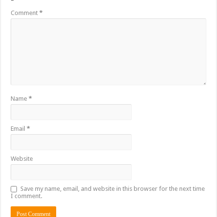
*
Comment
*
Name
*
Email
*
Website
Save my name, email, and website in this browser for the next time
I comment.