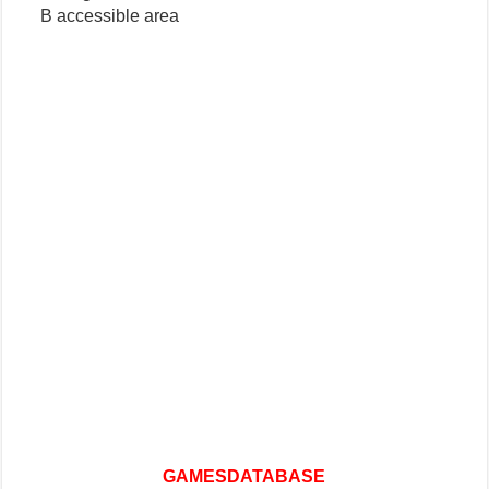
B accessible area
GAMESDATABASE