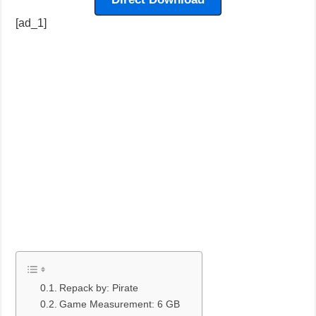
[ad_1]
Repack by: Pirate
Game Measurement: 6 GB