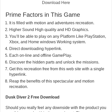
Download Here
Prime Factors in This Game
It is filled with motion and adventures recreation.
Higher Sound High quality and HD Graphics.
You’ll be able to play on any Platform Like PlayStation,
Xbox, and Home windows Working system.
Direct downloading hyperlink.
Each on-line and offline GamePlay.
Discover the hidden parts and unlock the missions.
Get this recreation free from this web site with a single
hyperlink.
Reap the benefits of this spectacular and motion
recreation.
Dusk Diver 2 Free Download
Should you really feel any downside with the product you