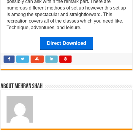
possibly can ask within the remark part. There are
numerous different methods of set up however this set up
is among the spectacular and straightforward. This
recreation covers all of the classes which you need like,
Technique, adventures, and leisure.
Direct Download
About Mehran Shah