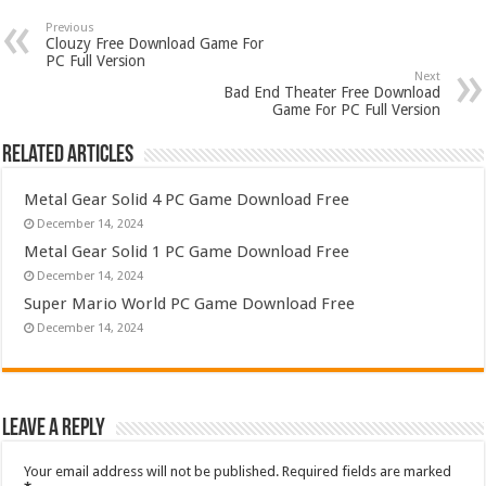
Previous
Clouzy Free Download Game For
PC Full Version
Next
Bad End Theater Free Download
Game For PC Full Version
Related Articles
Metal Gear Solid 4 PC Game Download Free
December 14, 2024
Metal Gear Solid 1 PC Game Download Free
December 14, 2024
Super Mario World PC Game Download Free
December 14, 2024
Leave a Reply
Your email address will not be published.
Required fields are marked