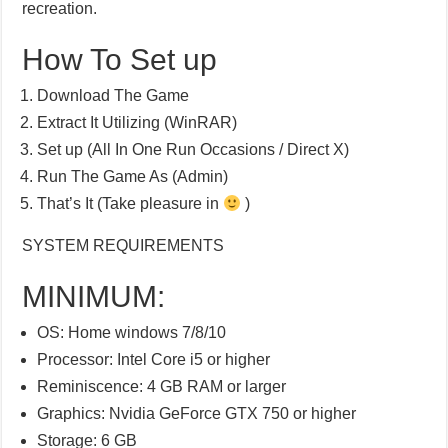
recreation.
How To Set up
Download The Game
Extract It Utilizing (WinRAR)
Set up (All In One Run Occasions / Direct X)
Run The Game As (Admin)
That’s It (Take pleasure in
)
SYSTEM REQUIREMENTS
MINIMUM:
OS: Home windows 7/8/10
Processor: Intel Core i5 or higher
Reminiscence: 4 GB RAM or larger
Graphics: Nvidia GeForce GTX 750 or higher
Storage: 6 GB