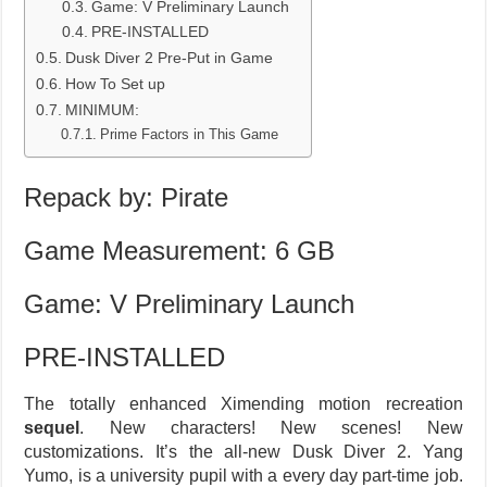
Game: V Preliminary Launch
PRE-INSTALLED
Dusk Diver 2 Pre-Put in Game
How To Set up
MINIMUM:
Prime Factors in This Game
Repack by: Pirate
Game Measurement: 6 GB
Game: V Preliminary Launch
PRE-INSTALLED
The totally enhanced Ximending motion recreation
sequel
. New characters! New scenes! New
customizations. It’s the all-new Dusk Diver 2. Yang
Yumo, is a university pupil with a every day part-time job.