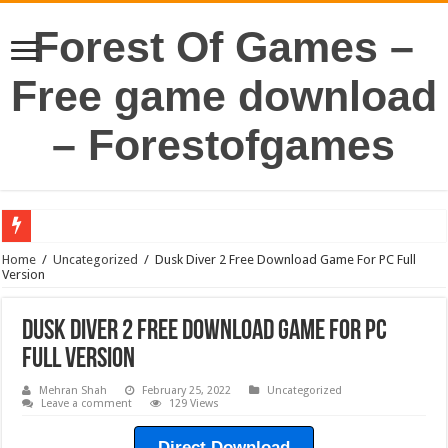
Forest Of Games –
Free game download
– Forestofgames
Home
/
Uncategorized
/
Dusk Diver 2 Free Download Game For PC Full
Version
Dusk Diver 2 Free Download Game For PC
Full Version
Mehran Shah
February 25, 2022
Uncategorized
Leave a comment
129 Views
Direct Download