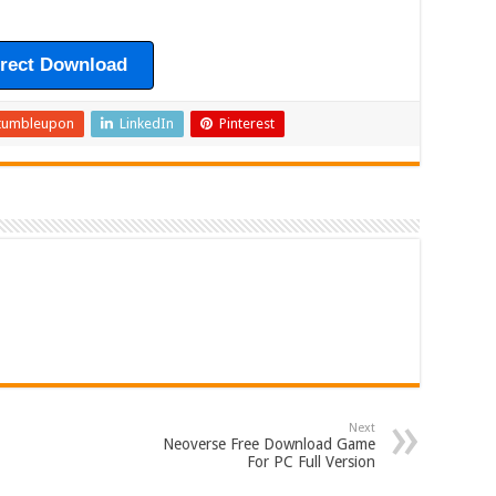
irect Download
tumbleupon
LinkedIn
Pinterest
Next
Neoverse Free Download Game
For PC Full Version