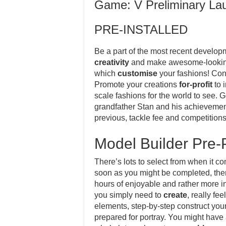
Game: V Preliminary La
PRE-INSTALLED
Be a part of the most recent develop
creativity
and make awesome-looking 
which
customise
your fashions! Const
Promote your creations
for-profit
to 
scale fashions for the world to see. G
grandfather Stan and his achievement
previous, tackle fee and competitions
Model Builder Pre-
There’s lots to select from when it
soon as you might be completed, ther
hours of enjoyable and rather more i
you simply need to
create
, really fe
elements, step-by-step construct you
prepared for portray. You might have 