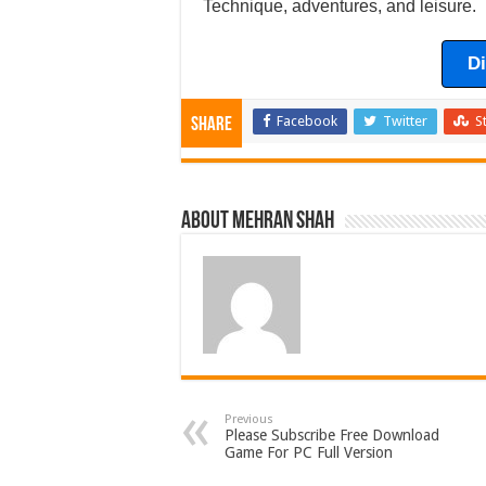
Technique, adventures, and leisure.
D
Facebook
Twitter
S
Share
About Mehran Shah
Previous
Please Subscribe Free Download
Game For PC Full Version