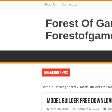
About Us
Contact Us
Forest Of G
Forestofgam
Breaking News
Home
/
Uncategorized
/
Model Builder Free D
Model Builder Free Download
Mehran Shah
February 12, 2022
Un