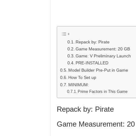
Repack by: Pirate
Game Measurement: 20 GB
Game: V Preliminary Launch
PRE-INSTALLED
Model Builder Pre-Put in Game
How To Set up
MINIMUM:
Prime Factors in This Game
Repack by: Pirate
Game Measurement: 20