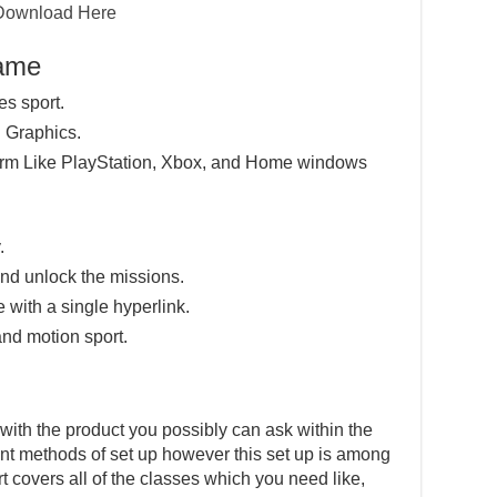
Download Here
Game
es sport.
 Graphics.
tform Like PlayStation, Xbox, and Home windows
.
nd unlock the missions.
e with a single hyperlink.
and motion sport.
with the product you possibly can ask within the
ent methods of set up however this set up is among
t covers all of the classes which you need like,