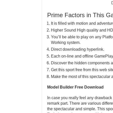
Prime Factors in This 
It is filled with motion and adventur
Higher Sound High quality and HD
You’ll be able to play on any Pla
Working system.
Direct downloading hyperlink.
Each on-line and offline GamePlay
Discover the hidden components a
Get this sport free from this web sit
Make the most of this spectacular 
Model Builder Free Download
In case you really feel any drawback 
remark part. There are various differ
the spectacular and simple. This spor