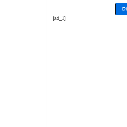
D
[ad_1]