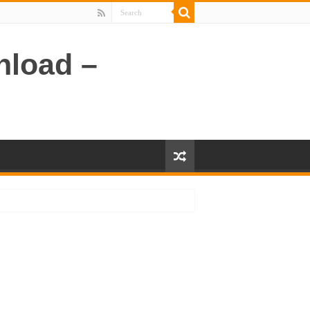
nload –