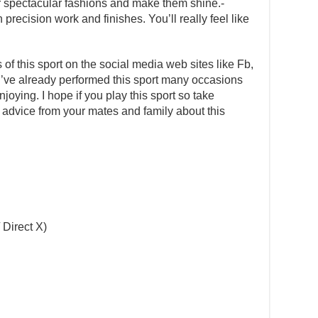
 spectacular fashions and make them shine.-
precision work and finishes. You’ll really feel like
s of this sport on the social media web sites like Fb,
 I’ve already performed this sport many occasions
ying. I hope if you play this sport so take
k advice from your mates and family about this
 Direct X)