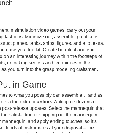
unch
ment in simulation video games, carry out your
fashions. Minimize out, assemble, paint, after
ruct planes, tanks, ships, figures, and a lot extra.
increase your toolkit. Create beautiful and epic
o on an interesting journey within the footsteps of
s, unlocking secrets and techniques of the
 as you turn into the grasp modeling craftsman.
Put in Game
 comes to what you possibly can assemble… and as
e’s a ton extra to
unlock
. Anticipate dozens of
n post-release updates. Select the mannequin that
el the satisfaction of snipping out the mannequin
r mannequin, and apply ending touches, so it’s
all kinds of instruments at your disposal – the