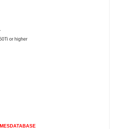
r
0Ti or higher
MESDATABASE