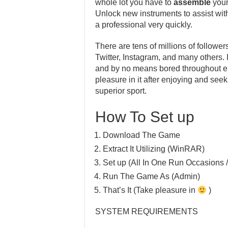
whole lot you have to
assemble
your
Unlock new instruments to assist with 
a professional very quickly.
There are tens of millions of follower
Twitter, Instagram, and many others.
and by no means bored throughout enjo
pleasure in it after enjoying and see
superior sport.
How To Set up
Download The Game
Extract It Utilizing (WinRAR)
Set up (All In One Run Occasions /
Run The Game As (Admin)
That’s It (Take pleasure in
)
SYSTEM REQUIREMENTS