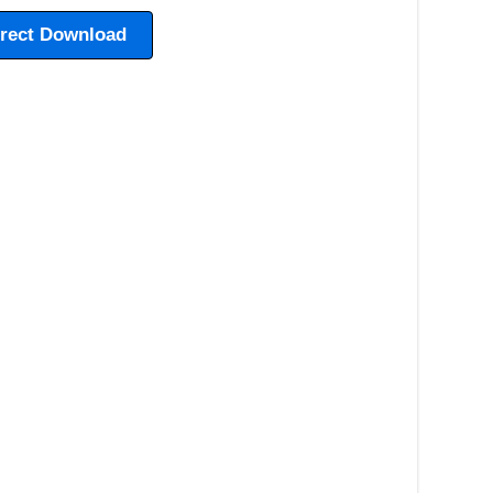
irect Download