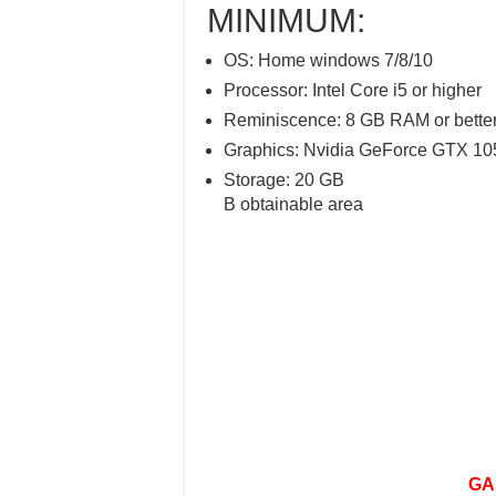
MINIMUM:
OS: Home windows 7/8/10
Processor: Intel Core i5 or higher
Reminiscence: 8 GB RAM or bette
Graphics: Nvidia GeForce GTX 105
Storage: 20 GB
B obtainable area
GA