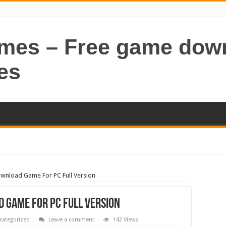
ames – Free game dow
es
ownload Game For PC Full Version
 Game For PC Full Version
categorized
Leave a comment
142 Views