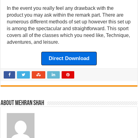
In the event you really feel any drawback with the
product you may ask within the remark part. There are
numerous different methods of set up however this set up
is among the spectacular and straightforward. This sport
covers all of the classes which you need like, Technique,
adventures, and leisure.
Direct Download
About Mehran Shah