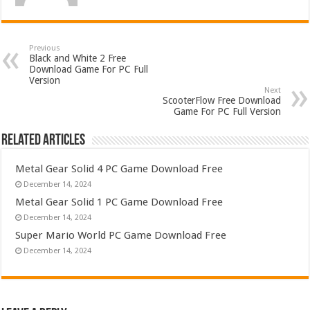
Previous
Black and White 2 Free
Download Game For PC Full
Version
Next
ScooterFlow Free Download
Game For PC Full Version
Related Articles
Metal Gear Solid 4 PC Game Download Free
December 14, 2024
Metal Gear Solid 1 PC Game Download Free
December 14, 2024
Super Mario World PC Game Download Free
December 14, 2024