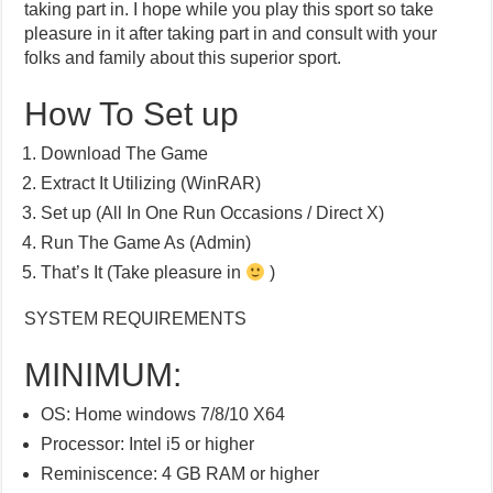
taking part in. I hope while you play this sport so take
pleasure in it after taking part in and consult with your
folks and family about this superior sport.
How To Set up
Download The Game
Extract It Utilizing (WinRAR)
Set up (All In One Run Occasions / Direct X)
Run The Game As (Admin)
That’s It (Take pleasure in
)
SYSTEM REQUIREMENTS
MINIMUM:
OS: Home windows 7/8/10 X64
Processor: Intel i5 or higher
Reminiscence: 4 GB RAM or higher