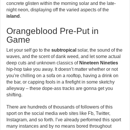
concrete glisten within the morning solar and the late-
night neon, displaying off the varied aspects of the
island
.
Orangeblood Pre-Put in
Game
Let your self go to the
subtropical
solar, the sound of the
waves, and the scent of dank weed, and let some actual
deep cuts and unknown classics of
Nineteen Nineties
hip-hop take you away. It doesn’t matter whether or not
you’re chilling on a sofa on a rooftop, having a drink on
the bar, or capping fools in a firefight in some sketchy
alleyway – these dope-ass tracks are gonna get you
shifting.
There are hundreds of thousands of followers of this
sport on the social media web sites like Fb, Twitter,
Instagram, and so forth. I’ve already performed this sport
many instances and by no means bored throughout