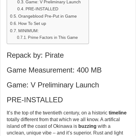
Game: V Preliminary Launch
PRE-INSTALLED
Orangeblood Pre-Put in Game
How To Set up
MINIMUM:
Prime Factors in This Game
Repack by: Pirate
Game Measurement: 400 MB
Game: V Preliminary Launch
PRE-INSTALLED
It’s the top of the twentieth century, on a historic
timeline
totally different from that which we all know. A artifical
island off the coast of Okinawa is
buzzing
with a
unclean, unique vibe – and it’s superior. Rust and light