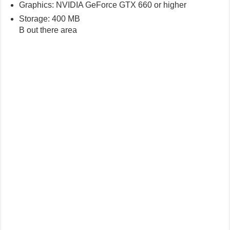
Graphics: NVIDIA GeForce GTX 660 or higher
Storage: 400 MB
B out there area