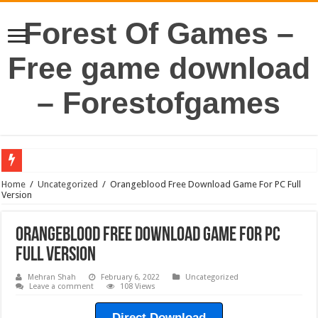
Forest Of Games –
Free game download
– Forestofgames
Home
/
Uncategorized
/
Orangeblood Free Download Game For PC Full
Version
Orangeblood Free Download Game For PC
Full Version
Mehran Shah
February 6, 2022
Uncategorized
Leave a comment
108 Views
Direct Download