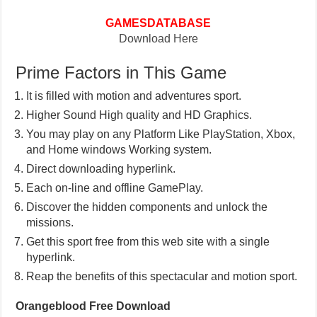
GAMESDATABASE
Download Here
Prime Factors in This Game
It is filled with motion and adventures sport.
Higher Sound High quality and HD Graphics.
You may play on any Platform Like PlayStation, Xbox,
and Home windows Working system.
Direct downloading hyperlink.
Each on-line and offline GamePlay.
Discover the hidden components and unlock the
missions.
Get this sport free from this web site with a single
hyperlink.
Reap the benefits of this spectacular and motion sport.
Orangeblood Free Download