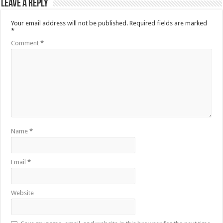
Leave a Reply
Your email address will not be published.
Required fields are marked
*
Comment
*
Name
*
Email
*
Website