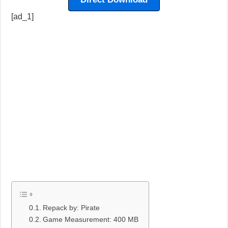
[ad_1]
Repack by: Pirate
Game Measurement: 400 MB