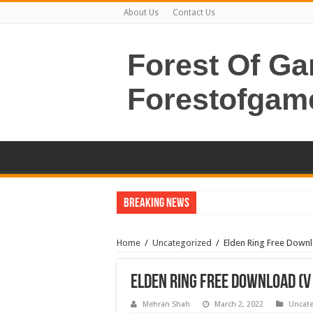
About Us
Contact Us
Forest Of G
Forestofgam
Breaking News
Home
/
Uncategorized
/
Elden Ring Free Downl
Elden Ring Free Download (v1
Mehran Shah
March 2, 2022
Uncate