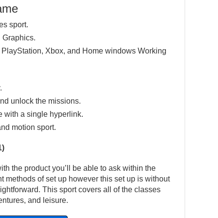
Game
es sport.
 Graphics.
e PlayStation, Xbox, and Home windows Working
.
nd unlock the missions.
e with a single hyperlink.
and motion sport.
1)
h the product you’ll be able to ask within the
ent methods of set up however this set up is without
ightforward. This sport covers all of the classes
ntures, and leisure.