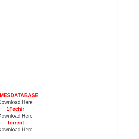
MESDATABASE
Download Here
1Fechir
Download Here
Torrent
Download Here