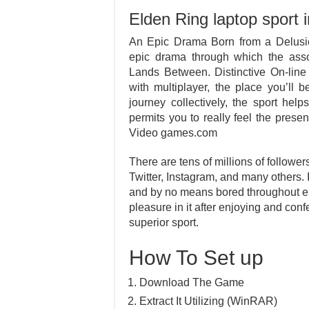
Elden Ring laptop sport i
An Epic Drama Born from a Delus
epic drama through which the assor
Lands Between. Distinctive On-line
with multiplayer, the place you’ll b
journey collectively, the sport hel
permits you to really feel the pre
Video games.com
There are tens of millions of follower
Twitter, Instagram, and many others.
and by no means bored throughout enjo
pleasure in it after enjoying and con
superior sport.
How To Set up
Download The Game
Extract It Utilizing (WinRAR)