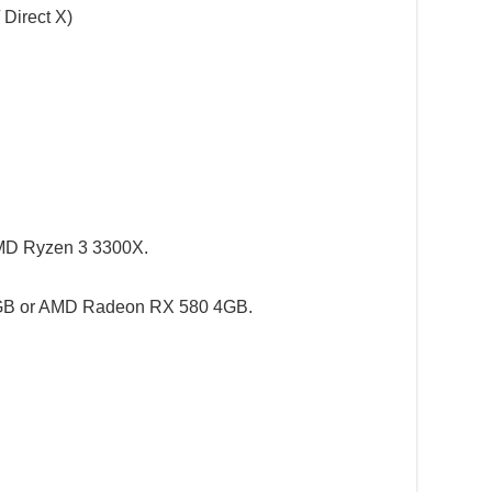
 Direct X)
 AMD Ryzen 3 3300X.
3GB or AMD Radeon RX 580 4GB.