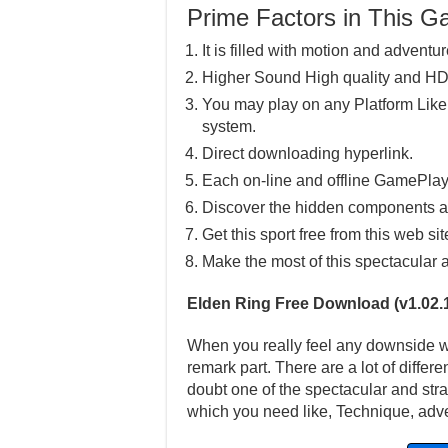
Prime Factors in This 
It is filled with motion and adventur
Higher Sound High quality and HD
You may play on any Platform Lik
system.
Direct downloading hyperlink.
Each on-line and offline GamePlay
Discover the hidden components a
Get this sport free from this web sit
Make the most of this spectacular 
Elden Ring Free Download (v1.02.
When you really feel any downside wit
remark part. There are a lot of differ
doubt one of the spectacular and stra
which you need like, Technique, adve