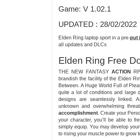
Game: V 1.02.1
UPDATED : 28/02/2022
Elden Ring laptop sport in a pre-
put 
all updates and DLCs
Elden Ring Free D
THE NEW FANTASY
ACTION
RPG
brandish the facility of the Elden 
Between. A Huge World Full of Plea
quite a lot of conditions and larg
designs are seamlessly linked. 
unknown and overwhelming threats
accomplishment
. Create your Pers
your character, you’ll be able to 
simply equip. You may develop your 
to rising your muscle power to grow t