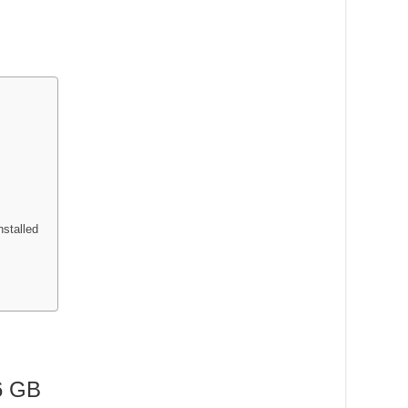
nstalled
6 GB