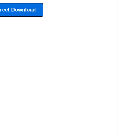
irect Download