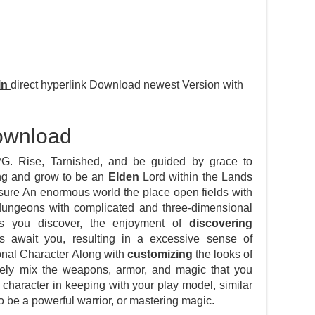
in
direct hyperlink Download newest Version with
ownload
. Rise, Tarnished, and be guided by grace to
Ring and grow to be an
Elden
Lord within the Lands
sure An enormous world the place open fields with
e dungeons with complicated and three-dimensional
As you discover, the enjoyment of
discovering
 await you, resulting in a excessive sense of
onal Character Along with
customizing
the looks of
freely mix the weapons, armor, and magic that you
character in keeping with your play model, similar
o be a powerful warrior, or mastering magic.