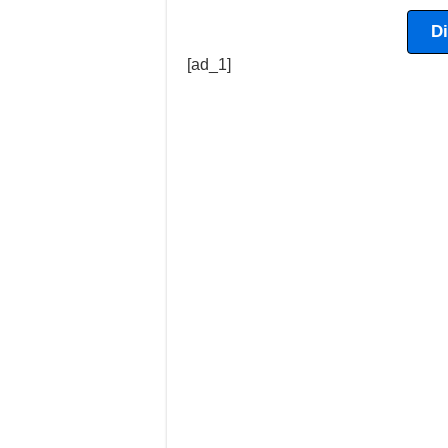
D
[ad_1]