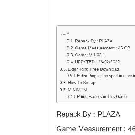
Repack By : PLAZA
Game Measurement : 46 GB
Game: V 1.02.1
UPDATED : 28/02/2022
Elden Ring Free Download
Elden Ring laptop sport in a pre-i
How To Set up
MINIMUM:
Prime Factors in This Game
Repack By : PLAZA
Game Measurement : 4