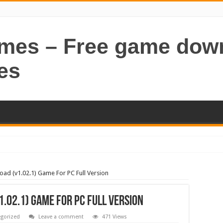
ames – Free game dow
es
oad (v1.02.1) Game For PC Full Version
.02.1) Game For PC Full Version
gorized
Leave a comment
471 Views