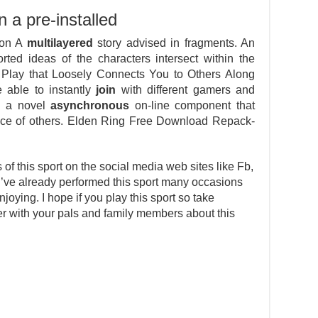
n a pre-installed
ion A
multilayered
story advised in fragments. An
ted ideas of the characters intersect within the
 Play that Loosely Connects You to Others Along
e able to instantly
join
with different gamers and
ps a novel
asynchronous
on-line component that
sence of others. Elden Ring Free Download Repack-
s of this sport on the social media web sites like Fb,
 I’ve already performed this sport many occasions
ying. I hope if you play this sport so take
fer with your pals and family members about this