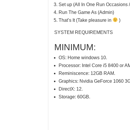
Set up (All In One Run Occasions /
Run The Game As (Admin)
That’s It (Take pleasure in
)
SYSTEM REQUIREMENTS
MINIMUM:
OS: Home windows 10.
Processor: Intel Core i5 8400 or
Reminiscence: 12GB RAM.
Graphics: Nvidia GeForce 1060 
DirectX: 12.
Storage: 60GB.