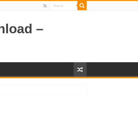
nload –