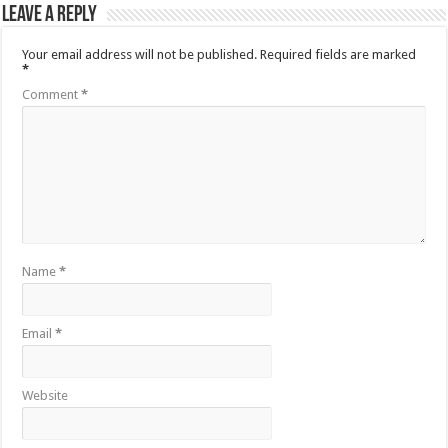
Leave a Reply
Your email address will not be published.
Required fields are marked
*
Comment
*
Name
*
Email
*
Website