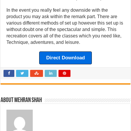
In the event you really feel any downside with the
product you may ask within the remark part. There are
various different methods of set up however this set up is
without doubt one of the spectacular and simple. This
recreation covers all of the classes which you need like,
Technique, adventures, and leisure.
Direct Download
About Mehran Shah