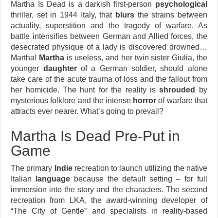
Martha Is Dead is a darkish first-person
psychological
thriller, set in 1944 Italy, that
blurs
the strains between
actuality, superstition and the tragedy of warfare. As
battle intensifies between German and Allied forces, the
desecrated physique of a lady is discovered drowned…
Martha!
Martha
is useless, and her twin sister Giulia, the
younger
daughter
of a German soldier, should alone
take care of the acute trauma of loss and the fallout from
her homicide. The hunt for the reality is
shrouded
by
mysterious folklore and the intense
horror
of warfare that
attracts ever nearer. What’s going to prevail?
Martha Is Dead Pre-Put in
Game
The primary
Indie
recreation to launch utilizing the native
Italian
language
because the default setting – for full
immersion into the story and the characters. The second
recreation from LKA, the award-winning developer of
“The City of Gentle” and specialists in reality-based