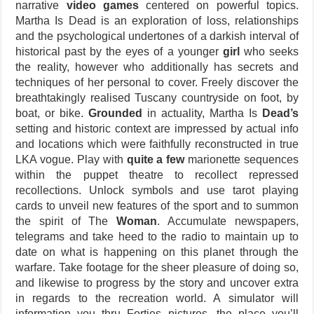
narrative
video games
centered on powerful topics.
Martha Is Dead is an exploration of loss, relationships
and the psychological undertones of a darkish interval of
historical past by the eyes of a younger
girl
who seeks
the reality, however who additionally has secrets and
techniques of her personal to cover. Freely discover the
breathtakingly realised Tuscany countryside on foot, by
boat, or bike.
Grounded
in actuality, Martha Is
Dead’s
setting and historic context are impressed by actual info
and locations which were faithfully reconstructed in true
LKA vogue. Play with
quite a few
marionette sequences
within the puppet theatre to recollect repressed
recollections. Unlock symbols and use tarot playing
cards to unveil new features of the sport and to summon
the spirit of The
Woman
. Accumulate newspapers,
telegrams and take heed to the radio to maintain up to
date on what is happening on this planet through the
warfare. Take footage for the sheer pleasure of doing so,
and likewise to progress by the story and uncover extra
in regards to the recreation world. A simulator will
information you thru Forties pictures, the place you’ll