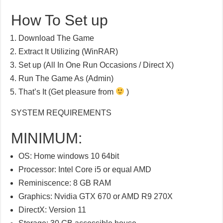
How To Set up
Download The Game
Extract It Utilizing (WinRAR)
Set up (All In One Run Occasions / Direct X)
Run The Game As (Admin)
That’s It (Get pleasure from
)
SYSTEM REQUIREMENTS
MINIMUM:
OS: Home windows 10 64bit
Processor: Intel Core i5 or equal AMD
Reminiscence: 8 GB RAM
Graphics: Nvidia GTX 670 or AMD R9 270X
DirectX: Version 11