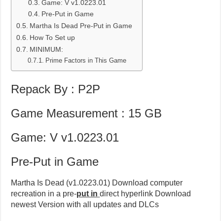
Game: V v1.0223.01
Pre-Put in Game
Martha Is Dead Pre-Put in Game
How To Set up
MINIMUM:
Prime Factors in This Game
Repack By : P2P
Game Measurement : 15 GB
Game: V v1.0223.01
Pre-Put in Game
Martha Is Dead (v1.0223.01) Download computer
recreation in a pre-
put in
direct hyperlink Download
newest Version with all updates and DLCs