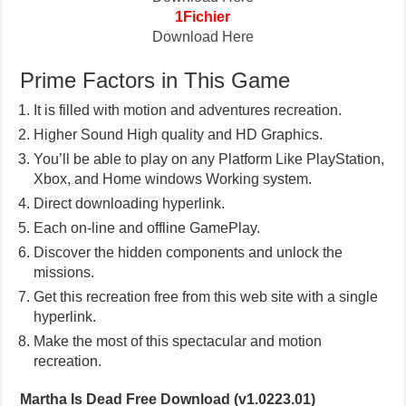
1Fichier
Download Here
Prime Factors in This Game
It is filled with motion and adventures recreation.
Higher Sound High quality and HD Graphics.
You’ll be able to play on any Platform Like PlayStation,
Xbox, and Home windows Working system.
Direct downloading hyperlink.
Each on-line and offline GamePlay.
Discover the hidden components and unlock the
missions.
Get this recreation free from this web site with a single
hyperlink.
Make the most of this spectacular and motion
recreation.
Martha Is Dead Free Download (v1.0223.01)