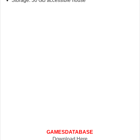
Storage: 30 GB accessible house
GAMESDATABASE
Download Here