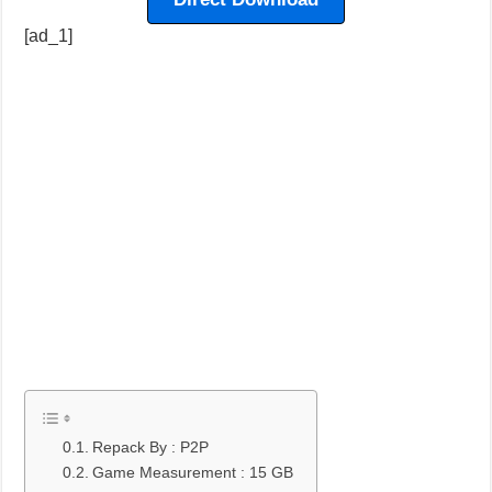
[ad_1]
Repack By : P2P
Game Measurement : 15 GB