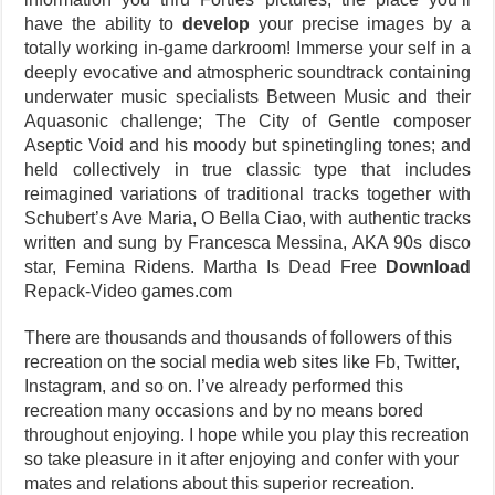
have the ability to
develop
your precise images by a
totally working in-game darkroom! Immerse your self in a
deeply evocative and atmospheric soundtrack containing
underwater music specialists Between Music and their
Aquasonic challenge; The City of Gentle composer
Aseptic Void and his moody but spinetingling tones; and
held collectively in true classic type that includes
reimagined variations of traditional tracks together with
Schubert’s Ave Maria, O Bella Ciao, with authentic tracks
written and sung by Francesca Messina, AKA 90s disco
star, Femina Ridens. Martha Is Dead Free
Download
Repack-Video games.com
There are thousands and thousands of followers of this
recreation on the social media web sites like Fb, Twitter,
Instagram, and so on. I’ve already performed this
recreation many occasions and by no means bored
throughout enjoying. I hope while you play this recreation
so take pleasure in it after enjoying and confer with your
mates and relations about this superior recreation.