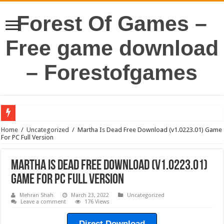
Forest Of Games –
Free game download
– Forestofgames
Home
/
Uncategorized
/
Martha Is Dead Free Download (v1.0223.01) Game
For PC Full Version
Martha Is Dead Free Download (v1.0223.01)
Game For PC Full Version
Mehran Shah
March 23, 2022
Uncategorized
Leave a comment
176 Views
Direct Download