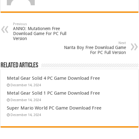
Previous
ANNO: Mutationem Free
Download Game For PC Full
Version
Next
Narita Boy Free Download Game
For PC Full Version
Related Articles
Metal Gear Solid 4 PC Game Download Free
December 14, 2024
Metal Gear Solid 1 PC Game Download Free
December 14, 2024
Super Mario World PC Game Download Free
December 14, 2024