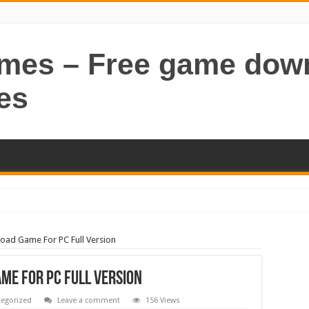
ames – Free game dow
es
oad Game For PC Full Version
me For PC Full Version
egorized
Leave a comment
156 Views