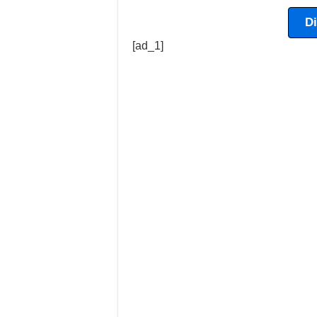
D
[ad_1]