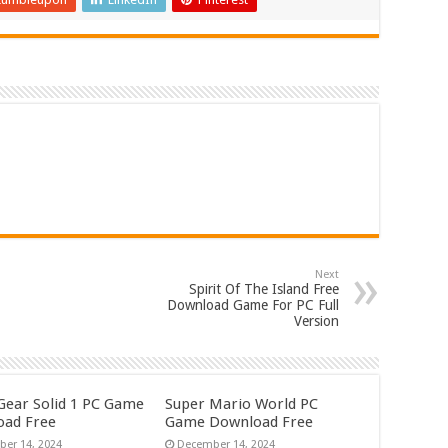
Next
Spirit Of The Island Free
Download Game For PC Full
Version
Gear Solid 1 PC Game
Super Mario World PC
ad Free
Game Download Free
er 14, 2024
December 14, 2024