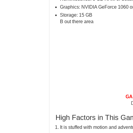
Graphics: NVIDIA GeForce 1060 or
Storage: 15 GB
B out there area
GA
High Factors in This G
It is stuffed with motion and advent