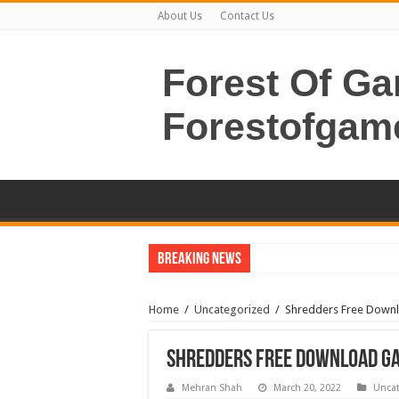
About Us
Contact Us
Forest Of G
Forestofgam
Breaking News
Home
/
Uncategorized
/
Shredders Free Downl
Shredders Free Download Ga
Mehran Shah
March 20, 2022
Uncat