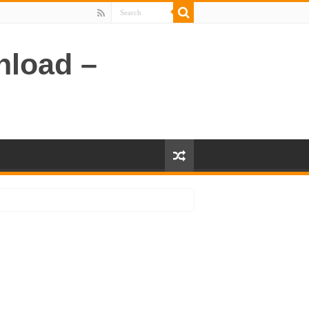
nload –