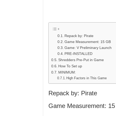
Repack by: Pirate
Game Measurement: 15 GB
Game: V Preliminary Launch
PRE-INSTALLED
Shredders Pre-Put in Game
How To Set up
MINIMUM:
High Factors in This Game
Repack by: Pirate
Game Measurement: 15