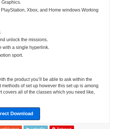
 Graphics.
e PlayStation, Xbox, and Home windows Working
.
nd unlock the missions.
e with a single hyperlink.
otion sport.
h the product you’ll be able to ask within the
ent methods of set up however this set up is among
t covers all of the classes which you need like,
irect Download
tumbleupon
LinkedIn
Pinterest