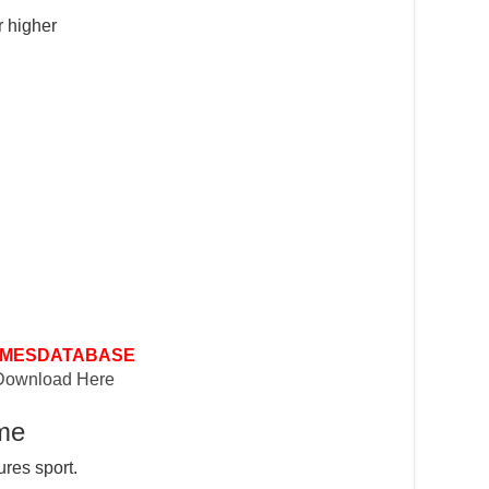
 higher
MESDATABASE
Download Here
ame
ures sport.