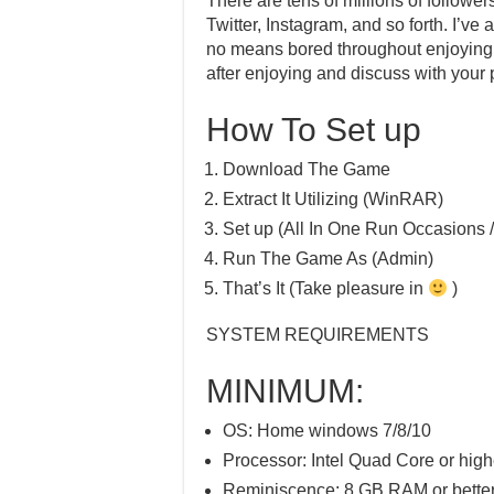
There are tens of millions of follower
Twitter, Instagram, and so forth. I’v
no means bored throughout enjoying. I
after enjoying and discuss with your 
How To Set up
Download The Game
Extract It Utilizing (WinRAR)
Set up (All In One Run Occasions /
Run The Game As (Admin)
That’s It (Take pleasure in
)
SYSTEM REQUIREMENTS
MINIMUM:
OS: Home windows 7/8/10
Processor: Intel Quad Core or high
Reminiscence: 8 GB RAM or bette