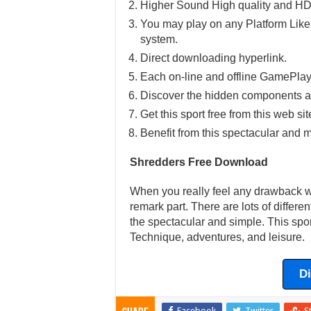
Higher Sound High quality and HD
You may play on any Platform Lik
system.
Direct downloading hyperlink.
Each on-line and offline GamePlay
Discover the hidden components a
Get this sport free from this web sit
Benefit from this spectacular and m
Shredders Free Download
When you really feel any drawback wit
remark part. There are lots of differ
the spectacular and simple. This spor
Technique, adventures, and leisure.
D
Facebook
Twitter
S