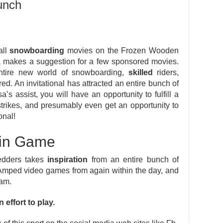
unch
all
snowboarding
movies on the Frozen Wooden
 makes a suggestion for a few sponsored movies.
ntire new world of snowboarding,
skilled
riders,
d. An invitational has attracted an entire bunch of
a’s assist, you will have an opportunity to fulfill a
strikes, and presumably even get an opportunity to
onal!
 in Game
redders takes
inspiration
from an entire bunch of
Amped video games from again within the day, and
am.
 effort to play.