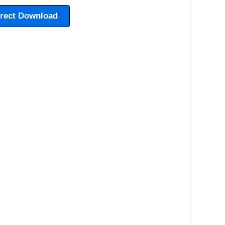
irect Download