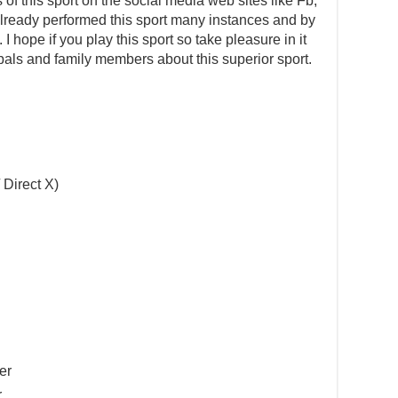
s of this sport on the social media web sites like Fb,
e already performed this sport many instances and by
 hope if you play this sport so take pleasure in it
pals and family members about this superior sport.
 Direct X)
er
r