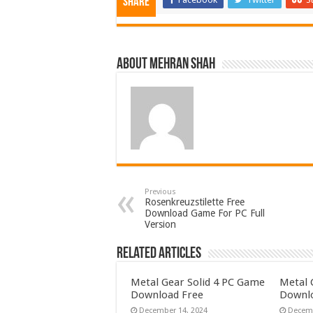
Share
About Mehran Shah
Previous
Rosenkreuzstilette Free
Download Game For PC Full
Version
Related Articles
Metal Gear Solid 4 PC Game
Metal 
Download Free
Downlo
December 14, 2024
Decemb