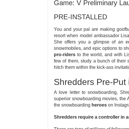
Game: V Preliminary La
PRE-INSTALLED
You and your pal are making goofb
resort when model ambassador Lisa
She offers you a glimpse of an e
snowmobiles, and epic options to shre
pro-riders
to the world, and with Lis
few of them, study a bunch of their 
hitch them within the kick-ass invitati
Shredders Pre-Put
A love letter to snowboarding, Sh
superior snowboarding movies, the 
the snowboarding
heroes
on Instagr
Shredders require a controller in an