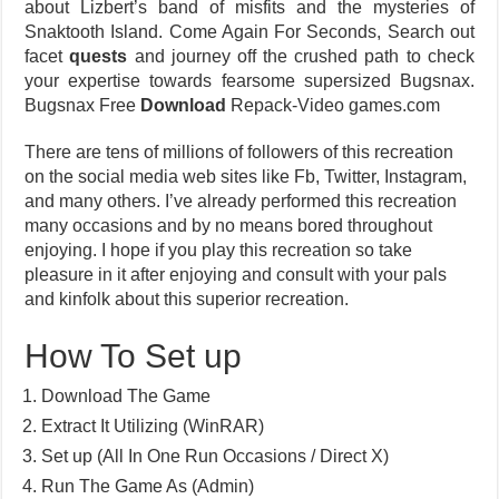
about Lizbert’s band of misfits and the mysteries of
Snaktooth Island. Come Again For Seconds, Search out
facet
quests
and journey off the crushed path to check
your expertise towards fearsome supersized Bugsnax.
Bugsnax Free
Download
Repack-Video games.com
There are tens of millions of followers of this recreation
on the social media web sites like Fb, Twitter, Instagram,
and many others. I’ve already performed this recreation
many occasions and by no means bored throughout
enjoying. I hope if you play this recreation so take
pleasure in it after enjoying and consult with your pals
and kinfolk about this superior recreation.
How To Set up
Download The Game
Extract It Utilizing (WinRAR)
Set up (All In One Run Occasions / Direct X)
Run The Game As (Admin)