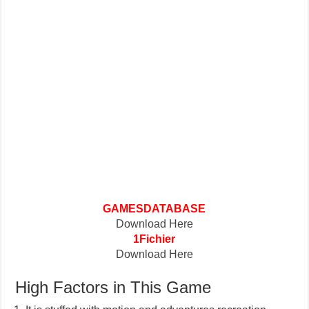
GAMESDATABASE
Download Here
1Fichier
Download Here
High Factors in This Game