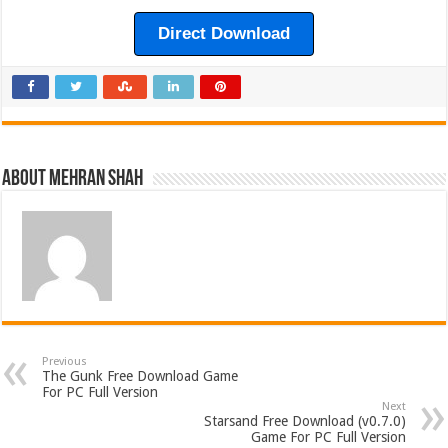
Direct Download
About Mehran Shah
Previous
The Gunk Free Download Game
For PC Full Version
Next
Starsand Free Download (v0.7.0)
Game For PC Full Version