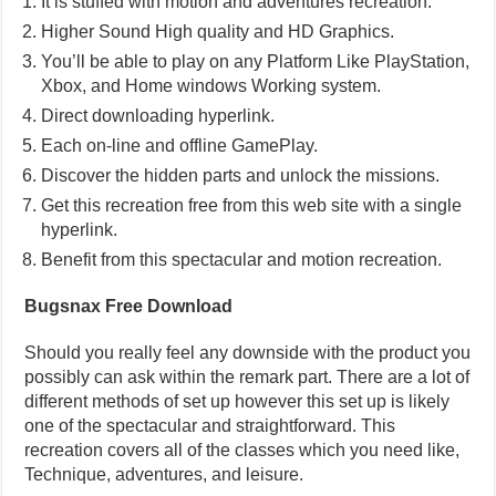
It is stuffed with motion and adventures recreation.
Higher Sound High quality and HD Graphics.
You’ll be able to play on any Platform Like PlayStation,
Xbox, and Home windows Working system.
Direct downloading hyperlink.
Each on-line and offline GamePlay.
Discover the hidden parts and unlock the missions.
Get this recreation free from this web site with a single
hyperlink.
Benefit from this spectacular and motion recreation.
Bugsnax Free Download
Should you really feel any downside with the product you
possibly can ask within the remark part. There are a lot of
different methods of set up however this set up is likely
one of the spectacular and straightforward. This
recreation covers all of the classes which you need like,
Technique, adventures, and leisure.