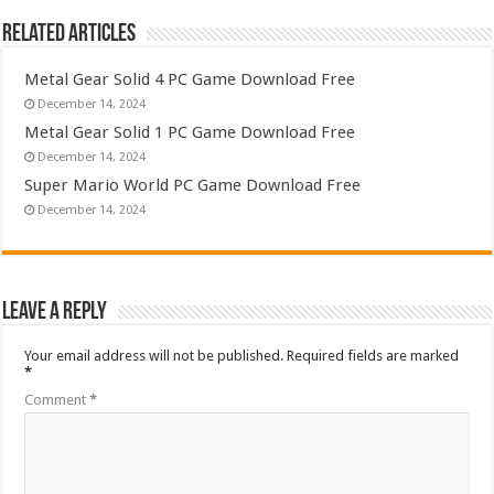
Related Articles
Metal Gear Solid 4 PC Game Download Free
December 14, 2024
Metal Gear Solid 1 PC Game Download Free
December 14, 2024
Super Mario World PC Game Download Free
December 14, 2024
Leave a Reply
Your email address will not be published.
Required fields are marked
*
Comment
*