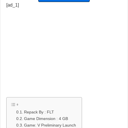
[ad_1]
Repack By : FLT
Game Dimension : 4 GB
Game: V Preliminary Launch