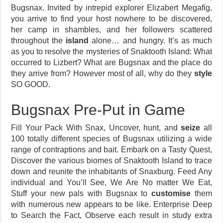
Bugsnax. Invited by intrepid explorer Elizabert Megafig,
you arrive to find your host nowhere to be discovered,
her camp in shambles, and her followers scattered
throughout the
island
alone… and hungry. It’s as much
as you to resolve the mysteries of Snaktooth Island: What
occurred to Lizbert? What are Bugsnax and the place do
they arrive from? However most of all, why do they
style
SO GOOD.
Bugsnax Pre-Put in Game
Fill Your Pack With Snax, Uncover, hunt, and
seize
all
100 totally different species of Bugsnax utilizing a wide
range of contraptions and bait. Embark on a Tasty Quest,
Discover the various biomes of Snaktooth Island to trace
down and reunite the inhabitants of Snaxburg. Feed Any
individual and You’ll See, We Are No matter We Eat,
Stuff your new pals with Bugsnax to
customise
them
with numerous new appears to be like. Enterprise Deep
to Search the Fact, Observe each result in study extra