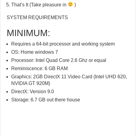
That’s It (Take pleasure in
)
SYSTEM REQUIREMENTS
MINIMUM:
Requires a 64-bit processor and working system
OS: Home windows 7
Processor: Intel Quad Core 2.6 Ghz or equal
Reminiscence: 6 GB RAM
Graphics: 2GB DirectX 11 Video Card (Intel UHD 620,
NVIDIA GT 920M)
DirectX: Version 9.0
Storage: 6.7 GB out there house