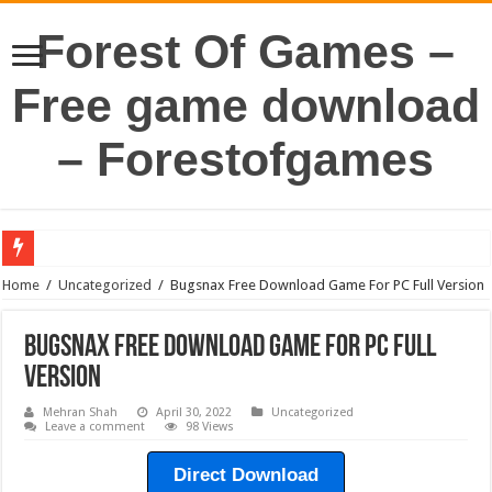
Forest Of Games –
Free game download
– Forestofgames
Home
/
Uncategorized
/
Bugsnax Free Download Game For PC Full Version
Bugsnax Free Download Game For PC Full
Version
Mehran Shah
April 30, 2022
Uncategorized
Leave a comment
98 Views
Direct Download