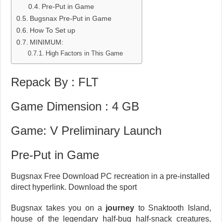
Pre-Put in Game
Bugsnax Pre-Put in Game
How To Set up
MINIMUM:
High Factors in This Game
Repack By : FLT
Game Dimension : 4 GB
Game: V Preliminary Launch
Pre-Put in Game
Bugsnax Free Download PC recreation in a pre-installed
direct hyperlink. Download the sport
Bugsnax takes you on a
journey
to Snaktooth Island,
house of the legendary half-bug half-snack creatures,