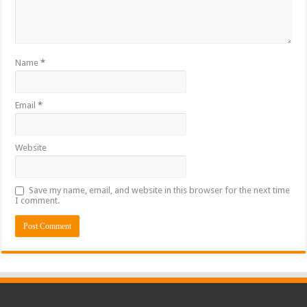
Name
*
Email
*
Website
Save my name, email, and website in this browser for the next time
I comment.