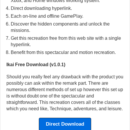
Xbox, and Home windows Working system.
Direct downloading hyperlink.
Each on-line and offline GamePlay.
Discover the hidden components and unlock the
missions.
Get this recreation free from this web site with a single
hyperlink.
Benefit from this spectacular and motion recreation.
Ikai Free Download (v1.0.1)
Should you really feel any drawback with the product you
possibly can ask within the remark part. There are
numerous different methods of set up however this set up
is without doubt one of the spectacular and
straightforward. This recreation covers all of the classes
which you need like, Technique, adventures, and leisure.
Direct Download