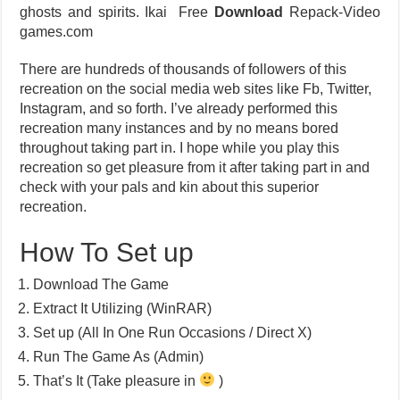
ghosts and spirits. Ikai Free
Download
Repack-Video
games.com
There are hundreds of thousands of followers of this
recreation on the social media web sites like Fb, Twitter,
Instagram, and so forth. I’ve already performed this
recreation many instances and by no means bored
throughout taking part in. I hope while you play this
recreation so get pleasure from it after taking part in and
check with your pals and kin about this superior
recreation.
How To Set up
Download The Game
Extract It Utilizing (WinRAR)
Set up (All In One Run Occasions / Direct X)
Run The Game As (Admin)
That’s It (Take pleasure in
)