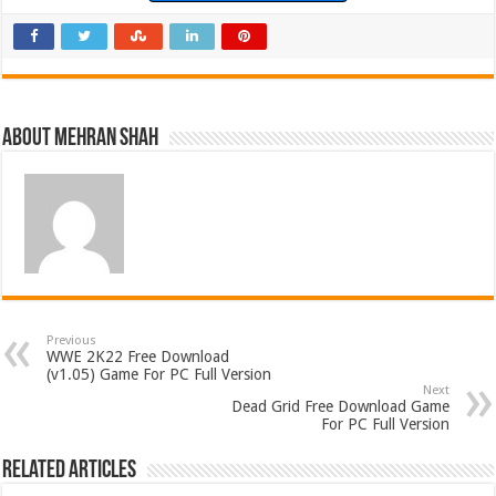
About Mehran Shah
Previous
WWE 2K22 Free Download
(v1.05) Game For PC Full Version
Next
Dead Grid Free Download Game
For PC Full Version
Related Articles