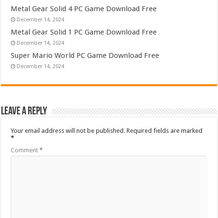
Metal Gear Solid 4 PC Game Download Free
December 14, 2024
Metal Gear Solid 1 PC Game Download Free
December 14, 2024
Super Mario World PC Game Download Free
December 14, 2024
Leave a Reply
Your email address will not be published.
Required fields are marked
*
Comment
*