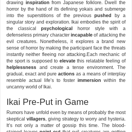
drawing
inspiration
from Japanese folklore. Dwell the
horror by the hand of its defining yokais and submerge
into the superstitions of the previous
pushed
by a
singular story and exploration. Ikai embodies the spirit of
the classical
psychological
horror style with a
defenseless primary character
incapable
of attacking the
evil creatures. Nonetheless, it explores a brand new
sense of horror by making the participant face the threats
instantly neither fleeing nor attacking.Each mechanic of
the sport is supposed to
elevate
this relatable feeling of
helplessness
and create a tense environment. The
gradual, exact and pure
actions
as a means of interplay
resemble actual life’s to foster
immersion
within the
uncanny world of Ikai.
Ikai Pre-Put in Game
Rumors have unfold even by means of probably the most
skeptical
villagers
, giving strategy to worry and hysteria.
It’s not only a matter of gossip this time. The blood-
stained leaves
point out
that evil creatures are getting