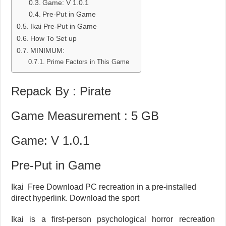
Game: V 1.0.1
Pre-Put in Game
Ikai Pre-Put in Game
How To Set up
MINIMUM:
Prime Factors in This Game
Repack By : Pirate
Game Measurement : 5 GB
Game: V 1.0.1
Pre-Put in Game
Ikai Free Download PC recreation in a pre-installed
direct hyperlink. Download the sport
Ikai is a first-person psychological horror recreation