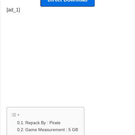
[ad_1]
Repack By : Pirate
Game Measurement : 5 GB