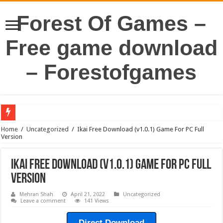
Forest Of Games –
Free game download
– Forestofgames
Home
/
Uncategorized
/
Ikai Free Download (v1.0.1) Game For PC Full
Version
Ikai Free Download (v1.0.1) Game For PC Full
Version
Mehran Shah
April 21, 2022
Uncategorized
Leave a comment
141 Views
Direct Download