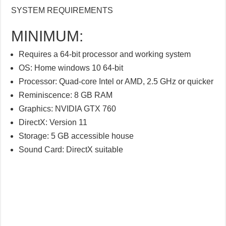
SYSTEM REQUIREMENTS
MINIMUM:
Requires a 64-bit processor and working system
OS: Home windows 10 64-bit
Processor: Quad-core Intel or AMD, 2.5 GHz or quicker
Reminiscence: 8 GB RAM
Graphics: NVIDIA GTX 760
DirectX: Version 11
Storage: 5 GB accessible house
Sound Card: DirectX suitable