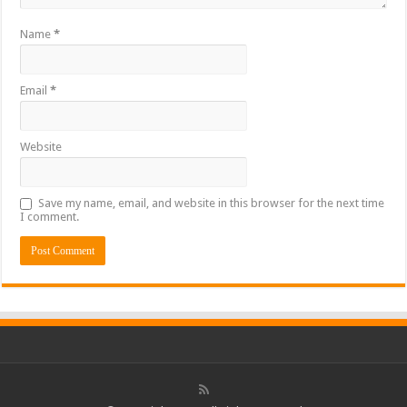
Name
*
Email
*
Website
Save my name, email, and website in this browser for the next time
I comment.