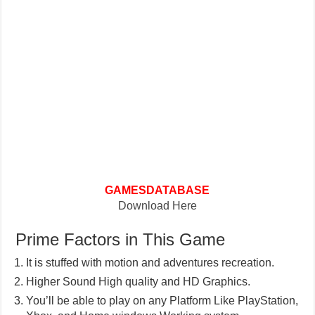
GAMESDATABASE
Download Here
Prime Factors in This Game
It is stuffed with motion and adventures recreation.
Higher Sound High quality and HD Graphics.
You’ll be able to play on any Platform Like PlayStation,