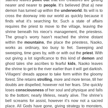
nearer and nearer to
people
. It’s believed {that a} new
demon has turned up within the
underworld
. Its will is to
cross the doorway into our world as quickly because it
finds what it’s searching for. Such a state of affairs
requires the priest to move to the village, leaving the
shrine beneath his niece’s management, the priestess.
The group’s worry hasn’t reached the shrine distant
within the
mountains
, the place the priestess, Naoko,
works as ordinary, too busy to fret. Sweeping and
sweeping, time goes by, with or with out the
priest
. With
out giving a lot significance to this kind of
demon
and
ghost tales she ascribes to fearful
kids
, Naoko leaves
the shrine to get to the river earlier than it will get darkish.
Villagers’ dreads appear to take form within the gloomy
forest. She retains
strolling
, more and more tense, till her
doubts are dispelled; however not her fears. She quickly
loses
consciousness
of her soul and physique and falls
to the bottom; nearly lifeless, nearly alive. The shrine’s
bell screams for assist, however it’s now not a sacred
place. All Gods have gone, giving strategy to monsters,