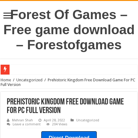
Forest Of Games –
Free game download
– Forestofgames
Home
/
Uncategorized
/
Prehistoric Kingdom Free Download Game For PC
Full Version
Prehistoric Kingdom Free Download Game
For PC Full Version
Mehran Shah
April 28, 2022
Uncategorized
Leave a comment
204 Views
Direct Download