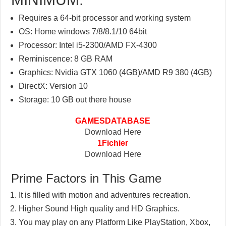
Requires a 64-bit processor and working system
OS: Home windows 7/8/8.1/10 64bit
Processor: Intel i5-2300/AMD FX-4300
Reminiscence: 8 GB RAM
Graphics: Nvidia GTX 1060 (4GB)/AMD R9 380 (4GB)
DirectX: Version 10
Storage: 10 GB out there house
GAMESDATABASE
Download Here
1Fichier
Download Here
Prime Factors in This Game
It is filled with motion and adventures recreation.
Higher Sound High quality and HD Graphics.
You may play on any Platform Like PlayStation, Xbox,