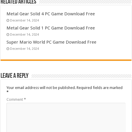
Related Articles
Metal Gear Solid 4 PC Game Download Free
December 14, 2024
Metal Gear Solid 1 PC Game Download Free
December 14, 2024
Super Mario World PC Game Download Free
December 14, 2024
Leave a Reply
Your email address will not be published.
Required fields are marked
*
Comment
*