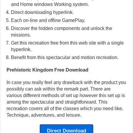
and Home windows Working system.
Direct downloading hyperlink.
Each on-line and offline GamePlay.
Discover the hidden components and unlock the
missions.
Get this recreation free from this web site with a single
hyperlink.
Benefit from this spectacular and motion recreation.
Prehistoric Kingdom Free Download
In case you really feel any drawback with the product you
possibly can ask within the remark part. There are
various different methods of set up however this set up is
among the spectacular and straightforward. This
recreation covers all of the classes which you need like,
Technique, adventures, and leisure.
Direct Download