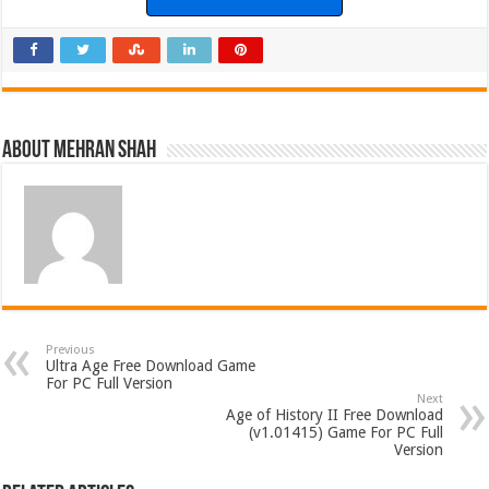
About Mehran Shah
Previous
Ultra Age Free Download Game
For PC Full Version
Next
Age of History II Free Download
(v1.01415) Game For PC Full
Version