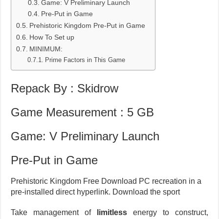
Game: V Preliminary Launch
Pre-Put in Game
Prehistoric Kingdom Pre-Put in Game
How To Set up
MINIMUM:
Prime Factors in This Game
Repack By : Skidrow
Game Measurement : 5 GB
Game: V Preliminary Launch
Pre-Put in Game
Prehistoric Kingdom Free Download PC recreation in a
pre-installed direct hyperlink. Download the sport
Take management of
limitless
energy to construct,