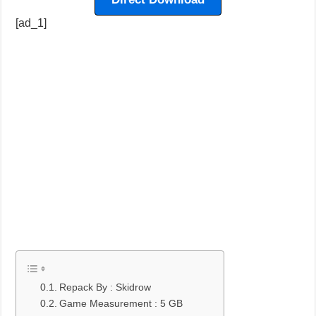
[ad_1]
Repack By : Skidrow
Game Measurement : 5 GB