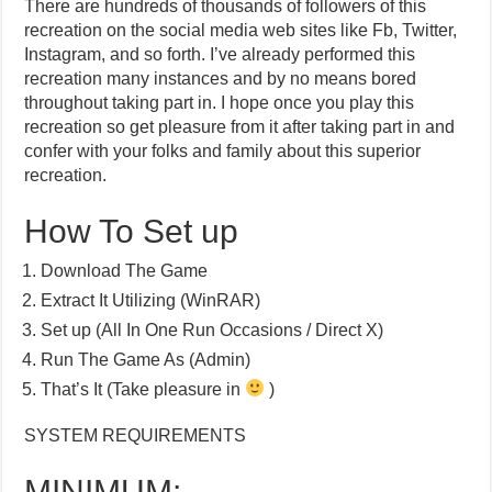
There are hundreds of thousands of followers of this
recreation on the social media web sites like Fb, Twitter,
Instagram, and so forth. I’ve already performed this
recreation many instances and by no means bored
throughout taking part in. I hope once you play this
recreation so get pleasure from it after taking part in and
confer with your folks and family about this superior
recreation.
How To Set up
Download The Game
Extract It Utilizing (WinRAR)
Set up (All In One Run Occasions / Direct X)
Run The Game As (Admin)
That’s It (Take pleasure in
)
SYSTEM REQUIREMENTS
MINIMUM: