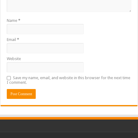
Name
*
Email
*
Website
Save my name, email, and website in this browser for the next time
I comment.