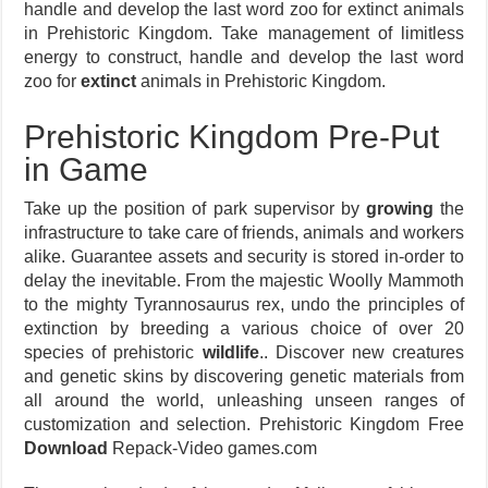
handle and develop the last word zoo for extinct animals
in Prehistoric Kingdom. Take management of limitless
energy to construct, handle and develop the last word
zoo for
extinct
animals in Prehistoric Kingdom.
Prehistoric Kingdom Pre-Put
in Game
Take up the position of park supervisor by
growing
the
infrastructure to take care of friends, animals and workers
alike. Guarantee assets and security is stored in-order to
delay the inevitable. From the majestic Woolly Mammoth
to the mighty Tyrannosaurus rex, undo the principles of
extinction by breeding a various choice of over 20
species of prehistoric
wildlife
.. Discover new creatures
and genetic skins by discovering genetic materials from
all around the world, unleashing unseen ranges of
customization and selection. Prehistoric Kingdom Free
Download
Repack-Video games.com