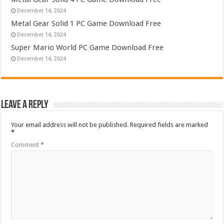
December 14, 2024
Metal Gear Solid 1 PC Game Download Free
December 14, 2024
Super Mario World PC Game Download Free
December 14, 2024
Leave a Reply
Your email address will not be published.
Required fields are marked
*
Comment
*