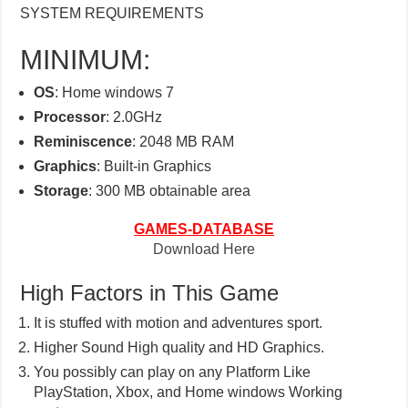
SYSTEM REQUIREMENTS
MINIMUM:
OS
: Home windows 7
Processor
: 2.0GHz
Reminiscence
: 2048 MB RAM
Graphics
: Built-in Graphics
Storage
: 300 MB obtainable area
GAMES-DATABASE
Download Here
High Factors in This Game
It is stuffed with motion and adventures sport.
Higher Sound High quality and HD Graphics.
You possibly can play on any Platform Like
PlayStation, Xbox, and Home windows Working