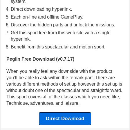
system.
Direct downloading hyperlink.
Each on-line and offline GamePlay.
Discover the hidden parts and unlock the missions.
Get this sport free from this web site with a single
hyperlink.
Benefit from this spectacular and motion sport.
Peglin Free Download (v0.7.17)
When you really feel any downside with the product
you’ll be able to ask within the remark part. There are
various different methods of set up however this set up is
without doubt one of the spectacular and straightforward.
This sport covers all of the classes which you need like,
Technique, adventures, and leisure.
Direct Download