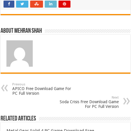
About Mehran Shah
Previous
APICO Free Download Game For
PC Full Version
Next
Soda Crisis Free Download Game
For PC Full Version
Related Articles
Metal Gear Solid 4 PC Game Download Free