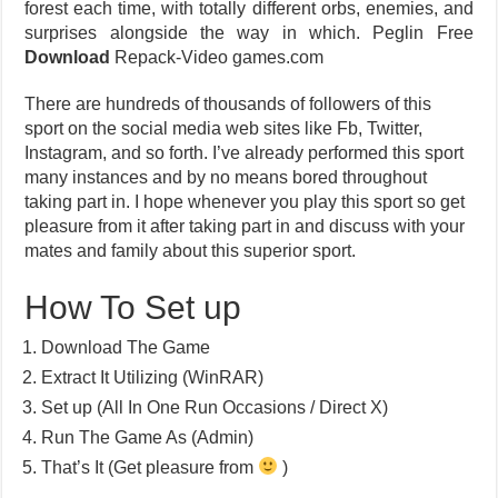
forest each time, with totally different orbs, enemies, and
surprises alongside the way in which. Peglin Free
Download
Repack-Video games.com
There are hundreds of thousands of followers of this
sport on the social media web sites like Fb, Twitter,
Instagram, and so forth. I’ve already performed this sport
many instances and by no means bored throughout
taking part in. I hope whenever you play this sport so get
pleasure from it after taking part in and discuss with your
mates and family about this superior sport.
How To Set up
Download The Game
Extract It Utilizing (WinRAR)
Set up (All In One Run Occasions / Direct X)
Run The Game As (Admin)
That’s It (Get pleasure from
)