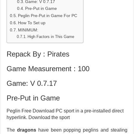
Game: V 0.7.17
Pre-Put in Game
Peglin Pre-Put in Game For PC
How To Set up
MINIMUM:
High Factors in This Game
Repack By : Pirates
Game Measurement : 100
Game: V 0.7.17
Pre-Put in Game
Peglin Free Download PC sport in a pre-installed direct
hyperlink. Download the sport
The
dragons
have been popping peglins and stealing