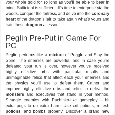
your whole gold for so long as you’ll be able to bear in
mind. Sufficient is sufficient. It’s time to enterprise via the
woods, conquer the fortress, and delve into the
coronary
heart
of the dragon’s lair to take again what’s yours and
train these
dragons
a lesson.
Peglin Pre-Put in Game For
PC
Peglin performs like a
mixture
of Peggle and Slay the
Spire. The enemies are powerful, and in case you’re
defeated your run is over, however you’ve received
highly effective orbs with particular results and
unimaginable relics that affect each your enemies and
the physics you’ll use to defeat them. Gather and
improve highly effective orbs and relics to defeat the
monsters
and executives that stand in your method.
Struggle enemies with Pachinko-like gameplay – hit
extra pegs to do extra harm. Use crit potions, refresh
potions
, and bombs properly. Discover a brand new