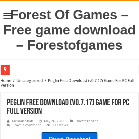
Forest Of Games –
Free game download
– Forestofgames
Home
/
Uncategorized
/
Peglin Free Download (v0.7.17) Game For PC Full
Version
Peglin Free Download (v0.7.17) Game For PC
Full Version
Mehran Shah
May 26, 2022
Uncategorized
Leave a comment
237 Views
Direct Download