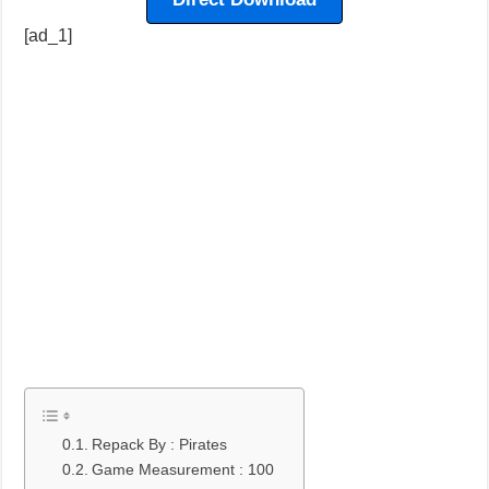
[ad_1]
Repack By : Pirates
Game Measurement : 100