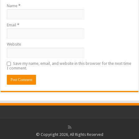
Name
*
Email
*
Website
Save my name, email, and website in this browser for the next time
I comment.
© Copyright 2026, All Rights Reserved