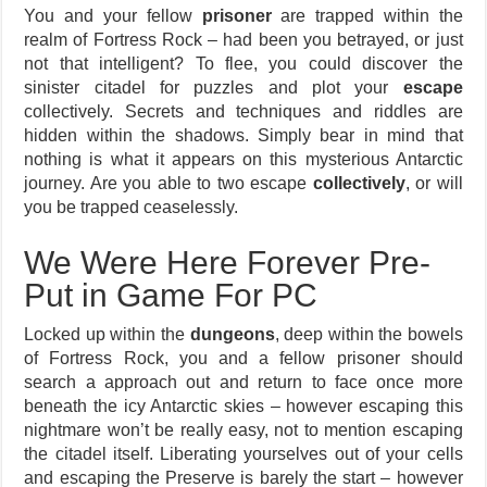
You and your fellow
prisoner
are trapped within the
realm of Fortress Rock – had been you betrayed, or just
not that intelligent? To flee, you could discover the
sinister citadel for puzzles and plot your
escape
collectively. Secrets and techniques and riddles are
hidden within the shadows. Simply bear in mind that
nothing is what it appears on this mysterious Antarctic
journey. Are you able to two escape
collectively
, or will
you be trapped ceaselessly.
We Were Here Forever Pre-
Put in Game For PC
Locked up within the
dungeons
, deep within the bowels
of Fortress Rock, you and a fellow prisoner should
search a approach out and return to face once more
beneath the icy Antarctic skies – however escaping this
nightmare won’t be really easy, not to mention escaping
the citadel itself. Liberating yourselves out of your cells
and escaping the Preserve is barely the start – however