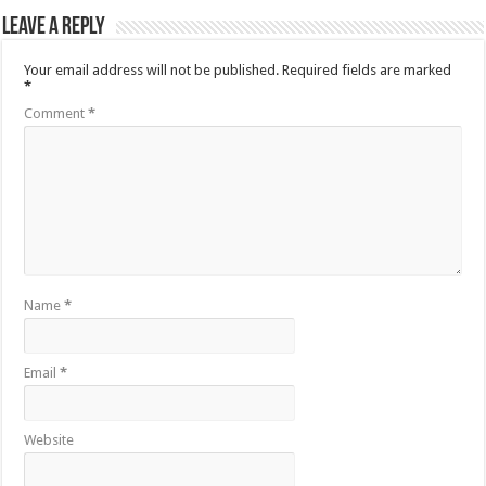
Leave a Reply
Your email address will not be published.
Required fields are marked
*
Comment
*
Name
*
Email
*
Website