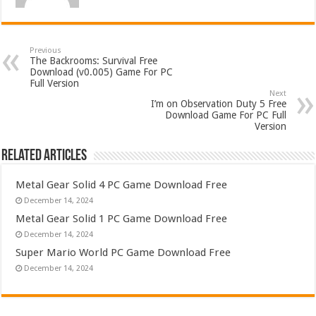
Previous
The Backrooms: Survival Free
Download (v0.005) Game For PC
Full Version
Next
I’m on Observation Duty 5 Free
Download Game For PC Full
Version
Related Articles
Metal Gear Solid 4 PC Game Download Free
December 14, 2024
Metal Gear Solid 1 PC Game Download Free
December 14, 2024
Super Mario World PC Game Download Free
December 14, 2024