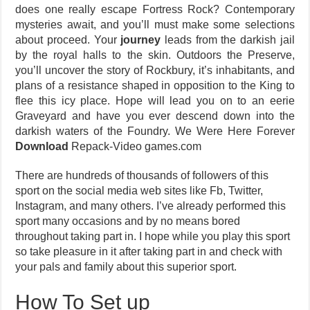
does one really escape Fortress Rock? Contemporary
mysteries await, and you’ll must make some selections
about proceed. Your
journey
leads from the darkish jail
by the royal halls to the skin. Outdoors the Preserve,
you’ll uncover the story of Rockbury, it’s inhabitants, and
plans of a resistance shaped in opposition to the King to
flee this icy place. Hope will lead you on to an eerie
Graveyard and have you ever descend down into the
darkish waters of the Foundry. We Were Here Forever
Download
Repack-Video games.com
There are hundreds of thousands of followers of this
sport on the social media web sites like Fb, Twitter,
Instagram, and many others. I’ve already performed this
sport many occasions and by no means bored
throughout taking part in. I hope while you play this sport
so take pleasure in it after taking part in and check with
your pals and family about this superior sport.
How To Set up