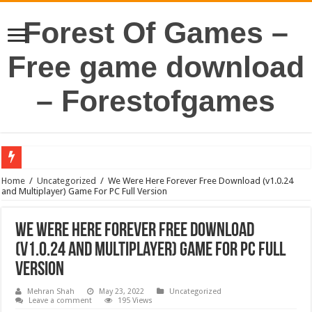
Forest Of Games –
Free game download
– Forestofgames
Home
/
Uncategorized
/
We Were Here Forever Free Download (v1.0.24
and Multiplayer) Game For PC Full Version
We Were Here Forever Free Download
(v1.0.24 and Multiplayer) Game For PC Full
Version
Mehran Shah
May 23, 2022
Uncategorized
Leave a comment
195 Views