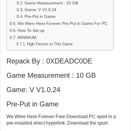
Game Measurement : 10 GB
Game: V V1.0.24
Pre-Put in Game
We Were Here Forever Pre-Put in Game For PC
How To Set up
MINIMUM:
High Factors in This Game
Repack By : 0XDEADC0DE
Game Measurement : 10 GB
Game: V V1.0.24
Pre-Put in Game
We Were Here Forever Free Download PC sport in a
pre-installed direct hyperlink. Download the sport