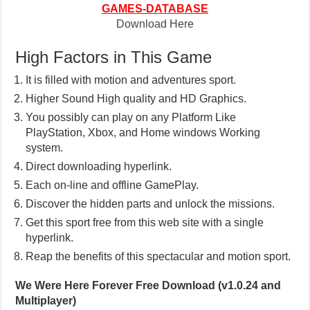
GAMES-DATABASE
Download Here
High Factors in This Game
It is filled with motion and adventures sport.
Higher Sound High quality and HD Graphics.
You possibly can play on any Platform Like
PlayStation, Xbox, and Home windows Working
system.
Direct downloading hyperlink.
Each on-line and offline GamePlay.
Discover the hidden parts and unlock the missions.
Get this sport free from this web site with a single
hyperlink.
Reap the benefits of this spectacular and motion sport.
We Were Here Forever Free Download (v1.0.24 and
Multiplayer)