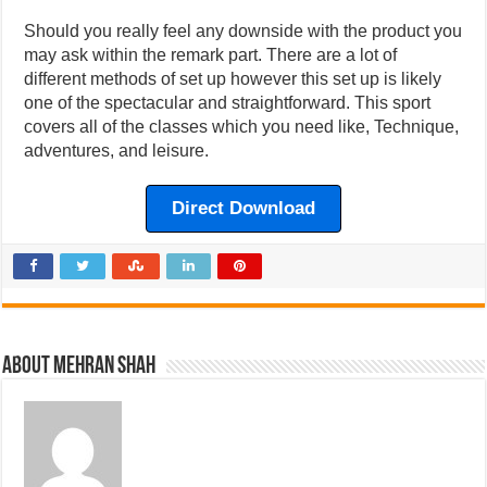
Should you really feel any downside with the product you
may ask within the remark part. There are a lot of
different methods of set up however this set up is likely
one of the spectacular and straightforward. This sport
covers all of the classes which you need like, Technique,
adventures, and leisure.
Direct Download
About Mehran Shah