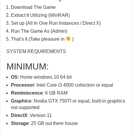
Download The Game
Extract It Utilizing (WinRAR)
Set up (All In One Run Instances / Direct X)
Run The Game As (Admin)
That’s It (Take pleasure in
)
SYSTEM REQUIREMENTS
MINIMUM:
OS
: Home windows 10 64 bit
Processor
: Intel Core i3 4000 collection or equal
Reminiscence
: 6 GB RAM
Graphics
: Nvidia GTX 750TI or equal, built-in graphics
not supported
DirectX
: Version 11
Storage
: 25 GB out there house