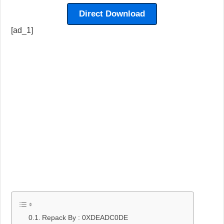
Direct Download
[ad_1]
Repack By : 0XDEADC0DE