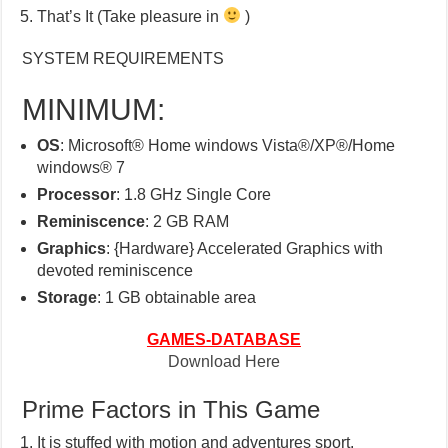
That’s It (Take pleasure in
)
SYSTEM REQUIREMENTS
MINIMUM:
OS
: Microsoft® Home windows Vista®/XP®/Home
windows® 7
Processor
: 1.8 GHz Single Core
Reminiscence
: 2 GB RAM
Graphics
: {Hardware} Accelerated Graphics with
devoted reminiscence
Storage
: 1 GB obtainable area
GAMES-DATABASE
Download Here
Prime Factors in This Game
It is stuffed with motion and adventures sport.