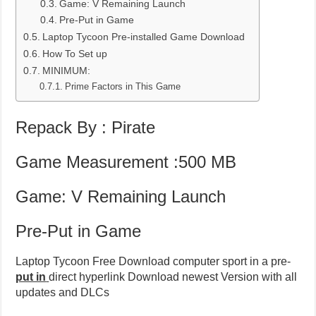
Game: V Remaining Launch
Pre-Put in Game
Laptop Tycoon Pre-installed Game Download
How To Set up
MINIMUM:
Prime Factors in This Game
Repack By : Pirate
Game Measurement :500 MB
Game: V Remaining Launch
Pre-Put in Game
Laptop Tycoon Free Download computer sport in a pre-
put in
direct hyperlink Download newest Version with all
updates and DLCs