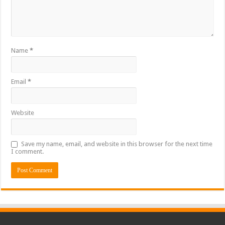
Name
*
Email
*
Website
Save my name, email, and website in this browser for the next time
I comment.