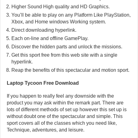
Higher Sound High quality and HD Graphics.
You’ll be able to play on any Platform Like PlayStation,
Xbox, and Home windows Working system.
Direct downloading hyperlink.
Each on-line and offline GamePlay.
Discover the hidden parts and unlock the missions.
Get this sport free from this web site with a single
hyperlink.
Reap the benefits of this spectacular and motion sport.
Laptop Tycoon Free Download
If you happen to really feel any downside with the
product you may ask within the remark part. There are
lots of different methods of set up however this set up is
without doubt one of the spectacular and simple. This
sport covers all of the classes which you need like,
Technique, adventures, and leisure.