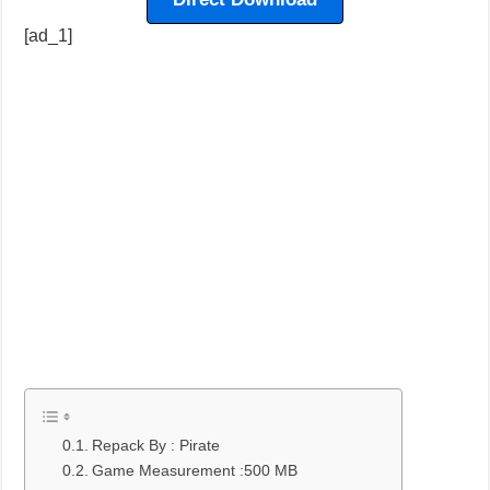
[ad_1]
Repack By : Pirate
Game Measurement :500 MB