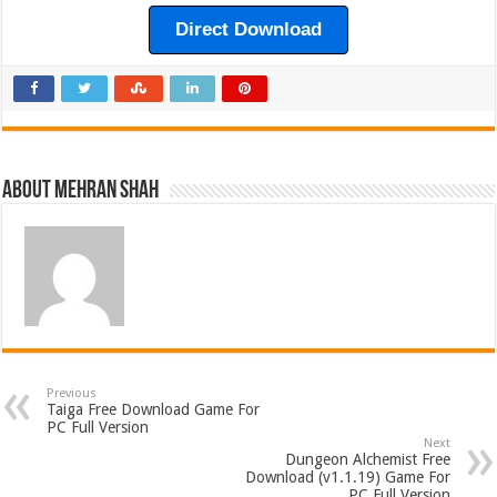
Direct Download
About Mehran Shah
Previous
Taiga Free Download Game For
PC Full Version
Next
Dungeon Alchemist Free
Download (v1.1.19) Game For
PC Full Version