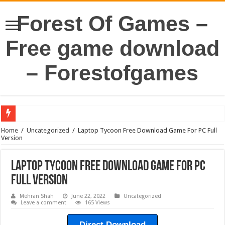
Forest Of Games –
Free game download
– Forestofgames
Home
/
Uncategorized
/
Laptop Tycoon Free Download Game For PC Full
Version
Laptop Tycoon Free Download Game For PC
Full Version
Mehran Shah
June 22, 2022
Uncategorized
Leave a comment
165 Views
Direct Download