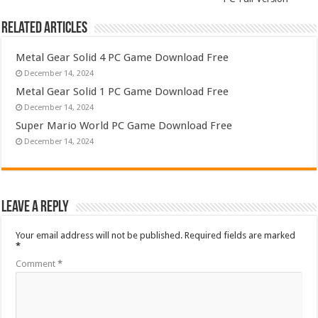
Related Articles
Metal Gear Solid 4 PC Game Download Free
December 14, 2024
Metal Gear Solid 1 PC Game Download Free
December 14, 2024
Super Mario World PC Game Download Free
December 14, 2024
Leave a Reply
Your email address will not be published.
Required fields are marked
*
Comment
*