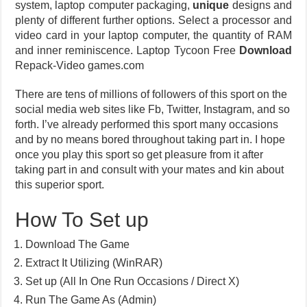
system, laptop computer packaging,
unique
designs and
plenty of different further options. Select a processor and
video card in your laptop computer, the quantity of RAM
and inner reminiscence. Laptop Tycoon Free
Download
Repack-Video games.com
There are tens of millions of followers of this sport on the
social media web sites like Fb, Twitter, Instagram, and so
forth. I’ve already performed this sport many occasions
and by no means bored throughout taking part in. I hope
once you play this sport so get pleasure from it after
taking part in and consult with your mates and kin about
this superior sport.
How To Set up
Download The Game
Extract It Utilizing (WinRAR)
Set up (All In One Run Occasions / Direct X)
Run The Game As (Admin)