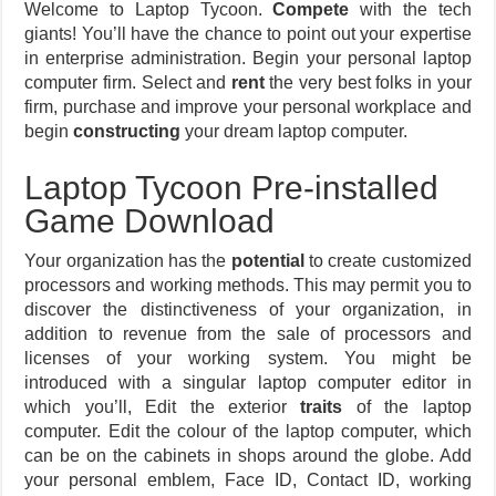
Welcome to Laptop Tycoon.
Compete
with the tech
giants! You’ll have the chance to point out your expertise
in enterprise administration. Begin your personal laptop
computer firm. Select and
rent
the very best folks in your
firm, purchase and improve your personal workplace and
begin
constructing
your dream laptop computer.
Laptop Tycoon Pre-installed
Game Download
Your organization has the
potential
to create customized
processors and working methods. This may permit you to
discover the distinctiveness of your organization, in
addition to revenue from the sale of processors and
licenses of your working system. You might be
introduced with a singular laptop computer editor in
which you’ll, Edit the exterior
traits
of the laptop
computer. Edit the colour of the laptop computer, which
can be on the cabinets in shops around the globe. Add
your personal emblem, Face ID, Contact ID, working