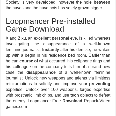
Society is very developed, however the hole
between
the haves and the have nots has solely grown bigger.
Loopmancer Pre-installed
Game Download
Xiang Zixu, an excellent
personal
eye, is killed whereas
investigating the disappearance of a well-known
feminine journalist.
Instantly
after his demise, he wakes
up with a begin in his residence bed room. Earlier than
he can
course of
what occurred, his cellphone rings and
his colleague on the company tells him of a brand new
case the
disappearance
of a well-known feminine
journalist. Unlock new weapons and talents via limitless
reincarnations to solidify and improve your
preventing
expertise. Unlock over 100 weapons, forged expertise
with prosthetic limb chips, and use
tech
objects to defeat
the enemy. Loopmancer Free
Download
Repack-Video
games.com