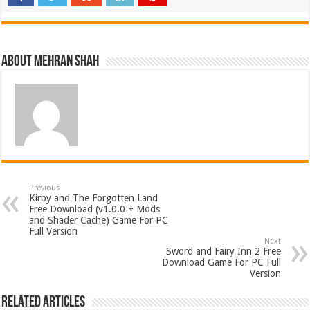
About Mehran Shah
Previous
Kirby and The Forgotten Land
Free Download (v1.0.0 + Mods
and Shader Cache) Game For PC
Full Version
Next
Sword and Fairy Inn 2 Free
Download Game For PC Full
Version
Related Articles