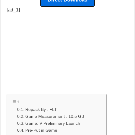
[ad_1]
Repack By : FLT
Game Measurement : 10.5 GB
Game: V Preliminary Launch
Pre-Put in Game