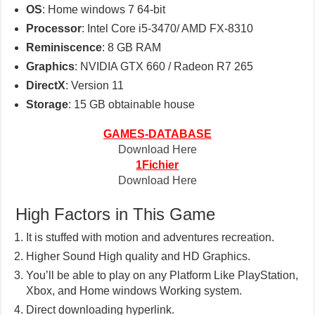
OS
: Home windows 7 64-bit
Processor
: Intel Core i5-3470/ AMD FX-8310
Reminiscence
: 8 GB RAM
Graphics
: NVIDIA GTX 660 / Radeon R7 265
DirectX
: Version 11
Storage
: 15 GB obtainable house
GAMES-DATABASE
Download Here
1Fichier
Download Here
High Factors in This Game
It is stuffed with motion and adventures recreation.
Higher Sound High quality and HD Graphics.
You’ll be able to play on any Platform Like PlayStation,
Xbox, and Home windows Working system.
Direct downloading hyperlink.