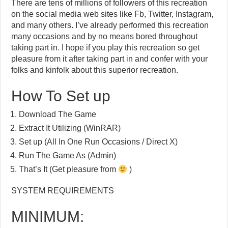
There are tens of millions of followers of this recreation
on the social media web sites like Fb, Twitter, Instagram,
and many others. I’ve already performed this recreation
many occasions and by no means bored throughout
taking part in. I hope if you play this recreation so get
pleasure from it after taking part in and confer with your
folks and kinfolk about this superior recreation.
How To Set up
Download The Game
Extract It Utilizing (WinRAR)
Set up (All In One Run Occasions / Direct X)
Run The Game As (Admin)
That’s It (Get pleasure from
)
SYSTEM REQUIREMENTS
MINIMUM: