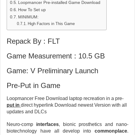
Loopmancer Pre-installed Game Download
How To Set up
MINIMUM:
High Factors in This Game
Repack By : FLT
Game Measurement : 10.5 GB
Game: V Preliminary Launch
Pre-Put in Game
Loopmancer Free Download laptop recreation in a pre-
put in
direct hyperlink Download newest Version with all
updates and DLCs
Neuro-comp
interfaces
, bionic prosthetics and nano-
biotechnology have all develop into
commonplace
.