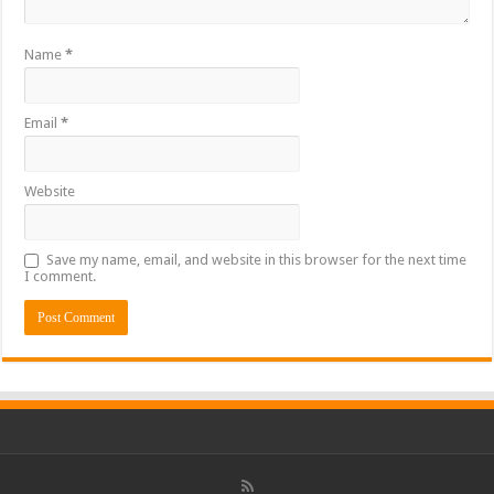
Name
*
Email
*
Website
Save my name, email, and website in this browser for the next time
I comment.