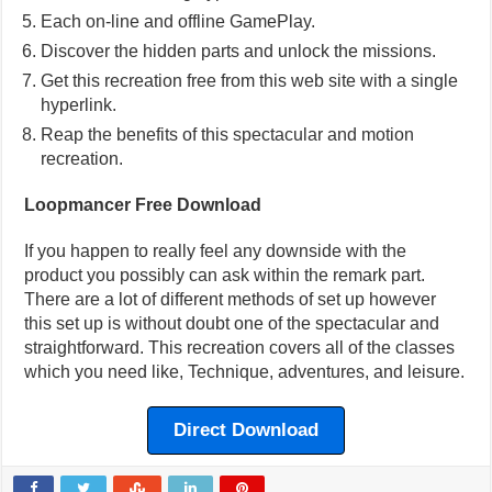
Each on-line and offline GamePlay.
Discover the hidden parts and unlock the missions.
Get this recreation free from this web site with a single
hyperlink.
Reap the benefits of this spectacular and motion
recreation.
Loopmancer Free Download
If you happen to really feel any downside with the
product you possibly can ask within the remark part.
There are a lot of different methods of set up however
this set up is without doubt one of the spectacular and
straightforward. This recreation covers all of the classes
which you need like, Technique, adventures, and leisure.
Direct Download