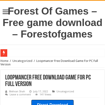
Forest Of Games –
Free game download
– Forestofgames
Home
/
Uncategorized
/
Loopmancer Free Download Game For PC Full
Version
Loopmancer Free Download Game For PC
Full Version
Mehran Shah
July 17, 2022
Uncategorized
Leave a comment
141 Views
Direct Download