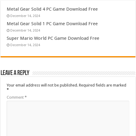
Metal Gear Solid 4 PC Game Download Free
December 14, 2024
Metal Gear Solid 1 PC Game Download Free
December 14, 2024
Super Mario World PC Game Download Free
December 14, 2024
Leave a Reply
Your email address will not be published.
Required fields are marked
*
Comment
*